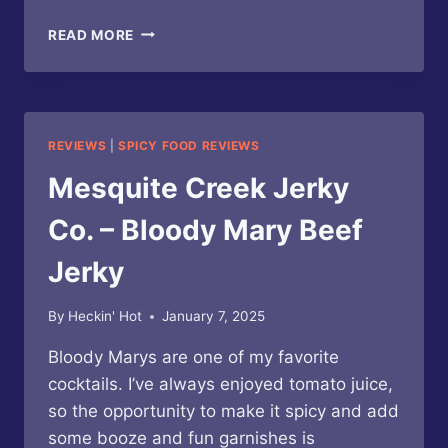
HIGH
READ MORE
MESA
CHILE
CO.
–
ROASTED
REVIEWS
|
SPICY FOOD REVIEWS
CHILE
BLOODY
Mesquite Creek Jerky
MARIA
COCKTAIL
Co. – Bloody Mary Beef
MIX
Jerky
By
Heckin' Hot
January 7, 2025
Bloody Marys are one of my favorite
cocktails. I’ve always enjoyed tomato juice,
so the opportunity to make it spicy and add
some booze and fun garnishes is