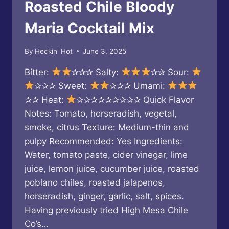
Roasted Chile Bloody
Maria Cocktail Mix
By
Heckin' Hot
June 3, 2025
Bitter:
✰✰✰ Salty:
✰✰ Sour:
✰✰✰ Sweet:
✰✰✰ Umami:
✰✰ Heat:
✰✰✰✰✰✰✰✰✰ Quick Flavor
Notes: Tomato, horseradish, vegetal,
smoke, citrus Texture: Medium-thin and
pulpy Recommended: Yes Ingredients:
Water, tomato paste, cider vinegar, lime
juice, lemon juice, cucumber juice, roasted
poblano chiles, roasted jalapenos,
horseradish, ginger, garlic, salt, spices.
Having previously tried High Mesa Chile
Co’s…