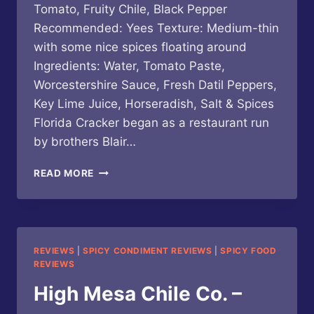
Tomato, Fruity Chile, Black Pepper
Recommended: Yees Texture: Medium-thin
with some nice spices floating around
Ingredients: Water, Tomato Paste,
Worcestershire Sauce, Fresh Datil Peppers,
Key Lime Juice, Horseradish, Salt & Spices
Florida Cracker began as a restaurant run
by brothers Blair…
FLORIDA
READ MORE
CRACKER
–
DATIL
PEPPER
BLOODY
REVIEWS
|
SPICY CONDIMENT REVIEWS
|
SPICY FOOD
MARY
REVIEWS
MIX
High Mesa Chile Co. –