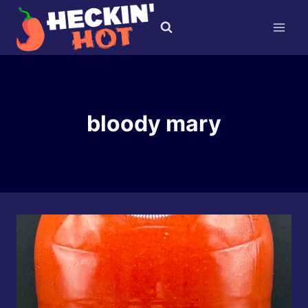
Skip
to
content
bloody mary