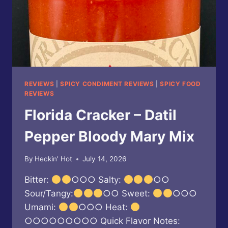
REVIEWS
|
SPICY CONDIMENT REVIEWS
|
SPICY FOOD
REVIEWS
Florida Cracker – Datil
Pepper Bloody Mary Mix
By
Heckin' Hot
July 14, 2026
Bitter:
○○○ Salty:
○○
Sour/Tangy:
○○ Sweet:
○○○
Umami:
○○○ Heat:
○○○○○○○○○ Quick Flavor Notes: