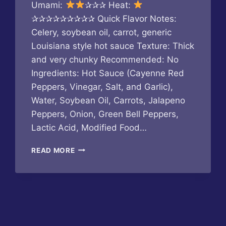
Umami:
✰✰✰ Heat:
✰✰✰✰✰✰✰✰✰ Quick Flavor Notes:
Celery, soybean oil, carrot, generic
Louisiana style hot sauce Texture: Thick
and very chunky Recommended: No
Ingredients: Hot Sauce (Cayenne Red
Peppers, Vinegar, Salt, and Garlic),
Water, Soybean Oil, Carrots, Jalapeno
Peppers, Onion, Green Bell Peppers,
Lactic Acid, Modified Food…
AROOGA’S
READ MORE
–
KANGAROOGA
SAUCE