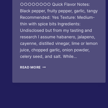
○○○○○○○○ Quick Flavor Notes:
Black pepper, fruity pepper, garlic, tangy
Recommended: Yes Texture: Medium-
thin with spice bits Ingredients:
Undisclosed but from my tasting and
research I assume habanero, jalapeno,
cayenne, distilled vinegar, lime or lemon
juice, chopped garlic, onion powder,
celery seed, and salt. While…
HOUSE
READ MORE
OF
OMELETS
–
HOUSE
HOT
SAUCE