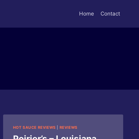
Home
Contact
HOT SAUCE REVIEWS
|
REVIEWS
Poirier’s – Louisiana