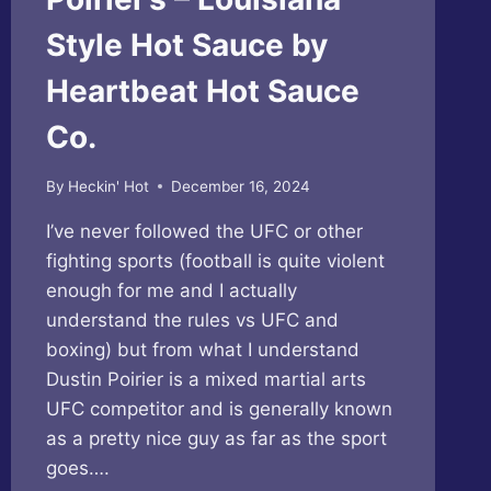
Style Hot Sauce by
Heartbeat Hot Sauce
Co.
By
Heckin' Hot
December 16, 2024
I’ve never followed the UFC or other
fighting sports (football is quite violent
enough for me and I actually
understand the rules vs UFC and
boxing) but from what I understand
Dustin Poirier is a mixed martial arts
UFC competitor and is generally known
as a pretty nice guy as far as the sport
goes….