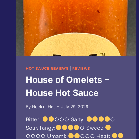
HOT SAUCE REVIEWS
|
REVIEWS
House of Omelets –
House Hot Sauce
By
Heckin' Hot
July 29, 2026
Bitter:
○○○ Salty:
○
Sour/Tangy:
○ Sweet:
○○○○ Umami:
○○○ Heat: