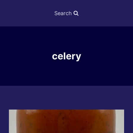
Search
celery