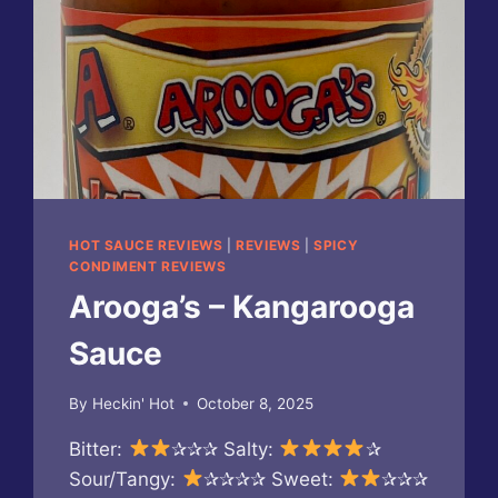
HOT SAUCE REVIEWS
|
REVIEWS
|
SPICY
CONDIMENT REVIEWS
Arooga’s – Kangarooga
Sauce
By
Heckin' Hot
October 8, 2025
Bitter:
✰✰✰ Salty:
✰
Sour/Tangy:
✰✰✰✰ Sweet:
✰✰✰