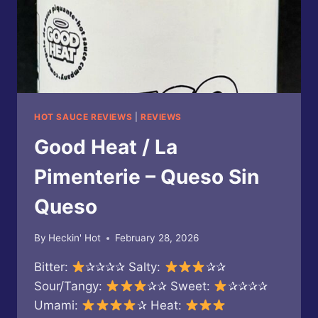
HOT SAUCE REVIEWS
|
REVIEWS
Good Heat / La
Pimenterie – Queso Sin
Queso
By
Heckin' Hot
February 28, 2026
Bitter:
✰✰✰✰ Salty:
✰✰
Sour/Tangy:
✰✰ Sweet:
✰✰✰✰
Umami:
✰ Heat: