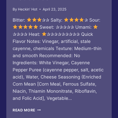
By
Heckin' Hot
April 23, 2025
Bitter:
✰✰ Salty:
✰ Sour:
Sweet: ✰✰✰✰✰ Umami:
✰✰✰✰ Heat:
✰✰✰✰✰✰✰✰✰ Quick
Flavor Notes: Vinegar, artificial, stale
cayenne, chemicals Texture: Medium-thin
and smooth Recommended: No
Ingredients: White Vinegar, Cayenne
Pepper Puree (cayenne pepper, salt, acetic
acid), Water, Cheese Seasoning (Enriched
Corn Mean [Corn Meal, Ferrous Sulfate,
Niacin, Thiamin Mononitrate, Riboflavin,
and Folic Acid], Vegetable…
BUC-
READ MORE
EE’S