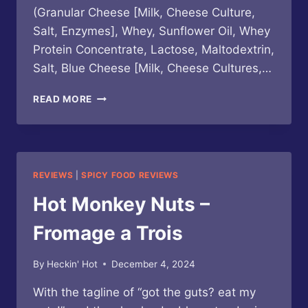
(Granular Cheese [Milk, Cheese Culture,
Salt, Enzymes], Whey, Sunflower Oil, Whey
Protein Concentrate, Lactose, Maltodextrin,
Salt, Blue Cheese [Milk, Cheese Cultures,…
HOT
READ MORE
MONKEY
NUTS
–
NACHO
MAMMA’S
REVIEWS
|
SPICY FOOD REVIEWS
NUTS
Hot Monkey Nuts –
Fromage a Trois
By
Heckin' Hot
December 4, 2024
With the tagline of “got the guts? eat my