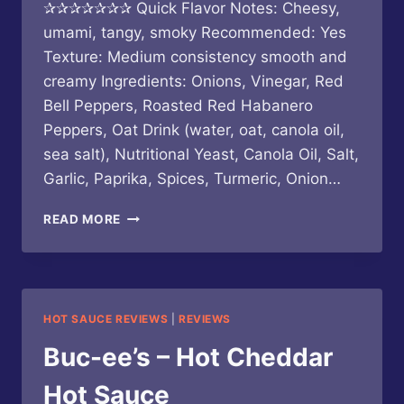
✰✰✰✰✰✰✰ Quick Flavor Notes: Cheesy,
umami, tangy, smoky Recommended: Yes
Texture: Medium consistency smooth and
creamy Ingredients: Onions, Vinegar, Red
Bell Peppers, Roasted Red Habanero
Peppers, Oat Drink (water, oat, canola oil,
sea salt), Nutritional Yeast, Canola Oil, Salt,
Garlic, Paprika, Spices, Turmeric, Onion…
GOOD
READ MORE
HEAT
/
LA
PIMENTERIE
–
HOT SAUCE REVIEWS
|
REVIEWS
QUESO
SIN
Buc-ee’s – Hot Cheddar
QUESO
Hot Sauce