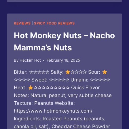
–
HOT
CHEDDAR
HOT
REVIEWS
|
SPICY FOOD REVIEWS
SAUCE
Hot Monkey Nuts – Nacho
Mamma’s Nuts
By
Heckin' Hot
February 18, 2025
Bitter: ✰✰✰✰✰ Salty:
✰✰✰✰ Sour:
✰✰✰✰ Sweet: ✰✰✰✰✰ Umami: ✰✰✰✰✰
Heat:
✰✰✰✰✰✰✰✰✰ Quick Flavor
Notes: Natural peanut, very subtle cheese
Texture: Peanuts Website:
https://www.hotmonkeynuts.com/
Ingredients: Roasted Peanuts (peanuts,
canola oil, salt), Cheddar Cheese Powder