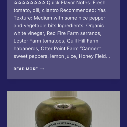
✰✰✰✰✰✰✰✰ Quick Flavor Notes: Fresh,
tomato, dill, cilantro Recommended: Yes
Texture: Medium with some nice pepper
and vegetable bits Ingredients: Organic
white vinegar, Red Fire Farm serranos,
Lester Farm tomatoes, Quill Hill Farm
habaneros, Otter Point Farm “Carmen”
sweet peppers, lemon juice, Honey Field…
BUTTERFLY
READ MORE
BAKERY
OF
VERMONT
–
TOMATO
HERB
SERRANO
HOT
SAUCE