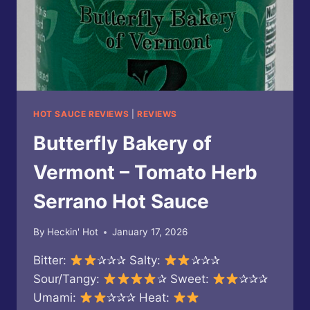
HOT SAUCE REVIEWS
|
REVIEWS
Butterfly Bakery of
Vermont – Tomato Herb
Serrano Hot Sauce
By
Heckin' Hot
January 17, 2026
Bitter:
✰✰✰ Salty:
✰✰✰
Sour/Tangy:
✰ Sweet:
✰✰✰
Umami:
✰✰✰ Heat: