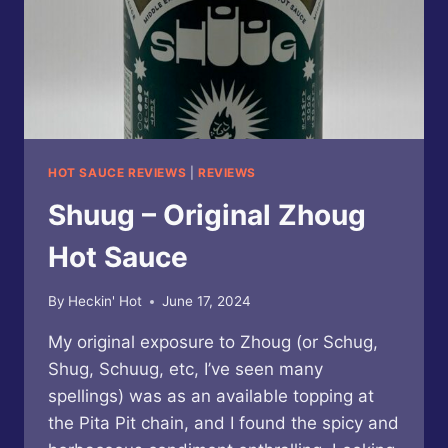
HOT SAUCE REVIEWS
|
REVIEWS
Shuug – Original Zhoug
Hot Sauce
By
Heckin' Hot
June 17, 2024
My original exposure to Zhoug (or Schug,
Shug, Schuug, etc, I’ve seen many
spellings) was as an available topping at
the Pita Pit chain, and I found the spicy and