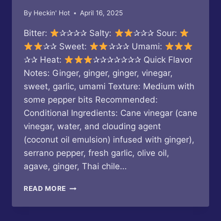
By
Heckin' Hot
April 16, 2025
Bitter:
✰✰✰✰ Salty:
✰✰✰ Sour:
✰✰ Sweet:
✰✰✰ Umami:
✰✰ Heat:
✰✰✰✰✰✰✰ Quick Flavor
Notes: Ginger, ginger, ginger, vinegar,
sweet, garlic, umami Texture: Medium with
some pepper bits Recommended:
Conditional Ingredients: Cane vinegar (cane
vinegar, water, and clouding agent
(coconut oil emulsion) infused with ginger),
serrano pepper, fresh garlic, olive oil,
agave, ginger, Thai chile…
DJABLO
READ MORE
SAUCE
–
POWER