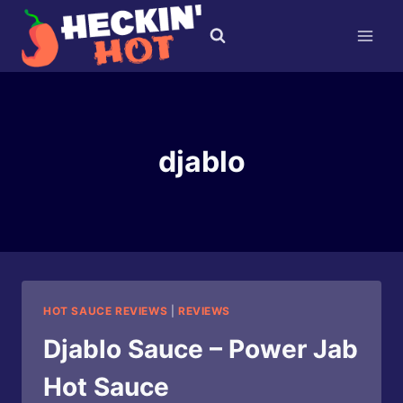
Skip
to
content
djablo
HOT SAUCE REVIEWS
|
REVIEWS
Djablo Sauce – Power Jab
Hot Sauce