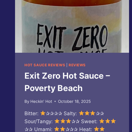
HOT SAUCE REVIEWS
|
REVIEWS
Exit Zero Hot Sauce –
Poverty Beach
By
Heckin' Hot
October 18, 2025
Bitter:
✰✰✰✰ Salty:
✰✰
Sour/Tangy:
✰✰ Sweet:
✰✰ Umami:
✰✰✰ Heat: