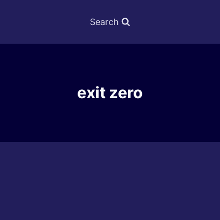
Search
exit zero