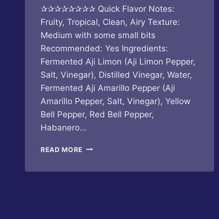
✰✰✰✰✰✰✰✰ Quick Flavor Notes:
Fruity, Tropical, Clean, Airy Texture:
Medium with some small bits
Recommended: Yes Ingredients:
Fermented Aji Limon (Aji Limon Pepper,
Salt, Vinegar), Distilled Vinegar, Water,
Fermented Aji Amarillo Pepper (Aji
Amarillo Pepper, Salt, Vinegar), Yellow
Bell Pepper, Red Bell Pepper,
Habanero…
EXIT
READ MORE
ZERO
HOT
SAUCE
–
POVERTY
BEACH