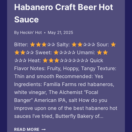
Habanero Craft Beer Hot
Sauce
By
Heckin' Hot
May 21, 2025
Bitter:
✰✰ Salty:
✰✰✰ Sour:
✰✰ Sweet:
✰✰✰✰ Umami:
✰✰✰ Heat:
✰✰✰✰✰✰✰ Quick
Flavor Notes: Fruity, Hoppy, Tangy Texture:
Thin and smooth Recommended: Yes
Ingredients: Familia Farms red habaneros,
white vinegar, The Alchemist “Focal
Banger” American IPA, salt How do you
improve upon one of the best habanero hot
sauces I’ve tried, Butterfly Bakery of…
BUTTERFLY
READ MORE