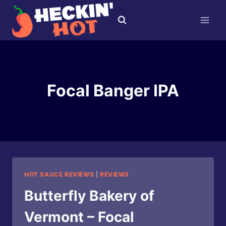
Skip
to
content
Focal Banger IPA
HOT SAUCE REVIEWS
|
REVIEWS
Butterfly Bakery of
Vermont – Focal