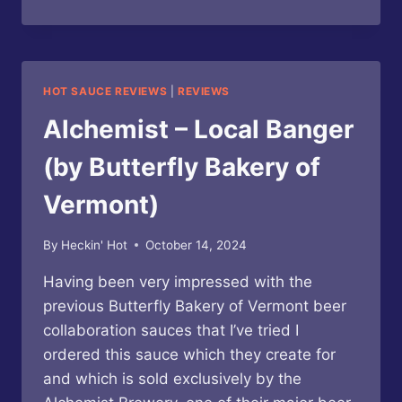
BAKERY
OF
VERMONT
–
FOCAL
HOT SAUCE REVIEWS
|
REVIEWS
HABANERO
CRAFT
Alchemist – Local Banger
BEER
HOT
(by Butterfly Bakery of
SAUCE
Vermont)
By
Heckin' Hot
October 14, 2024
Having been very impressed with the
previous Butterfly Bakery of Vermont beer
collaboration sauces that I’ve tried I
ordered this sauce which they create for
and which is sold exclusively by the