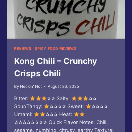
REVIEWS
|
SPICY FOOD REVIEWS
Kong Chili – Crunchy
Crisps Chili
By
Heckin' Hot
August 26, 2025
Bitter:
✰✰ Salty:
✰✰
Sour/Tangy:
✰✰✰✰ Sweet:
✰✰✰✰
Umami:
✰✰✰ Heat:
✰✰✰✰✰✰✰✰ Quick Flavor Notes: Chili,
sesame, numbing, citrusy, earthy Texture: