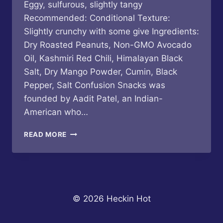
Eggy, sulfurous, slightly tangy
Recommended: Conditional Texture:
Slightly crunchy with some give Ingredients:
Dry Roasted Peanuts, Non-GMO Avocado
Oil, Kashmiri Red Chili, Himalayan Black
Salt, Dry Mango Powder, Cumin, Black
Pepper, Salt Confusion Snacks was
founded by Aadit Patel, an Indian-
American who…
CONFUSION
READ MORE
SNACKS
–
CHILI
MASALA
DRY
ROASTED
© 2026 Heckin Hot
PEANUTS