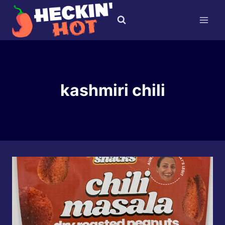
Skip
to
content
kashmiri chili