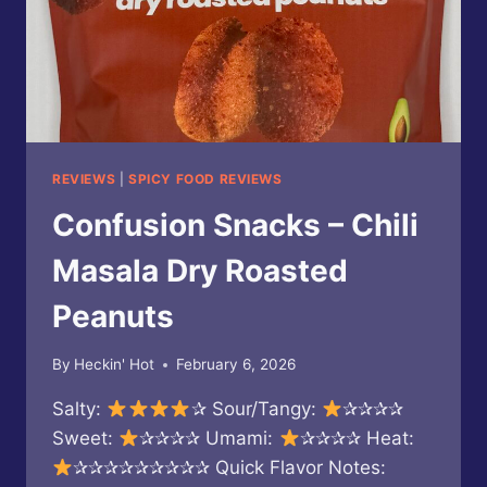
REVIEWS
|
SPICY FOOD REVIEWS
Confusion Snacks – Chili
Masala Dry Roasted
Peanuts
By
Heckin' Hot
February 6, 2026
Salty:
✰ Sour/Tangy:
✰✰✰✰
Sweet:
✰✰✰✰ Umami:
✰✰✰✰ Heat:
✰✰✰✰✰✰✰✰✰ Quick Flavor Notes: