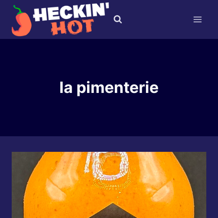
Skip
to
content
la pimenterie