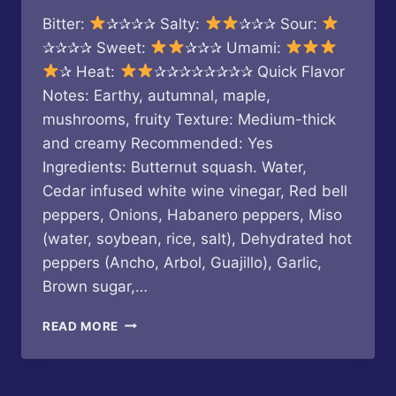
Bitter:
✰✰✰✰ Salty:
✰✰✰ Sour:
✰✰✰✰ Sweet:
✰✰✰ Umami:
✰ Heat:
✰✰✰✰✰✰✰✰ Quick Flavor
Notes: Earthy, autumnal, maple,
mushrooms, fruity Texture: Medium-thick
and creamy Recommended: Yes
Ingredients: Butternut squash. Water,
Cedar infused white wine vinegar, Red bell
peppers, Onions, Habanero peppers, Miso
(water, soybean, rice, salt), Dehydrated hot
peppers (Ancho, Arbol, Guajillo), Garlic,
Brown sugar,…
LA
READ MORE
PIMENTERIE
X
DAWSON’S
HOT