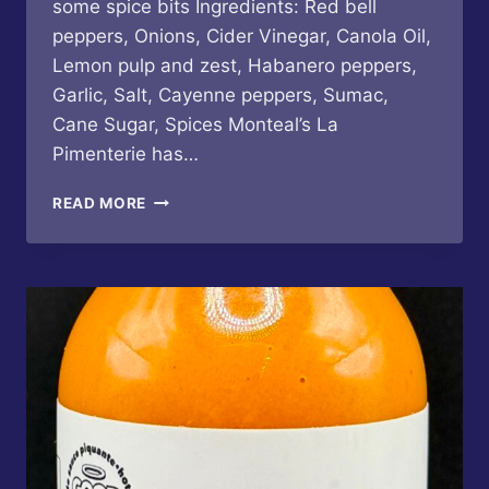
some spice bits Ingredients: Red bell
peppers, Onions, Cider Vinegar, Canola Oil,
Lemon pulp and zest, Habanero peppers,
Garlic, Salt, Cayenne peppers, Sumac,
Cane Sugar, Spices Monteal’s La
Pimenterie has…
LA
READ MORE
PIMENTERIE
–
FOGO