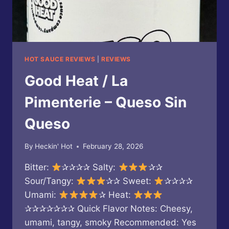
HOT SAUCE REVIEWS
|
REVIEWS
Good Heat / La
Pimenterie – Queso Sin
Queso
By
Heckin' Hot
February 28, 2026
Bitter:
✰✰✰✰ Salty:
✰✰
Sour/Tangy:
✰✰ Sweet:
✰✰✰✰
Umami:
✰ Heat:
✰✰✰✰✰✰✰ Quick Flavor Notes: Cheesy,
umami, tangy, smoky Recommended: Yes