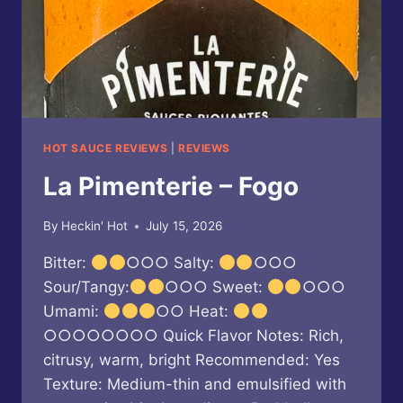
HOT SAUCE REVIEWS
|
REVIEWS
La Pimenterie – Fogo
By
Heckin' Hot
July 15, 2026
Bitter:
○○○ Salty:
○○○
Sour/Tangy:
○○○ Sweet:
○○○
Umami:
○○ Heat:
○○○○○○○○ Quick Flavor Notes: Rich,
citrusy, warm, bright Recommended: Yes
Texture: Medium-thin and emulsified with