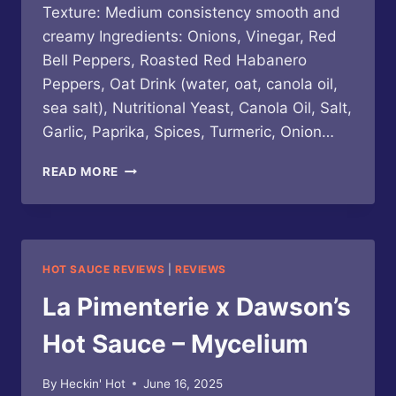
Texture: Medium consistency smooth and
creamy Ingredients: Onions, Vinegar, Red
Bell Peppers, Roasted Red Habanero
Peppers, Oat Drink (water, oat, canola oil,
sea salt), Nutritional Yeast, Canola Oil, Salt,
Garlic, Paprika, Spices, Turmeric, Onion…
GOOD
READ MORE
HEAT
/
LA
PIMENTERIE
–
HOT SAUCE REVIEWS
|
REVIEWS
QUESO
SIN
La Pimenterie x Dawson’s
QUESO
Hot Sauce – Mycelium
By
Heckin' Hot
June 16, 2025