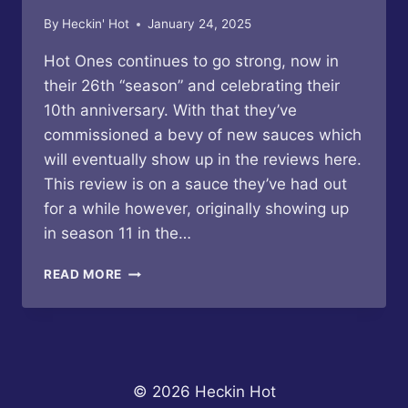
By
Heckin' Hot
January 24, 2025
Hot Ones continues to go strong, now in
their 26th “season” and celebrating their
10th anniversary. With that they’ve
commissioned a bevy of new sauces which
will eventually show up in the reviews here.
This review is on a sauce they’ve had out
for a while however, originally showing up
in season 11 in the…
HOT
READ MORE
ONES
–
LOS
CALIENTES
ROJO
HOT
© 2026 Heckin Hot
SAUCE