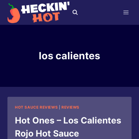
Skip
to
content
los calientes
HOT SAUCE REVIEWS
|
REVIEWS
Hot Ones – Los Calientes
Rojo Hot Sauce