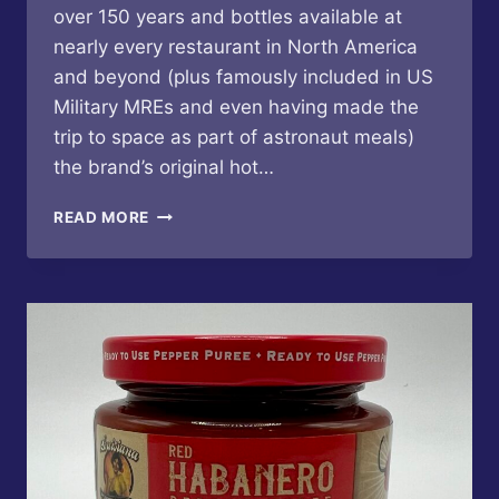
over 150 years and bottles available at
nearly every restaurant in North America
and beyond (plus famously included in US
Military MREs and even having made the
trip to space as part of astronaut meals)
the brand’s original hot…
TABASCO
READ MORE
–
ROASTED
PEPPER
SAUCE