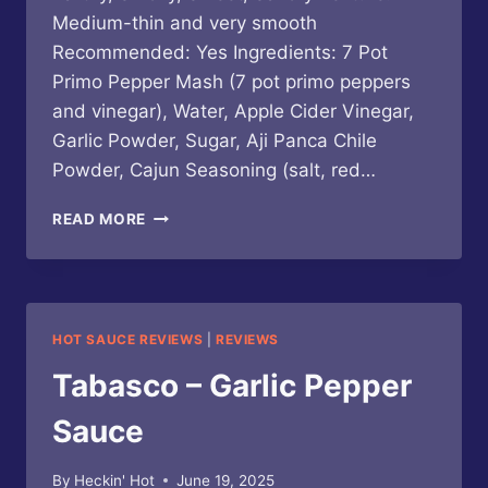
Medium-thin and very smooth
Recommended: Yes Ingredients: 7 Pot
Primo Pepper Mash (7 pot primo peppers
and vinegar), Water, Apple Cider Vinegar,
Garlic Powder, Sugar, Aji Panca Chile
Powder, Cajun Seasoning (salt, red…
PRIMO’S
READ MORE
PEPPERS
–
SWAMPADELIC
SAUCE
HOT SAUCE REVIEWS
|
REVIEWS
Tabasco – Garlic Pepper
Sauce
By
Heckin' Hot
June 19, 2025