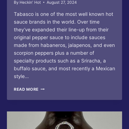
By
Heckin' Hot
August 27, 2024
Tabasco is one of the most well known hot
sauce brands in the world. Over time
they’ve expanded their line-up from their
original pepper sauce to include sauces
made from habaneros, jalapenos, and even
scorpion peppers plus a number of
specialty products such as a Sriracha, a
buffalo sauce, and most recently a Mexican
style…
TABASCO
READ MORE
–
FAMILY
RESERVE
PEPPER
SAUCE