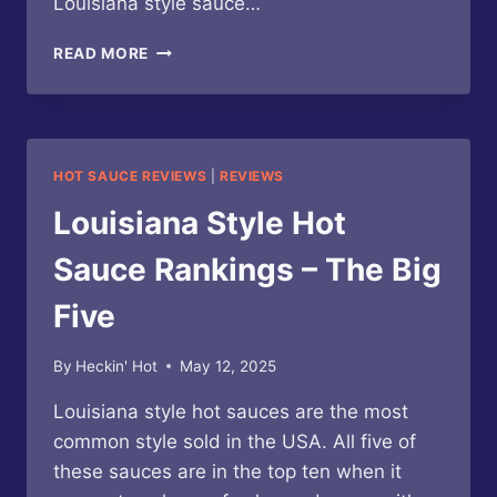
Louisiana style sauce…
TABASCO
READ MORE
–
BUFFALO
STYLE
SAUCE
HOT SAUCE REVIEWS
|
REVIEWS
Louisiana Style Hot
Sauce Rankings – The Big
Five
By
Heckin' Hot
May 12, 2025
Louisiana style hot sauces are the most
common style sold in the USA. All five of
these sauces are in the top ten when it