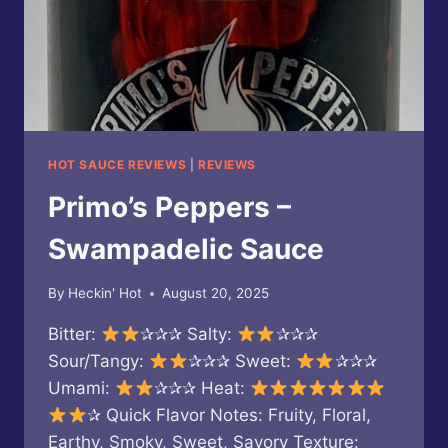
HOT SAUCE REVIEWS
|
REVIEWS
Primo’s Peppers –
Swampadelic Sauce
By
Heckin' Hot
August 20, 2025
Bitter:
✰✰✰ Salty:
✰✰✰
Sour/Tangy:
✰✰✰ Sweet:
✰✰✰
Umami:
✰✰✰ Heat:
✰ Quick Flavor Notes: Fruity, Floral,
Earthy, Smoky, Sweet, Savory Texture: