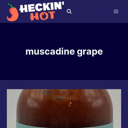
Skip
to
content
muscadine grape