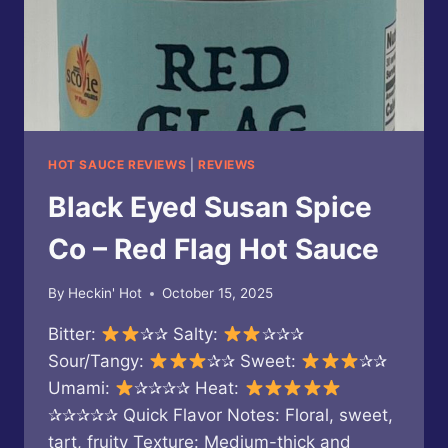
HOT SAUCE REVIEWS
|
REVIEWS
Black Eyed Susan Spice
Co – Red Flag Hot Sauce
By
Heckin' Hot
October 15, 2025
Bitter:
✰✰ Salty:
✰✰✰
Sour/Tangy:
✰✰ Sweet:
✰✰
Umami:
✰✰✰✰ Heat:
✰✰✰✰✰ Quick Flavor Notes: Floral, sweet,
tart, fruity Texture: Medium-thick and