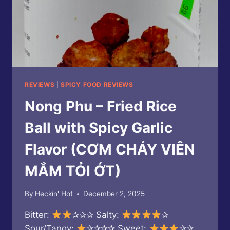
REVIEWS
|
SPICY FOOD REVIEWS
Nong Phu – Fried Rice
Ball with Spicy Garlic
Flavor (CƠM CHÁY VIÊN
MẮM TỎI ỚT)
By
Heckin' Hot
December 2, 2025
Bitter:
✰✰✰ Salty:
✰
Sour/Tangy:
✰✰✰✰ Sweet:
✰✰