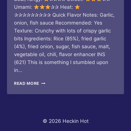
Umami:
✰✰ Heat:
✰✰✰✰✰✰✰✰✰ Quick Flavor Notes: Garlic,
onion, fish sauce Recommended: Yes
Texture: Crunchy with lots of crispy garlic
bits Ingredients: Rice (85%), fried garlic
(4%), fried onion, sugar, fish sauce, malt,
vegetable oil, chili, flavor enhancer INS
(621) This is something I stumbled upon
in…
NONG
READ MORE
PHU
–
FRIED
RICE
BALL
WITH
© 2026 Heckin Hot
SPICY