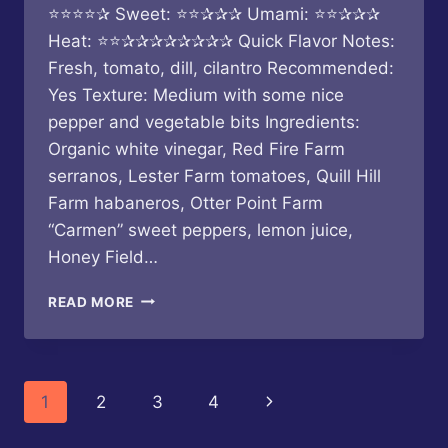
⭐⭐⭐⭐✰ Sweet: ⭐⭐✰✰✰ Umami: ⭐⭐✰✰✰
Heat: ⭐⭐✰✰✰✰✰✰✰✰ Quick Flavor Notes:
Fresh, tomato, dill, cilantro Recommended:
Yes Texture: Medium with some nice
pepper and vegetable bits Ingredients:
Organic white vinegar, Red Fire Farm
serranos, Lester Farm tomatoes, Quill Hill
Farm habaneros, Otter Point Farm
“Carmen” sweet peppers, lemon juice,
Honey Field…
BUTTERFLY
READ MORE
BAKERY
OF
VERMONT
–
Page
Next
1
2
3
4
TOMATO
HERB
navigation
Page
SERRANO