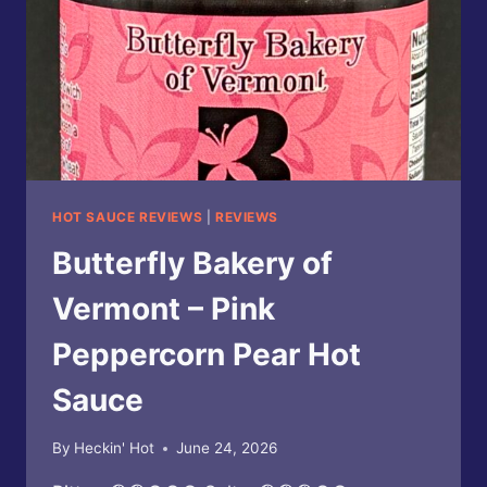
SAUCE
HOT SAUCE REVIEWS
|
REVIEWS
Butterfly Bakery of
Vermont – Pink
Peppercorn Pear Hot
Sauce
By
Heckin' Hot
June 24, 2026