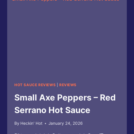
SMOKED
SERRANO
SQUASH
REAPER
X
HOT
SAUCE
HOT SAUCE REVIEWS
|
REVIEWS
Small Axe Peppers – Red
Serrano Hot Sauce
By
Heckin' Hot
January 24, 2026