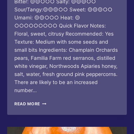
Bitter: 🟡🟡○○○ Salty: 🟡🟡🟡○○
Sour/Tangy:🟡🟡🟡○○ Sweet: 🟡🟡🟡○○
Umami: 🟡🟡○○○ Heat: 🟡
○○○○○○○○○ Quick Flavor Notes:
Floral, sweet, citrusy Recommended: Yes
Texture: Medium with some seeds and
small bits Ingredients: Champlain Orchards
pears, Familia Farm red serranos, distilled
white vinegar, Northwoods Apiaries honey,
salt, water, fresh ground pink peppercorns.
There are likely to be an increased
number…
BUTTERFLY
READ MORE
BAKERY
OF
VERMONT
–
PINK