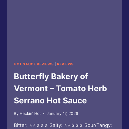
HOT SAUCE REVIEWS
|
REVIEWS
Butterfly Bakery of
Vermont – Tomato Herb
Serrano Hot Sauce
By
Heckin' Hot
January 17, 2026
Bitter: ⭐⭐✰✰✰ Salty: ⭐⭐✰✰✰ Sour/Tangy: