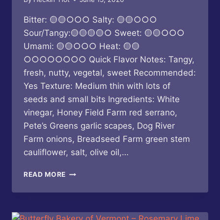
Bitter: 🟡🟡○○○ Salty: 🟡🟡○○○
Sour/Tangy:🟡🟡🟡🟡○ Sweet: 🟡🟡○○○
Umami: 🟡🟡○○○ Heat: 🟡🟡
○○○○○○○○ Quick Flavor Notes: Tangy,
fresh, nutty, vegetal, sweet Recommended:
Yes Texture: Medium thin with lots of
seeds and small bits Ingredients: White
vinegar, Honey Field Farm red serrano,
Pete’s Greens garlic scapes, Dog River
Farm onions, Breadseed Farm green stem
cauliflower, salt, olive oil,…
BUTTERFLY
READ MORE
BAKERY
OF
VERMONT
–