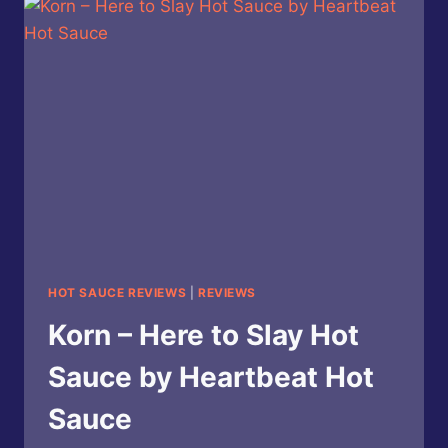
ROSEMARY
LIME
SQUASH
HOT
SAUCE
HOT SAUCE REVIEWS
|
REVIEWS
Korn – Here to Slay Hot
Sauce by Heartbeat Hot
Sauce