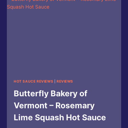
CAULIFLOWER
GARLIC
HOT
SAUCE
HOT SAUCE REVIEWS
|
REVIEWS
Butterfly Bakery of
Vermont – Rosemary
Lime Squash Hot Sauce