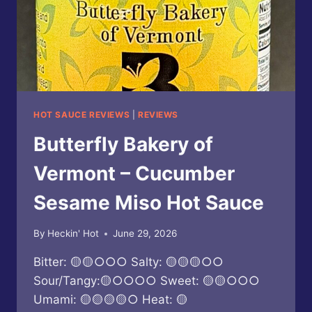
HOT SAUCE REVIEWS
|
REVIEWS
Butterfly Bakery of
Vermont – Cucumber
Sesame Miso Hot Sauce
By
Heckin' Hot
June 29, 2026
Bitter: 🟡🟡○○○ Salty: 🟡🟡🟡○○
Sour/Tangy:🟡○○○○ Sweet: 🟡🟡○○○
Umami: 🟡🟡🟡🟡○ Heat: 🟡