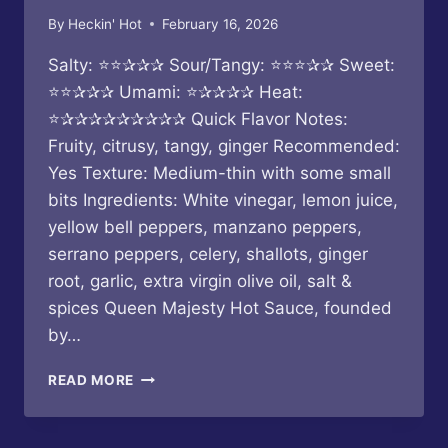
By
Heckin' Hot
February 16, 2026
Salty: ⭐⭐✰✰✰ Sour/Tangy: ⭐⭐⭐✰✰ Sweet:
⭐⭐✰✰✰ Umami: ⭐✰✰✰✰ Heat:
⭐✰✰✰✰✰✰✰✰✰ Quick Flavor Notes:
Fruity, citrusy, tangy, ginger Recommended:
Yes Texture: Medium-thin with some small
bits Ingredients: White vinegar, lemon juice,
yellow bell peppers, manzano peppers,
serrano peppers, celery, shallots, ginger
root, garlic, extra virgin olive oil, salt &
spices Queen Majesty Hot Sauce, founded
by…
QUEEN
READ MORE
MAJESTY
–
MANZANO