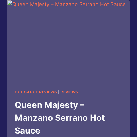
SLAY
HOT
SAUCE
BY
HEARTBEAT
HOT
SAUCE
HOT SAUCE REVIEWS
|
REVIEWS
Queen Majesty –
Manzano Serrano Hot
Sauce