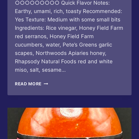
○○○○○○○○○ Quick Flavor Notes:
Earthy, umami, rich, toasty Recommended:
Yes Texture: Medium with some small bits
Ingredients: Rice vinegar, Honey Field Farm
red serranos, Honey Field Farm
cucumbers, water, Pete’s Greens garlic
scapes, Northwoods Apiaries honey,
Rhapsody Natural Foods red and white
miso, salt, sesame…
BUTTERFLY
READ MORE
BAKERY
OF
VERMONT
–
CUCUMBER
SESAME
MISO
HOT