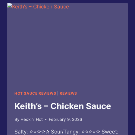
SERRANO
HOT
SAUCE
HOT SAUCE REVIEWS
|
REVIEWS
Keith’s – Chicken Sauce
By
Heckin' Hot
February 9, 2026
Salty: ⭐⭐✰✰✰ Sour/Tangy: ⭐⭐⭐⭐✰ Sweet: