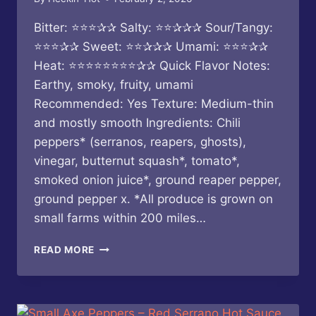
Bitter: ⭐⭐⭐✰✰ Salty: ⭐⭐✰✰✰ Sour/Tangy:
⭐⭐⭐✰✰ Sweet: ⭐⭐✰✰✰ Umami: ⭐⭐⭐✰✰
Heat: ⭐⭐⭐⭐⭐⭐⭐⭐✰✰ Quick Flavor Notes:
Earthy, smoky, fruity, umami
Recommended: Yes Texture: Medium-thin
and mostly smooth Ingredients: Chili
peppers* (serranos, reapers, ghosts),
vinegar, butternut squash*, tomato*,
smoked onion juice*, ground reaper pepper,
ground pepper x. *All produce is grown on
small farms within 200 miles…
BUTTERFLY
READ MORE
BAKERY
OF
VERMONT
–