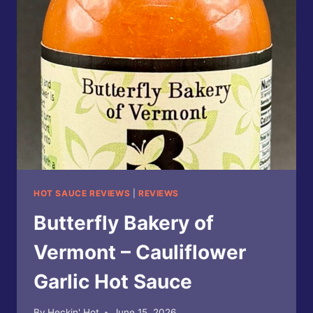
PEPPERCORN
PEAR
HOT
SAUCE
HOT SAUCE REVIEWS
|
REVIEWS
Butterfly Bakery of
Vermont – Cauliflower
Garlic Hot Sauce
By
Heckin' Hot
June 15, 2026