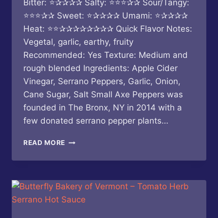
Bitter: ⭐✰✰✰✰ Salty: ⭐⭐⭐✰✰ Sour/Tangy:
⭐⭐⭐✰✰ Sweet: ⭐✰✰✰✰ Umami: ⭐✰✰✰✰
Heat: ⭐⭐✰✰✰✰✰✰✰✰ Quick Flavor Notes:
Vegetal, garlic, earthy, fruity
Recommended: Yes Texture: Medium and
rough blended Ingredients: Apple Cider
Vinegar, Serrano Peppers, Garlic, Onion,
Cane Sugar, Salt Small Axe Peppers was
founded in The Bronx, NY in 2014 with a
few donated serrano pepper plants…
SMALL
READ MORE
AXE
PEPPERS
–
RED
SERRANO
HOT
SAUCE