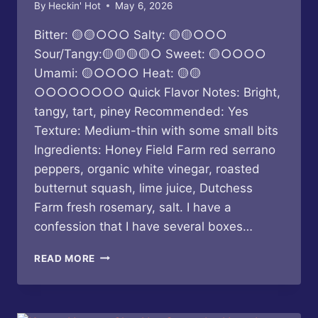
By
Heckin' Hot
May 6, 2026
Bitter: 🟡🟡○○○ Salty: 🟡🟡○○○
Sour/Tangy:🟡🟡🟡🟡○ Sweet: 🟡○○○○
Umami: 🟡○○○○ Heat: 🟡🟡
○○○○○○○○ Quick Flavor Notes: Bright,
tangy, tart, piney Recommended: Yes
Texture: Medium-thin with some small bits
Ingredients: Honey Field Farm red serrano
peppers, organic white vinegar, roasted
butternut squash, lime juice, Dutchess
Farm fresh rosemary, salt. I have a
confession that I have several boxes…
BUTTERFLY
READ MORE
BAKERY
OF
VERMONT
–