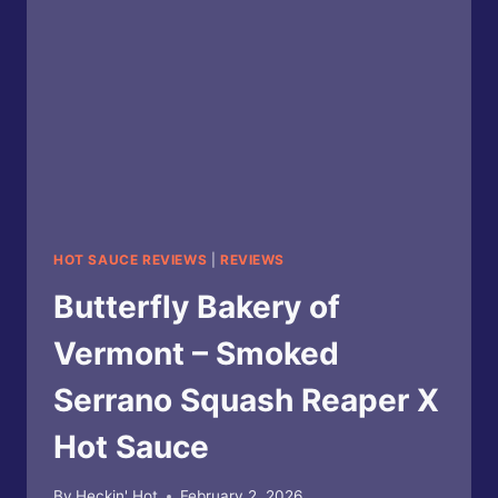
HOT SAUCE REVIEWS
|
REVIEWS
Butterfly Bakery of
Vermont – Smoked
Serrano Squash Reaper X
Hot Sauce
By
Heckin' Hot
February 2, 2026