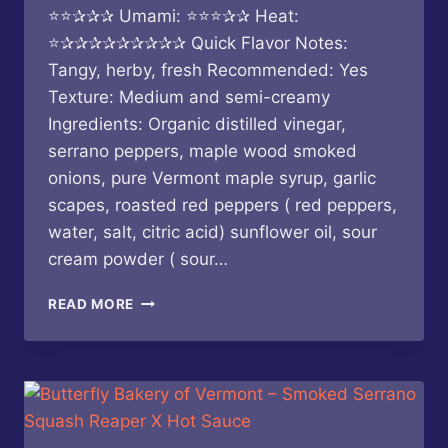
⭐⭐✰✰✰ Umami: ⭐⭐⭐✰✰ Heat:
⭐✰✰✰✰✰✰✰✰✰ Quick Flavor Notes:
Tangy, herby, fresh Recommended: Yes
Texture: Medium and semi-creamy
Ingredients: Organic distilled vinegar,
serrano peppers, maple wood smoked
onions, pure Vermont maple syrup, garlic
scapes, roasted red peppers ( red peppers,
water, salt, citric acid) sunflower oil, sour
cream powder ( sour…
KEITH’S
READ MORE
–
CHICKEN
SAUCE