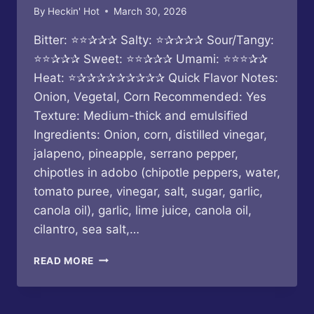
By
Heckin' Hot
March 30, 2026
Bitter: ⭐⭐✰✰✰ Salty: ⭐✰✰✰✰ Sour/Tangy:
⭐⭐✰✰✰ Sweet: ⭐⭐✰✰✰ Umami: ⭐⭐⭐✰✰
Heat: ⭐✰✰✰✰✰✰✰✰✰ Quick Flavor Notes:
Onion, Vegetal, Corn Recommended: Yes
Texture: Medium-thick and emulsified
Ingredients: Onion, corn, distilled vinegar,
jalapeno, pineapple, serrano pepper,
chipotles in adobo (chipotle peppers, water,
tomato puree, vinegar, salt, sugar, garlic,
canola oil), garlic, lime juice, canola oil,
cilantro, sea salt,…
KORN
READ MORE
–
HERE
TO