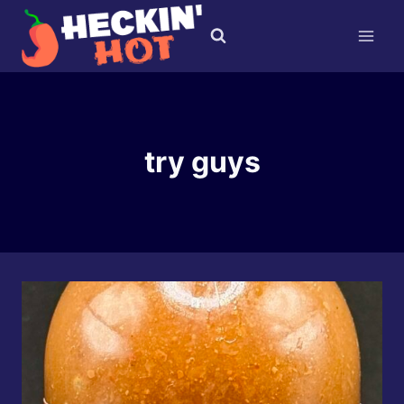
Skip
to
content
try guys