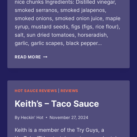
nice chunks Ingredients: Distilled vinegar,
smoked serranos, smoked jalapenos,
smoked onions, smoked onion juice, maple
syrup, mustard seeds, figs (figs, rice flour),
salt, sun dried tomatoes, horseradish,
garlic, garlic scapes, black pepper…
KEITH’S
READ MORE
–
BURGER
SAUCE
HOT SAUCE REVIEWS
|
REVIEWS
Keith’s – Taco Sauce
By
Heckin' Hot
November 27, 2024
Keith is a member of the Try Guys, a