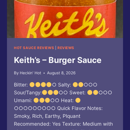
HOT SAUCE REVIEWS
|
REVIEWS
Keith’s – Burger Sauce
By
Heckin' Hot
August 8, 2026
Bitter:
○ Salty:
○○○
Sour/Tangy:
○○ Sweet:
○○○
Umami:
○○ Heat:
○○○○○○○○○ Quick Flavor Notes:
Smoky, Rich, Earthy, PIquant
Recommended: Yes Texture: Medium with