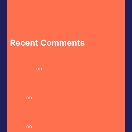
Doritos – Spicy Sour Flavour (Israel Market)
Crispy Kytti’s Cauldron – Ko’s Adventure
Recent Comments
Heckin Hot Butterfly Bakery of Vermont –
Cayenne Parsnip Farmer’s Daughter Craft Beer
Hot Sauce
on
Butterfly Bakery of Vermont –
Red Heady Craft Beer Sauce
Heckin Hot CaJohn’s – CaBoom! Gourmet Hot
Sauce
on
Bravado Spice Co – Aka Miso Ghost
Reaper Hot Sauce
Heckin Hot House of Omelets – House Hot
Sauce
on
Butterfly Bakery of Vermont –