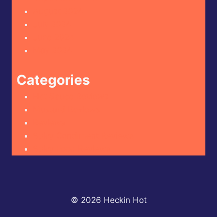
August 2024
July 2024
June 2024
May 2024
Categories
Hot Sauce Reviews
Mustard Reviews
Reviews
Spicy Condiment Reviews
Spicy Food Reviews
© 2026 Heckin Hot