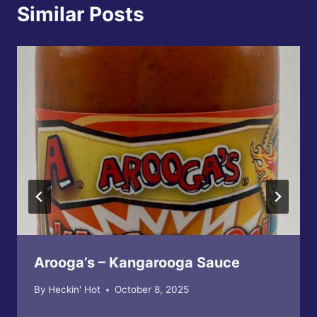
Similar Posts
Arooga’s – Kangarooga Sauce
By
Heckin' Hot
October 8, 2025