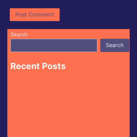
Search
Search
Recent Posts
Butterfly Bakery of Vermont – Cayenne
Parsnip Farmer’s Daughter Craft Beer Hot
Sauce
CaJohn’s – CaBoom! Gourmet Hot Sauce
House of Omelets – House Hot Sauce