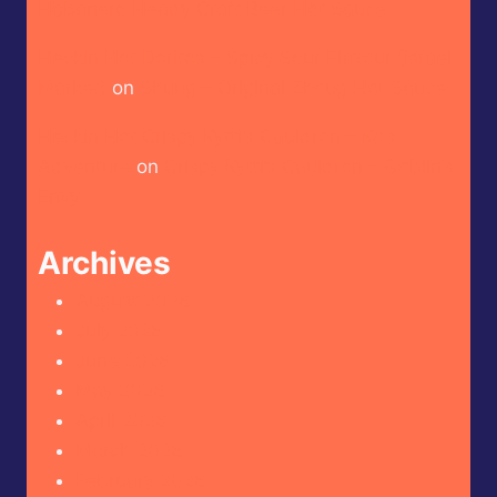
Habanero Heady Craft Beer Hot Sauce
Heckin Hot Doritos – Spicy Sour Flavour (Israel
Market)
on
Shuug – Original Zhoug Hot Sauce
Heckin Hot Crispy Kytti’s Cauldron – Ko’s
Adventure
on
Crispy Kytti’s Cauldron – Goblin’s
Envy
Archives
August 2026
July 2026
June 2026
May 2026
April 2026
March 2026
February 2026