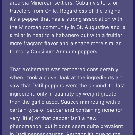
area via Minorcan settlers, Cuban visitors, or
travelers from Chile. Regardless of the original
it’s a pepper that has a strong association with
the Minorcan community in St. Augustine and is
similar in heat to a habanero but with a fruitier
more fragrant flavor and a shape more similar
to many Capsicum Annuum peppers.
That excitement was tempered considerably
when I took a closer look at the ingredients and
saw that Datil peppers were the second-to-last
ingredient, only in quantity by weight greater
than the garlic used. Sauces marketing with a
certain type of pepper and containing none (or
very little) of that pepper isn’t a new
phenomenon, but it does seem quite prevalent
in Datil pepper sauces. Perhaps it’s due to the