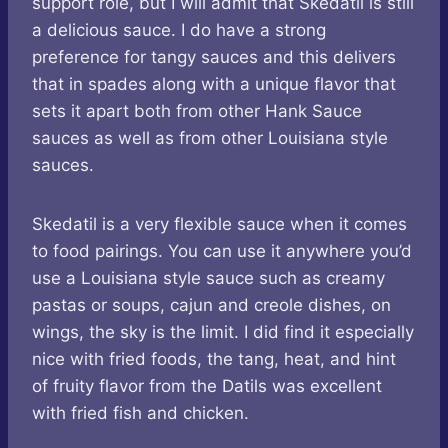
support role, but I will admit that Skedatil is still
a delicious sauce. I do have a strong
preference for tangy sauces and this delivers
that in spades along with a unique flavor that
sets it apart both from other Hank Sauce
sauces as well as from other Louisiana style
sauces.
Skedatil is a very flexible sauce when it comes
to food pairings. You can use it anywhere you’d
use a Louisiana style sauce such as creamy
pastas or soups, cajun and creole dishes, on
wings, the sky is the limit. I did find it especially
nice with fried foods, the tang, heat, and hint
of fruity flavor from the Datils was excellent
with fried fish and chicken.