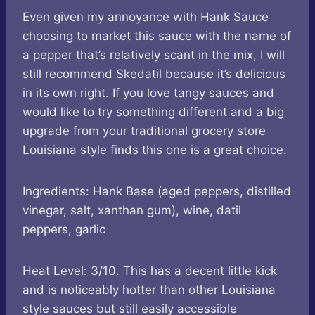
Even given my annoyance with Hank Sauce
choosing to market this sauce with the name of
a pepper that’s relatively scant in the mix, I will
still recommend Skedatil because it’s delicious
in its own right. If you love tangy sauces and
would like to try something different and a big
upgrade from your traditional grocery store
Louisiana style finds this one is a great choice.
Ingredients: Hank Base (aged peppers, distilled
vinegar, salt, xanthan gum), wine, datil
peppers, garlic
Heat Level: 3/10. This has a decent little kick
and is noticeably hotter than other Louisiana
style sauces but still easily accessible