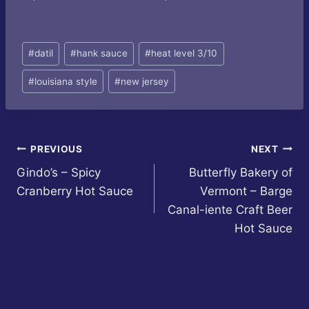
Post
#
datil
#
hank sauce
#
heat level 3/10
Tags:
#
louisiana style
#
new jersey
Post
PREVIOUS
NEXT
Gindo’s – Spicy
Butterfly Bakery of
navigation
Cranberry Hot Sauce
Vermont – Barge
Canal-iente Craft Beer
Hot Sauce