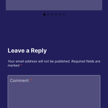
Leave a Reply
Your email address will not be published.
Required fields are
marked
*
Comment
*