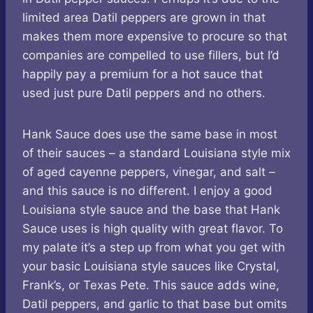
limited area Datil peppers are grown in that
makes them more expensive to procure so that
companies are compelled to use fillers, but I’d
happily pay a premium for a hot sauce that
used just pure Datil peppers and no others.
Hank Sauce does use the same base in most
of their sauces – a standard Louisiana style mix
of aged cayenne peppers, vinegar, and salt –
and this sauce is no different. I enjoy a good
Louisiana style sauce and the base that Hank
Sauce uses is high quality with great flavor. To
my palate it’s a step up from what you get with
your basic Louisiana style sauces like Crystal,
Frank’s, or Texas Pete. This sauce adds wine,
Datil peppers, and garlic to that base but omits