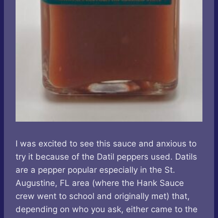
I was excited to see this sauce and anxious to
try it because of the Datil peppers used. Datils
are a pepper popular especially in the St.
Augustine, FL area (where the Hank Sauce
crew went to school and originally met) that,
depending on who you ask, either came to the