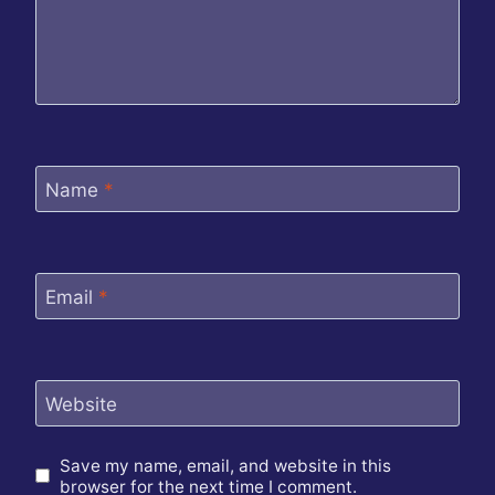
Name
*
Email
*
Website
Save my name, email, and website in this
browser for the next time I comment.