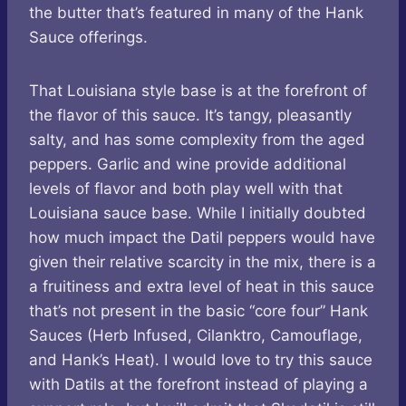
the butter that’s featured in many of the Hank
Sauce offerings.
That Louisiana style base is at the forefront of
the flavor of this sauce. It’s tangy, pleasantly
salty, and has some complexity from the aged
peppers. Garlic and wine provide additional
levels of flavor and both play well with that
Louisiana sauce base. While I initially doubted
how much impact the Datil peppers would have
given their relative scarcity in the mix, there is a
a fruitiness and extra level of heat in this sauce
that’s not present in the basic “core four” Hank
Sauces (Herb Infused, Cilanktro, Camouflage,
and Hank’s Heat). I would love to try this sauce
with Datils at the forefront instead of playing a