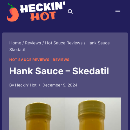
Skip
to
content
Home
/
Reviews
/
Hot Sauce Reviews
/
Hank Sauce –
Skedatil
HOT SAUCE REVIEWS
|
REVIEWS
Hank Sauce – Skedatil
By
Heckin' Hot
December 9, 2024