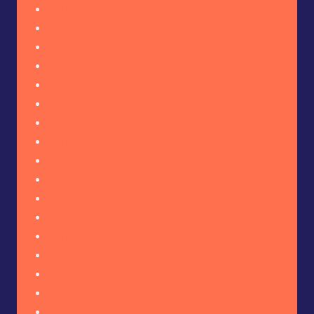
January 2026
December 2025
November 2025
October 2025
September 2025
August 2025
July 2025
June 2025
May 2025
April 2025
March 2025
February 2025
January 2025
December 2024
November 2024
October 2024
September 2024