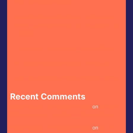
Keith’s – Burger Sauce
Butterfly Bakery of Vermont – Cayenne
Parsnip Farmer’s Daughter Craft Beer Hot
Sauce
CaJohn’s – CaBoom! Gourmet Hot Sauce
House of Omelets – House Hot Sauce
Doritos – Spicy Sour Flavour (Israel Market)
Recent Comments
Heckin Hot Keith’s – Burger Sauce
on
Blind Hot
Sauce – Smoke Jumper Wildfire Hot Sauce
Heckin Hot Keith’s – Burger Sauce
on
Keith’s –