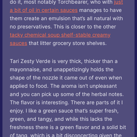
do it, most notably Torchbearer, who with
just
a bit of oil in certain sauces
manages to have
them create an emulsion that’s all natural with
no preservatives. This is closer to the other
tacky chemical soup shelf-stable creamy
sauces
that litter grocery store shelves.
Tari Zesty Verde is very thick, thicker than a
mayonnaise, and unappetizingly holds the
shape of the nozzle it came out of even when
applied to food. The aroma isn’t unpleasant
and you can pick up some of the herbal notes.
The flavor is interesting. There are parts of it I
enjoy. I like a green sauce that’s super fresh,
green, and tangy, and while this lacks the
freshness there is a green flavor and a solid bit
of tang, which is a bit disconcerting given the