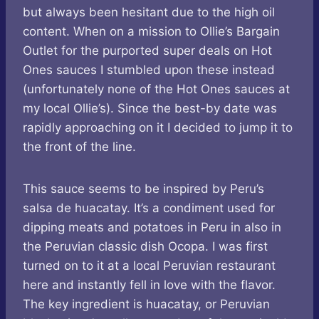
but always been hesitant due to the high oil
content. When on a mission to Ollie’s Bargain
Outlet for the purported super deals on Hot
Ones sauces I stumbled upon these instead
(unfortunately none of the Hot Ones sauces at
my local Ollie’s). Since the best-by date was
rapidly approaching on it I decided to jump it to
the front of the line.
This sauce seems to be inspired by Peru’s
salsa de huacatay. It’s a condiment used for
dipping meats and potatoes in Peru in also in
the Peruvian classic dish Ocopa. I was first
turned on to it at a local Peruvian restaurant
here and instantly fell in love with the flavor.
The key ingredient is huacatay, or Peruvian