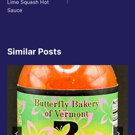
Lime Squash Hot
Sauce
Similar Posts