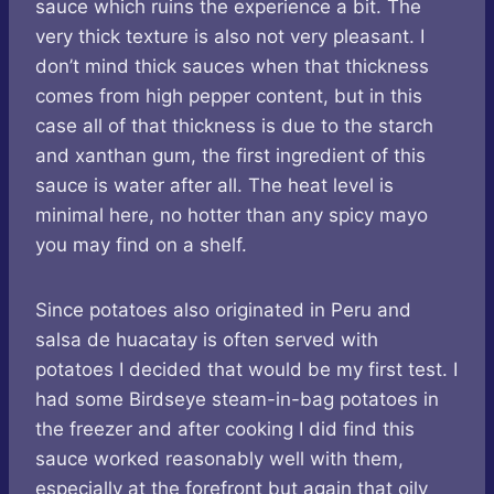
sauce which ruins the experience a bit. The
very thick texture is also not very pleasant. I
don’t mind thick sauces when that thickness
comes from high pepper content, but in this
case all of that thickness is due to the starch
and xanthan gum, the first ingredient of this
sauce is water after all. The heat level is
minimal here, no hotter than any spicy mayo
you may find on a shelf.
Since potatoes also originated in Peru and
salsa de huacatay is often served with
potatoes I decided that would be my first test. I
had some Birdseye steam-in-bag potatoes in
the freezer and after cooking I did find this
sauce worked reasonably well with them,
especially at the forefront but again that oily