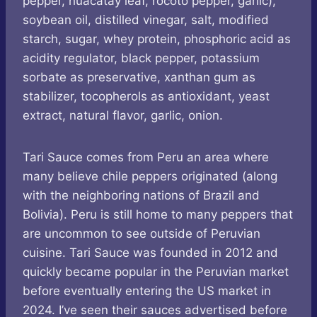
pepper, huacatay leaf, rocoto pepper, garlic),
soybean oil, distilled vinegar, salt, modified
starch, sugar, whey protein, phosphoric acid as
acidity regulator, black pepper, potassium
sorbate as preservative, xanthan gum as
stabilizer, tocopherols as antioxidant, yeast
extract, natural flavor, garlic, onion.
Tari Sauce comes from Peru an area where
many believe chile peppers originated (along
with the neighboring nations of Brazil and
Bolivia). Peru is still home to many peppers that
are uncommon to see outside of Peruvian
cuisine. Tari Sauce was founded in 2012 and
quickly became popular in the Peruvian market
before eventually entering the US market in
2024. I’ve seen their sauces advertised before