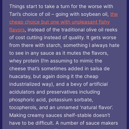
Things start to take a turn for the worse with
Tari’s choice of oil – going with soybean oil,
the
cheap choice but one with unpleasant fishy
flavors
, instead of the traditional olive oil reeks
of cost cutting instead of quality. It gets worse
from there with starch, something I always hate
to see in any sauce as it mutes the flavors,
whey protein (I’m assuming to mimic the
cheese that’s sometimes added in salsa de
huacatay, but again doing it the cheap
industrialized way), and a bevy of artificial
acidulators and preservatives including
phosphoric acid, potassium sorbate,
tocopherols, and an unnamed ‘natural flavor’.
Making creamy sauces shelf-stable doesn’t
have to be difficult. A number of sauce makers