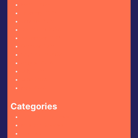
March 2025
February 2025
January 2025
December 2024
November 2024
October 2024
September 2024
August 2024
July 2024
June 2024
May 2024
Categories
Hot Sauce Reviews
Mustard Reviews
Reviews