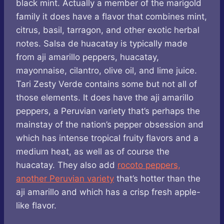
black mint. Actually a member of the marigold
family it does have a flavor that combines mint,
citrus, basil, tarragon, and other exotic herbal
notes. Salsa de huacatay is typically made
from aji amarillo peppers, huacatay,
mayonnaise, cilantro, olive oil, and lime juice.
Tari Zesty Verde contains some but not all of
those elements. It does have the aji amarillo
peppers, a Peruvian variety that’s perhaps the
mainstay of the nation’s pepper obsession and
which has intense tropical fruity flavors and a
medium heat, as well as of course the
huacatay. They also add
rocoto peppers,
another Peruvian variety
that’s hotter than the
aji amarillo and which has a crisp fresh apple-
like flavor.