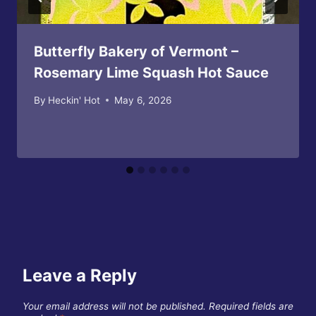
Butterfly Bakery of Vermont –
Rosemary Lime Squash Hot Sauce
By
Heckin' Hot
May 6, 2026
Leave a Reply
Your email address will not be published.
Required fields are