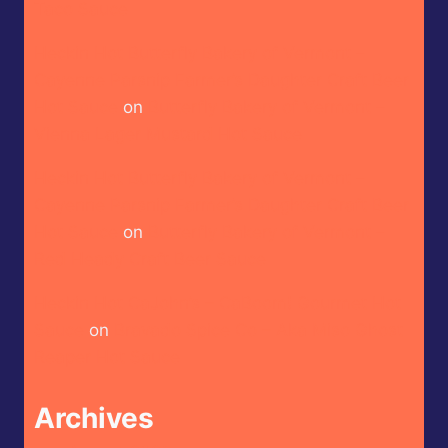
Taco Sauce
Heckin Hot Butterfly Bakery of Vermont –
Cayenne Parsnip Farmer’s Daughter Craft Beer
Hot Sauce
on
Butterfly Bakery of Vermont –
Vienna Lager Mustard Hot Sauce
Heckin Hot Butterfly Bakery of Vermont –
Cayenne Parsnip Farmer’s Daughter Craft Beer
Hot Sauce
on
Butterfly Bakery of Vermont –
Red Heady Craft Beer Sauce
Heckin Hot CaJohn’s – CaBoom! Gourmet Hot
Sauce
on
Bravado Spice Co – Aka Miso Ghost
Reaper Hot Sauce
Archives