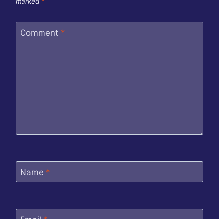
marked
*
Comment
*
Name
*