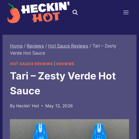
Skip
to
content
Home
/
Reviews
/
Hot Sauce Reviews
/
Tari – Zesty
Verde Hot Sauce
HOT SAUCE REVIEWS
|
REVIEWS
Tari – Zesty Verde Hot
Sauce
By
Heckin' Hot
May 13, 2026