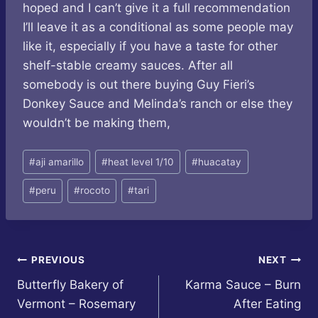
hoped and I can’t give it a full recommendation
I’ll leave it as a conditional as some people may
like it, especially if you have a taste for other
shelf-stable creamy sauces. After all
somebody is out there buying Guy Fieri’s
Donkey Sauce and Melinda’s ranch or else they
wouldn’t be making them,
Post
#
aji amarillo
#
heat level 1/10
#
huacatay
Tags:
#
peru
#
rocoto
#
tari
Post
PREVIOUS
NEXT
Butterfly Bakery of
Karma Sauce – Burn
navigation
Vermont – Rosemary
After Eating