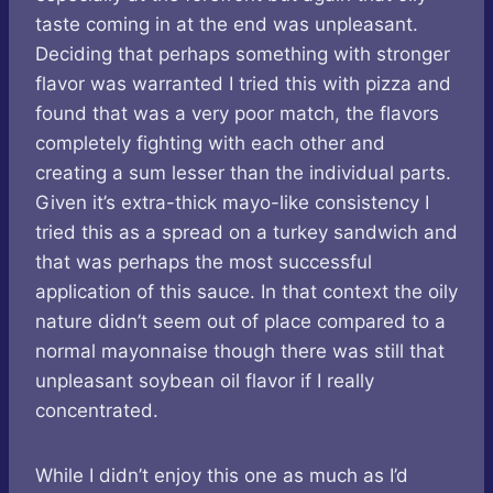
taste coming in at the end was unpleasant.
Deciding that perhaps something with stronger
flavor was warranted I tried this with pizza and
found that was a very poor match, the flavors
completely fighting with each other and
creating a sum lesser than the individual parts.
Given it’s extra-thick mayo-like consistency I
tried this as a spread on a turkey sandwich and
that was perhaps the most successful
application of this sauce. In that context the oily
nature didn’t seem out of place compared to a
normal mayonnaise though there was still that
unpleasant soybean oil flavor if I really
concentrated.
While I didn’t enjoy this one as much as I’d