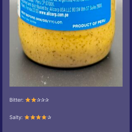
Bitter:
✰✰✰
Salty:
✰