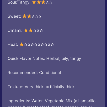
Sour/Tangy:
✰✰
Sweet:
✰✰✰
Umami:
✰✰✰
Heat:
✰✰✰✰✰✰✰✰✰
Quick Flavor Notes: Herbal, oily, tangy
Recommended: Conditional
Texture: Very thick, artificially thick
Ingredients: Water, Vegetable Mix (aji amarillo