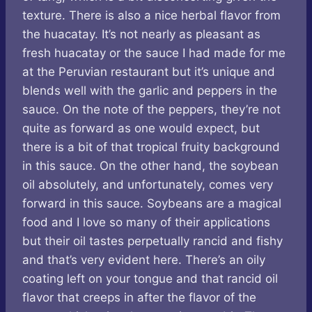
texture. There is also a nice herbal flavor from
the huacatay. It’s not nearly as pleasant as
fresh huacatay or the sauce I had made for me
at the Peruvian restaurant but it’s unique and
blends well with the garlic and peppers in the
sauce. On the note of the peppers, they’re not
quite as forward as one would expect, but
there is a bit of that tropical fruity background
in this sauce. On the other hand, the soybean
oil absolutely, and unfortunately, comes very
forward in this sauce. Soybeans are a magical
food and I love so many of their applications
but their oil tastes perpetually rancid and fishy
and that’s very evident here. There’s an oily
coating left on your tongue and that rancid oil
flavor that creeps in after the flavor of the