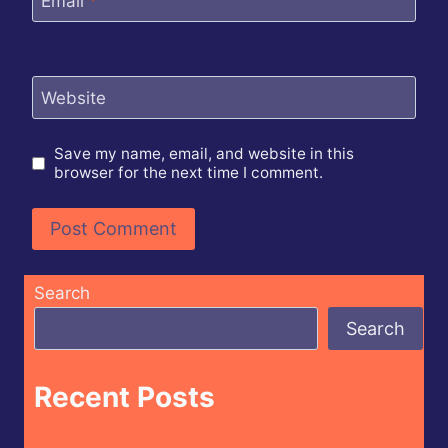
Email
*
Website
Save my name, email, and website in this
browser for the next time I comment.
Search
Search
Recent Posts