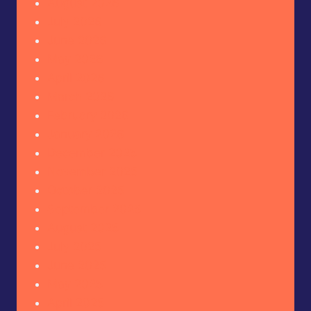
August 2026
July 2026
June 2026
May 2026
April 2026
March 2026
February 2026
January 2026
December 2025
November 2025
October 2025
September 2025
August 2025
July 2025
June 2025
May 2025
April 2025