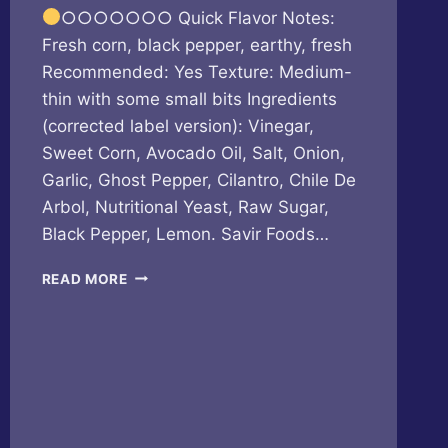
○○○○○○○ Quick Flavor Notes:
Fresh corn, black pepper, earthy, fresh
Recommended: Yes Texture: Medium-
thin with some small bits Ingredients
(corrected label version): Vinegar,
Sweet Corn, Avocado Oil, Salt, Onion,
Garlic, Ghost Pepper, Cilantro, Chile De
Arbol, Nutritional Yeast, Raw Sugar,
Black Pepper, Lemon. Savir Foods…
SAVIR
READ MORE
FOODS
–
ELOTES
LOCO
FIRE
EDITION