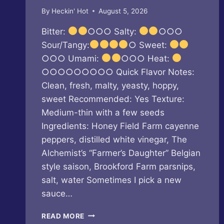
By
Heckin' Hot
August 5, 2026
Bitter:
○○○ Salty:
○○○
Sour/Tangy:
○ Sweet:
○○○ Umami:
○○○ Heat:
○○○○○○○○○ Quick Flavor Notes:
Clean, fresh, malty, yeasty, hoppy,
sweet Recommended: Yes Texture:
Medium-thin with a few seeds
Ingredients: Honey Field Farm cayenne
peppers, distilled white vinegar, The
Alchemist’s “Farmer’s Daughter” Belgian
style saison, Brookford Farm parsnips,
salt, water Sometimes I pick a new
sauce…
BUTTERFLY
READ MORE
BAKERY