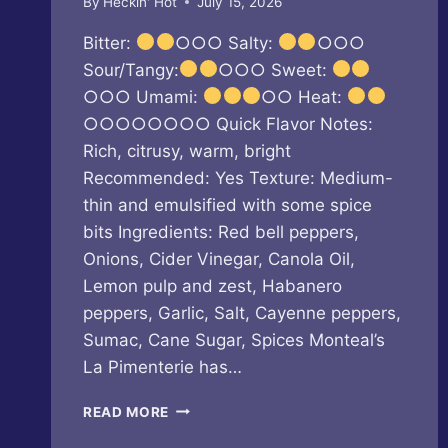
By
Heckin' Hot
July 15, 2026
Bitter:
○○○ Salty:
○○○
Sour/Tangy:
○○○ Sweet:
○○○ Umami:
○○ Heat:
○○○○○○○○ Quick Flavor Notes:
Rich, citrusy, warm, bright
Recommended: Yes Texture: Medium-
thin and emulsified with some spice
bits Ingredients: Red bell peppers,
Onions, Cider Vinegar, Canola Oil,
Lemon pulp and zest, Habanero
peppers, Garlic, Salt, Cayenne peppers,
Sumac, Cane Sugar, Spices Monteal’s
La Pimenterie has…
LA
READ MORE
PIMENTERIE