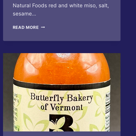
Natural Foods red and white miso, salt,
sesame…
BUTTERFLY
READ MORE
BAKERY
OF
VERMONT
–
CUCUMBER
SESAME
MISO
HOT
SAUCE