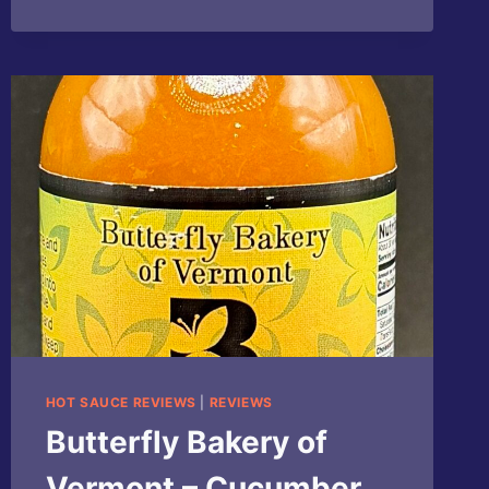
HOT SAUCE REVIEWS
|
REVIEWS
Butterfly Bakery of
Vermont – Cucumber