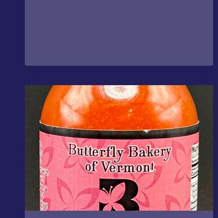
–
FOGO