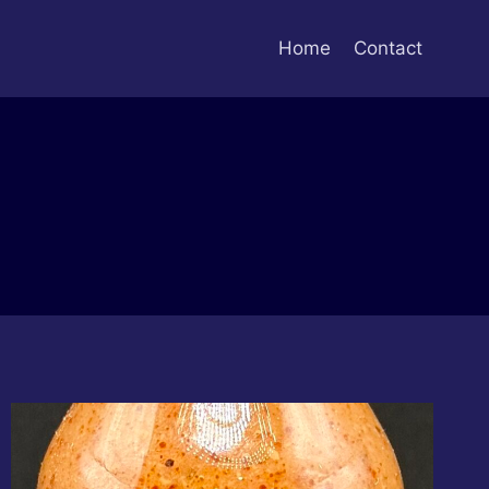
Home
Contact