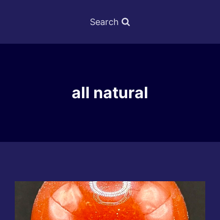
Search
all natural