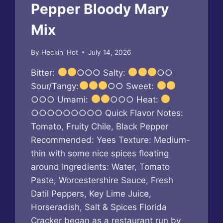
Pepper Bloody Mary
Mix
By
Heckin' Hot
July 14, 2026
Bitter:
○○○ Salty:
○○
Sour/Tangy:
○○ Sweet:
○○○ Umami:
○○○ Heat:
○○○○○○○○○ Quick Flavor Notes:
Tomato, Fruity Chile, Black Pepper
Recommended: Yees Texture: Medium-
thin with some nice spices floating
around Ingredients: Water, Tomato
Paste, Worcestershire Sauce, Fresh
Datil Peppers, Key Lime Juice,
Horseradish, Salt & Spices Florida
Cracker began as a restaurant run by