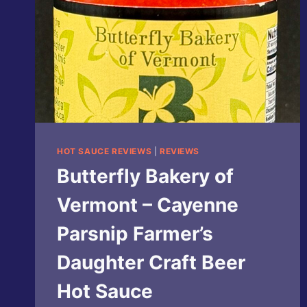
HOT SAUCE REVIEWS
|
REVIEWS
Butterfly Bakery of
Vermont – Cayenne
Parsnip Farmer’s
Daughter Craft Beer
Hot Sauce