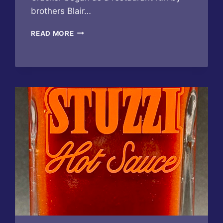
brothers Blair…
FLORIDA
READ MORE
CRACKER
–
DATIL
PEPPER
BLOODY
MARY
MIX