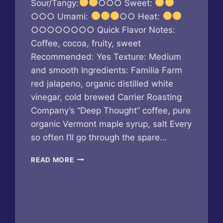
Sour/Tangy:
○○○ Sweet:
○○○ Umami:
○○ Heat:
○○○○○○○○ Quick Flavor Notes:
Coffee, cocoa, fruity, sweet
Recommended: Yes Texture: Medium
and smooth Ingredients: Familia Farm
red jalapeno, organic distilled white
vinegar, cold brewed Carrier Roasting
Company’s “Deep Thought” coffee, pure
organic Vermont maple syrup, salt Every
so often I’ll go through the spare…
BUTTERFLY
READ MORE
BAKERY
OF
VERMONT
–
MAPLE
COFFEE