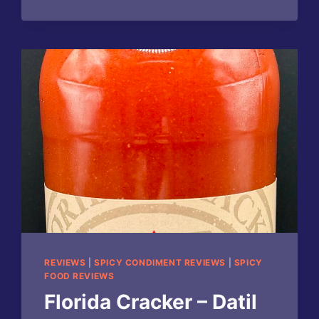
HOT
SAUCE
REVIEWS
|
SPICY CONDIMENT REVIEWS
|
SPICY
FOOD REVIEWS
Florida Cracker – Datil