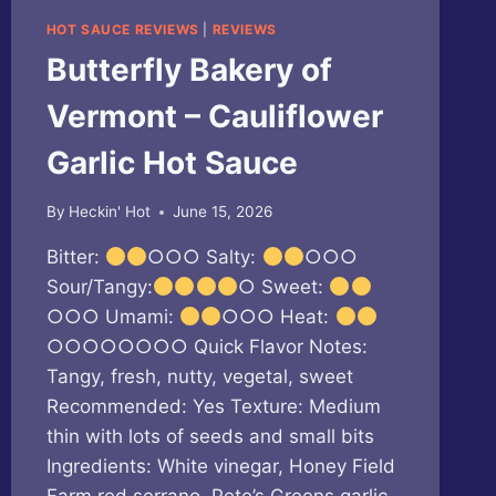
HOT SAUCE REVIEWS
|
REVIEWS
Butterfly Bakery of
Vermont – Cauliflower
Garlic Hot Sauce
By
Heckin' Hot
June 15, 2026
Bitter:
○○○ Salty:
○○○
Sour/Tangy:
○ Sweet:
○○○ Umami:
○○○ Heat:
○○○○○○○○ Quick Flavor Notes:
Tangy, fresh, nutty, vegetal, sweet
Recommended: Yes Texture: Medium
thin with lots of seeds and small bits
Ingredients: White vinegar, Honey Field