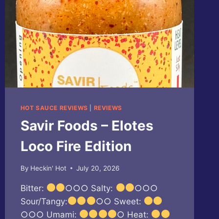
HOT SAUCE REVIEWS
|
REVIEWS
Savir Foods – Elotes
Loco Fire Edition
By
Heckin' Hot
July 20, 2026
Bitter:
○○○ Salty:
○○○
Sour/Tangy:
○○ Sweet:
○○○ Umami:
○ Heat: