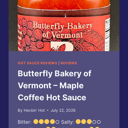
HOT SAUCE REVIEWS
|
REVIEWS
Butterfly Bakery of
Vermont – Maple
Coffee Hot Sauce
By
Heckin' Hot
July 22, 2026
Bitter:
○ Salty:
○○