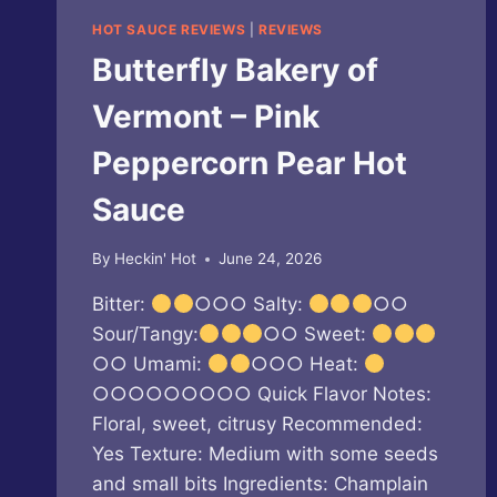
HOT SAUCE REVIEWS
|
REVIEWS
Butterfly Bakery of
Vermont – Pink
Peppercorn Pear Hot
Sauce
By
Heckin' Hot
June 24, 2026
Bitter:
○○○ Salty:
○○
Sour/Tangy:
○○ Sweet:
○○ Umami:
○○○ Heat:
○○○○○○○○○ Quick Flavor Notes:
Floral, sweet, citrusy Recommended:
Yes Texture: Medium with some seeds
and small bits Ingredients: Champlain