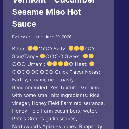
Sesame Miso Hot
Sauce
By
Heckin' Hot
June 29, 2026
Bitter:
○○○ Salty:
○○
Sour/Tangy:
○○○○ Sweet:
○○○ Umami:
○ Heat:
○○○○○○○○○ Quick Flavor Notes:
Earthy, umami, rich, toasty
Recommended: Yes Texture: Medium
with some small bits Ingredients: Rice
vinegar, Honey Field Farm red serranos,
Honey Field Farm cucumbers, water,
Pete’s Greens garlic scapes,
Northwoods Apiaries honey, Rhapsody