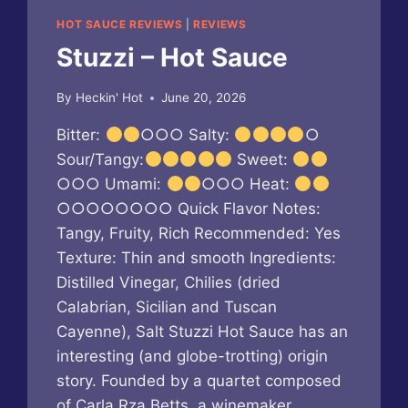
HOT SAUCE REVIEWS
|
REVIEWS
Stuzzi – Hot Sauce
By
Heckin' Hot
June 20, 2026
Bitter:
○○○ Salty:
○
Sour/Tangy:
Sweet:
○○○ Umami:
○○○ Heat:
○○○○○○○○ Quick Flavor Notes:
Tangy, Fruity, Rich Recommended: Yes
Texture: Thin and smooth Ingredients:
Distilled Vinegar, Chilies (dried
Calabrian, Sicilian and Tuscan
Cayenne), Salt Stuzzi Hot Sauce has an
interesting (and globe-trotting) origin
story. Founded by a quartet composed
of Carla Rza Betts, a winemaker,…