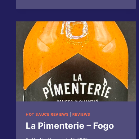
OF
VERMONT
–
CAYENNE
PARSNIP
FARMER’S
DAUGHTER
CRAFT
BEER
HOT
SAUCE
HOT SAUCE REVIEWS
|
REVIEWS
La Pimenterie – Fogo