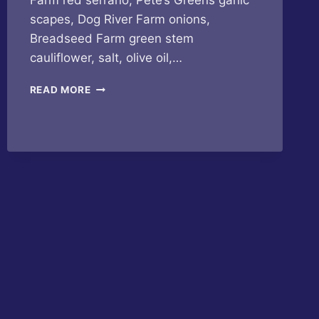
Farm red serrano, Pete’s Greens garlic
scapes, Dog River Farm onions,
Breadseed Farm green stem
cauliflower, salt, olive oil,…
BUTTERFLY
READ MORE
BAKERY
OF
VERMONT
–
CAULIFLOWER
GARLIC
HOT
SAUCE