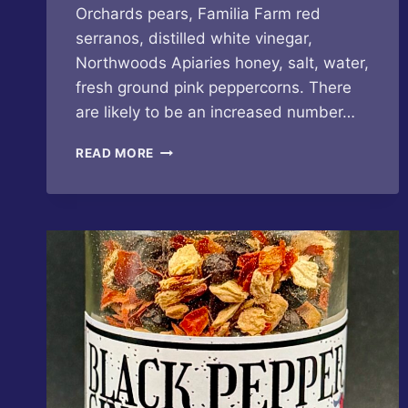
Orchards pears, Familia Farm red
serranos, distilled white vinegar,
Northwoods Apiaries honey, salt, water,
fresh ground pink peppercorns. There
are likely to be an increased number…
BUTTERFLY
READ MORE
BAKERY
OF
VERMONT
–
PINK
PEPPERCORN
PEAR
HOT
SAUCE