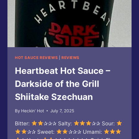
HOT SAUCE REVIEWS
|
REVIEWS
Heartbeat Hot Sauce –
Darkside of the Grill
Shiitake Szechuan
By
Heckin' Hot
July 7, 2025
Bitter:
✰✰✰ Salty:
✰✰ Sour:
✰✰ Sweet:
✰✰✰ Umami: