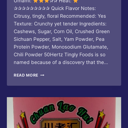
Umami:
✰✰ Heat:
✰✰✰✰✰✰✰✰✰ Quick Flavor Notes:
Citrusy, tingly, floral Recommended: Yes
Texture: Crunchy yet tender Ingredients:
Cashews, Sugar, Corn Oil, Crushed Green
Sichuan Pepper, Salt, Yam Powder, Pea
Protein Powder, Monosodium Glutamate,
Chili Powder 50Hertz Tingly Foods is so
named because of a discovery that the…
50HERTZ
READ MORE
TINGLY
FOODS
–
TINGLY
CASHEWS