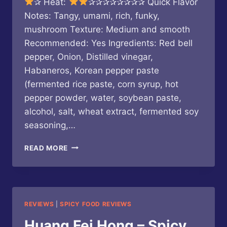
✰ Heat:
✰✰✰✰✰✰✰✰ Quick Flavor
Notes: Tangy, umami, rich, funky,
mushroom Texture: Medium and smooth
Recommended: Yes Ingredients: Red bell
pepper, Onion, Distilled vinegar,
Habaneros, Korean pepper paste
(fermented rice paste, corn syrup, hot
pepper powder, water, soybean paste,
alcohol, salt, wheat extract, fermented soy
seasoning,…
HEARTBEAT
READ MORE
HOT
SAUCE
–
DARKSIDE
OF
REVIEWS
|
SPICY FOOD REVIEWS
THE
GRILL
Huang Fei Hong – Spicy