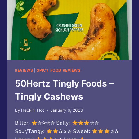
FLAVOR
REVIEWS
|
SPICY FOOD REVIEWS
50Hertz Tingly Foods –
Tingly Cashews
By
Heckin' Hot
January 6, 2026
Bitter:
✰✰✰✰ Salty:
✰✰
Sour/Tangy:
✰✰✰ Sweet:
✰✰