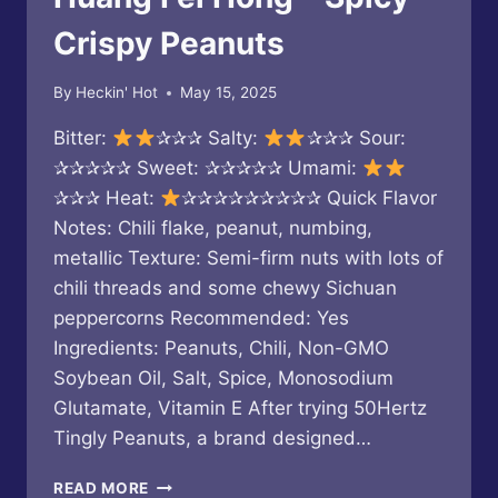
SHIITAKE
SZECHUAN
Crispy Peanuts
By
Heckin' Hot
May 15, 2025
Bitter:
✰✰✰ Salty:
✰✰✰ Sour:
✰✰✰✰✰ Sweet: ✰✰✰✰✰ Umami:
✰✰✰ Heat:
✰✰✰✰✰✰✰✰✰ Quick Flavor
Notes: Chili flake, peanut, numbing,
metallic Texture: Semi-firm nuts with lots of
chili threads and some chewy Sichuan
peppercorns Recommended: Yes
Ingredients: Peanuts, Chili, Non-GMO
Soybean Oil, Salt, Spice, Monosodium
Glutamate, Vitamin E After trying 50Hertz
Tingly Peanuts, a brand designed…
HUANG
READ MORE