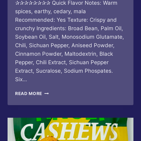
✰✰✰✰✰✰✰✰ Quick Flavor Notes: Warm
spices, earthy, cedary, mala
Recommended: Yes Texture: Crispy and
crunchy Ingredients: Broad Bean, Palm Oil,
Soybean Oil, Salt, Monosodium Glutamate,
Chili, Sichuan Pepper, Aniseed Powder,
Cinnamon Powder, Maltodextrin, Black
Pepper, Chili Extract, Sichuan Pepper
Extract, Sucralose, Sodium Phospates.
Six…
SIX
READ MORE
FORTUNE
–
PREPARED
BROAD
BEAN
SICHUAN
SPICY