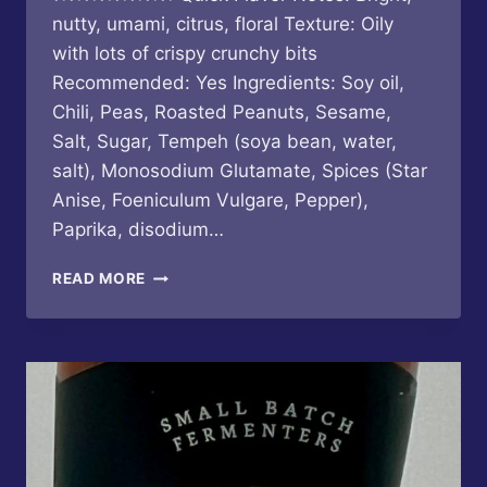
nutty, umami, citrus, floral Texture: Oily
with lots of crispy crunchy bits
Recommended: Yes Ingredients: Soy oil,
Chili, Peas, Roasted Peanuts, Sesame,
Salt, Sugar, Tempeh (soya bean, water,
salt), Monosodium Glutamate, Spices (Star
Anise, Foeniculum Vulgare, Pepper),
Paprika, disodium…
CHUAN
READ MORE
LAO
HUI
–
SICHUAN
STYLE
CHILI
OIL