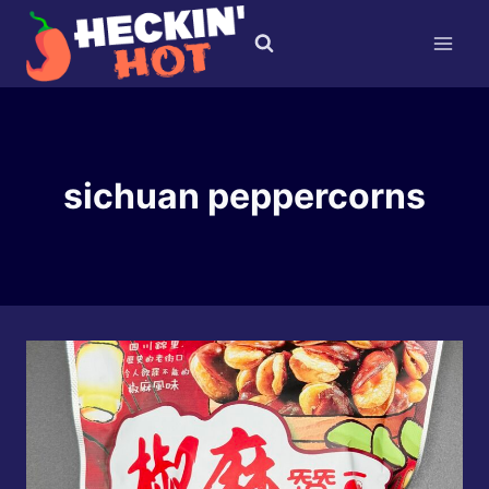
Skip
to
content
sichuan peppercorns