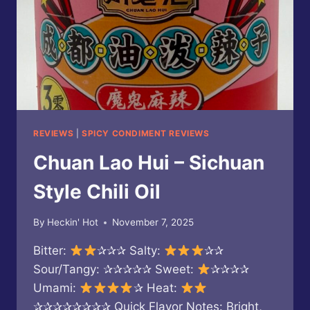
REVIEWS
|
SPICY CONDIMENT REVIEWS
Chuan Lao Hui – Sichuan
Style Chili Oil
By
Heckin' Hot
November 7, 2025
Bitter:
✰✰✰ Salty:
✰✰
Sour/Tangy: ✰✰✰✰✰ Sweet:
✰✰✰✰
Umami:
✰ Heat:
✰✰✰✰✰✰✰✰ Quick Flavor Notes: Bright,