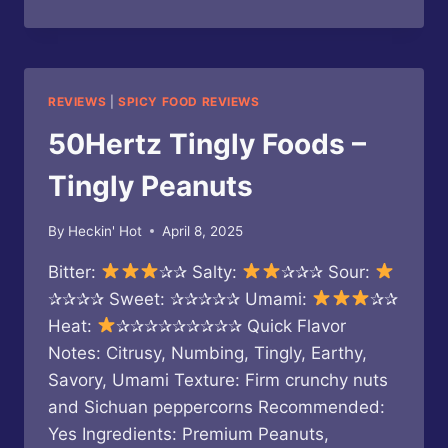
FEI
HONG
–
SPICY
CRISPY
REVIEWS
|
SPICY FOOD REVIEWS
PEANUTS
50Hertz Tingly Foods –
Tingly Peanuts
By
Heckin' Hot
April 8, 2025
Bitter:
✰✰ Salty:
✰✰✰ Sour:
✰✰✰✰ Sweet: ✰✰✰✰✰ Umami:
✰✰
Heat:
✰✰✰✰✰✰✰✰✰ Quick Flavor
Notes: Citrusy, Numbing, Tingly, Earthy,
Savory, Umami Texture: Firm crunchy nuts
and Sichuan peppercorns Recommended:
Yes Ingredients: Premium Peanuts,