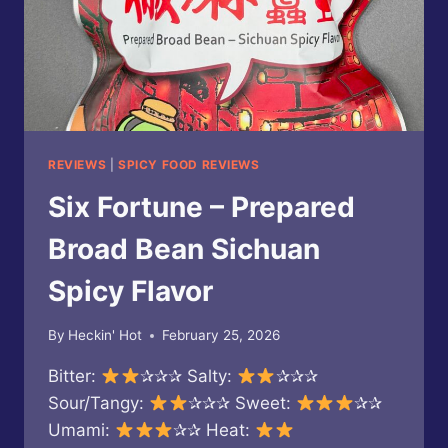
REVIEWS
|
SPICY FOOD REVIEWS
Six Fortune – Prepared
Broad Bean Sichuan
Spicy Flavor
By
Heckin' Hot
February 25, 2026
Bitter:
✰✰✰ Salty:
✰✰✰
Sour/Tangy:
✰✰✰ Sweet:
✰✰
Umami:
✰✰ Heat: