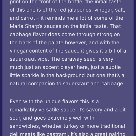
print on the front of the bottle, the initial taste
of this one is of the red jalapenos, vinegar, salt,
and carrot – it reminds me a lot of some of the
Marie Sharp’s sauces on the initial taste. That
cabbage flavor does come through strong on
the back of the palate however, and with the
vinegar content of the sauce it gives it a bit of a
sauerkraut vibe. The caraway seed is very
much just an accent player here, just a subtle
little sparkle in the background but one that’s a
natural companion to sauerkraut and cabbage.
Even with the unique flavors this is a
remarkably versatile sauce. It’s savory and a bit
sour, and goes extremely well with
sandwiches, whether turkey or more traditional
deli meats like pastrami. It’s also a great pairing