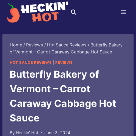
Skip
to
content
Home
/
Reviews
/
Hot Sauce Reviews
/
Butterfly Bakery
of Vermont – Carrot Caraway Cabbage Hot Sauce
HOT SAUCE REVIEWS
|
REVIEWS
Butterfly Bakery of
Vermont – Carrot
Caraway Cabbage Hot
Sauce
By
Heckin' Hot
June 3, 2024