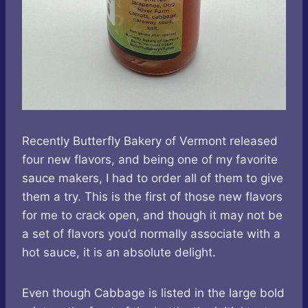
Recently Butterfly Bakery of Vermont released
four new flavors, and being one of my favorite
sauce makers, I had to order all of them to give
them a try. This is the first of those new flavors
for me to crack open, and though it may not be
a set of flavors you’d normally associate with a
hot sauce, it is an absolute delight.
Even though Cabbage is listed in the large bold