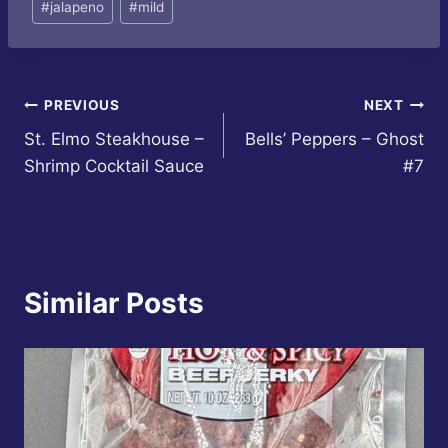
#
jalapeno
#
mild
Post
PREVIOUS
NEXT
St. Elmo Steakhouse –
Bells’ Peppers – Ghost
navigation
Shrimp Cocktail Sauce
#7
Similar Posts