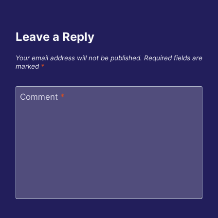
Leave a Reply
Your email address will not be published.
Required fields are
marked
*
Comment
*