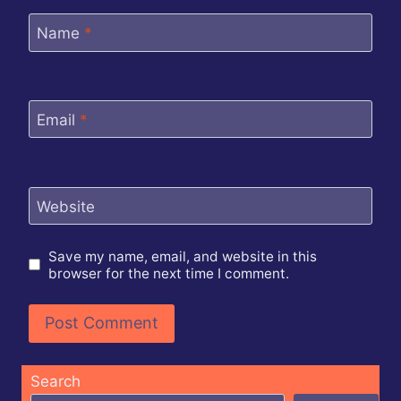
Name
*
Email
*
Website
Save my name, email, and website in this
browser for the next time I comment.
Search