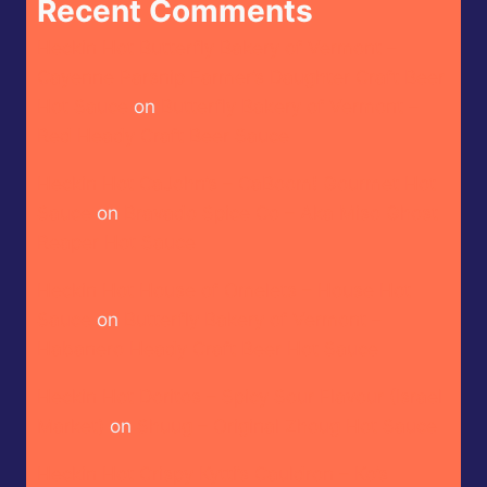
Recent Comments
Heckin Hot Butterfly Bakery of Vermont –
Cayenne Parsnip Farmer’s Daughter Craft Beer
Hot Sauce
on
Butterfly Bakery of Vermont –
Red Heady Craft Beer Sauce
Heckin Hot CaJohn’s – CaBoom! Gourmet Hot
Sauce
on
Bravado Spice Co – Aka Miso Ghost
Reaper Hot Sauce
Heckin Hot House of Omelets – House Hot
Sauce
on
Butterfly Bakery of Vermont –
Habanero Heady Craft Beer Hot Sauce
Heckin Hot Doritos – Spicy Sour Flavour (Israel
Market)
on
Shuug – Original Zhoug Hot Sauce
Heckin Hot Crispy Kytti’s Cauldron – Ko’s