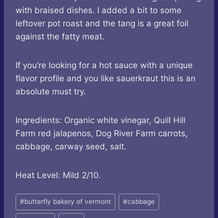
with braised dishes. I added a bit to some
leftover pot roast and the tang is a great foil
against the fatty meat.
If you’re looking for a hot sauce with a unique
flavor profile and you like sauerkraut this is an
absolute must try.
Ingredients: Organic white vinegar, Quill Hill
Farm red jalapenos, Dog River Farm carrots,
cabbage, carway seed, salt.
Heat Level: Mild 2/10.
Post
#
butterfly bakery of vermont
#
cabbage
Tags: