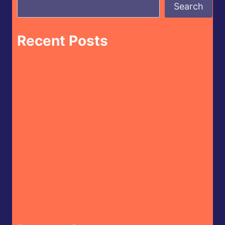
Search
Recent Posts
Butterfly Bakery of Vermont – Cayenne
Parsnip Farmer’s Daughter Craft Beer Hot
Sauce
CaJohn’s – CaBoom! Gourmet Hot Sauce
House of Omelets – House Hot Sauce
Doritos – Spicy Sour Flavour (Israel Market)
Crispy Kytti’s Cauldron – Ko’s Adventure