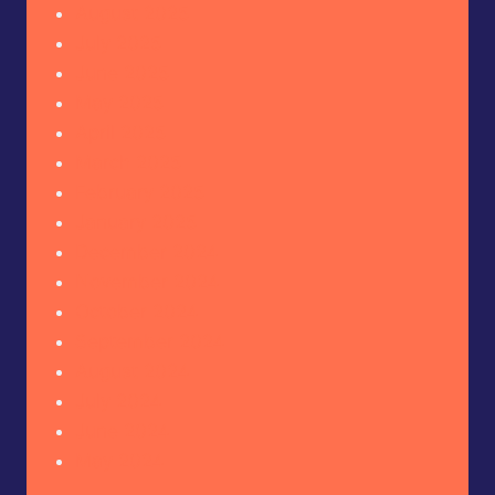
August 2025
July 2025
June 2025
May 2025
April 2025
March 2025
February 2025
January 2025
December 2024
November 2024
October 2024
September 2024
August 2024
July 2024
June 2024
May 2024