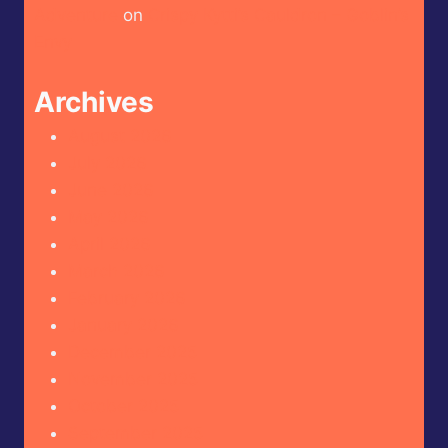
Adventure
on
Crispy Kytti’s Cauldron – Goblin’s
Envy
Archives
August 2026
July 2026
June 2026
May 2026
April 2026
March 2026
February 2026
January 2026
December 2025
November 2025
October 2025
September 2025