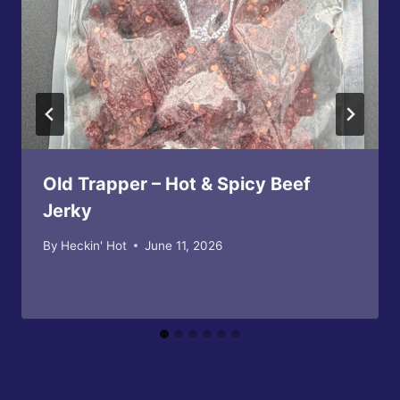
Old Trapper – Hot & Spicy Beef
Jerky
By
Heckin' Hot
June 11, 2026