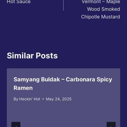
Hot Sauce
Vermont – Maple
Wood Smoked
Chipotle Mustard
Similar Posts
Samyang Buldak – Carbonara Spicy
Ramen
By
Heckin' Hot
May 24, 2025