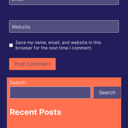
Website
Save my name, email, and website in this
browser for the next time I comment.
Search
Search
Recent Posts