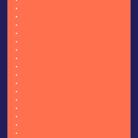
July 2026
June 2026
May 2026
April 2026
March 2026
February 2026
January 2026
December 2025
November 2025
October 2025
September 2025
August 2025
July 2025
June 2025
May 2025
April 2025