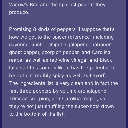
Widow’s Bite and the spiciest peanut they
produce.
Promising 8 kinds of peppers (I suppose that’s
how we got to the spider reference) including
cayenne, ancho, chipotle, jalapeno, habanero,
ghost pepper, scorpion pepper, and Carolina
reaper as well as red wine vinegar and black
lava salt this sounds like it has the potential to
be both incredibly spicy as well as flavorful.
The ingredients list is very clean and in fact the
first three peppers by volume are jalapeno,
Trinidad scorpion, and Carolina reaper, so
they’re not just shuffling the super-hots down
to the bottom of the list.