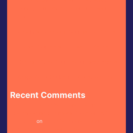
Butterfly Bakery of Vermont – Cayenne
Parsnip Farmer’s Daughter Craft Beer Hot
Sauce
CaJohn’s – CaBoom! Gourmet Hot Sauce
House of Omelets – House Hot Sauce
Doritos – Spicy Sour Flavour (Israel Market)
Crispy Kytti’s Cauldron – Ko’s Adventure
Recent Comments
Heckin Hot Butterfly Bakery of Vermont –
Cayenne Parsnip Farmer’s Daughter Craft Beer
Hot Sauce
on
Butterfly Bakery of Vermont –
Red Heady Craft Beer Sauce