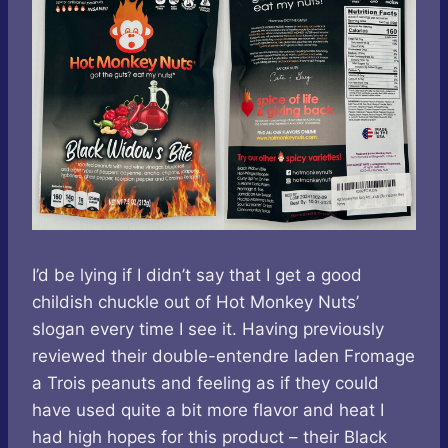
I’d be lying if I didn’t say that I get a good
childish chuckle out of Hot Monkey Nuts’
slogan every time I see it. Having previously
reviewed their double-entendre laden Fromage
a Trois peanuts and feeling as if they could
have used quite a bit more flavor and heat I
had high hopes for this product – their Black