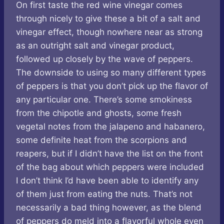
On first taste the red wine vinegar comes
through nicely to give these a bit of a salt and
vinegar effect, though nowhere near as strong
as an outright salt and vinegar product,
followed up closely by the wave of peppers.
The downside to using so many different types
of peppers is that you don’t pick up the flavor of
any particular one. There’s some smokiness
from the chipotle and ghosts, some fresh
vegetal notes from the jalapeno and habanero,
some definite heat from the scorpions and
reapers, but if I didn’t have the list on the front
of the bag about which peppers were included
I don’t think I’d have been able to identify any
of them just from eating the nuts. That’s not
necessarily a bad thing however, as the blend
of peppers do meld into a flavorful whole even