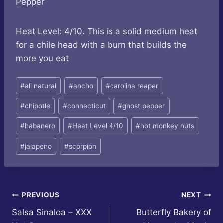
Pepper
Heat Level: 4/10. This is a solid medium heat
for a chile head with a burn that builds the
more you eat
Post
#
all natural
#
ancho
#
carolina reaper
Tags:
#
chipotle
#
connecticut
#
ghost pepper
#
habanero
#
Heat Level 4/10
#
hot monkey nuts
#
jalapeno
#
scorpion
Post
PREVIOUS
NEXT
Salsa Sinaloa – XXX
Butterfly Bakery of
navigation