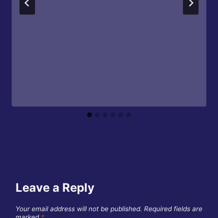
Leave a Reply
Your email address will not be published.
Required fields are
marked
*