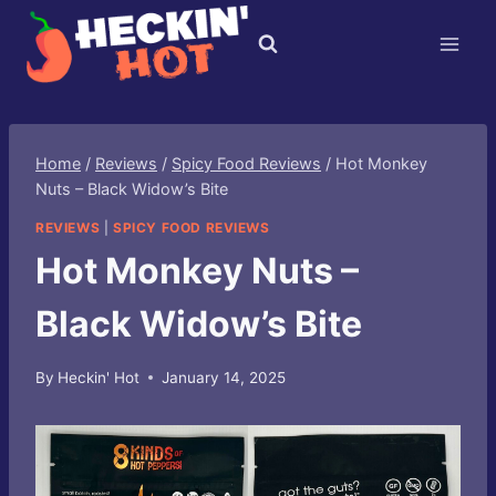
Skip
to
content
Home
/
Reviews
/
Spicy Food Reviews
/
Hot Monkey
Nuts – Black Widow’s Bite
REVIEWS
|
SPICY FOOD REVIEWS
Hot Monkey Nuts –
Black Widow’s Bite
By
Heckin' Hot
January 14, 2025