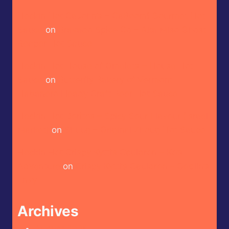
Heckin Hot CaJohn’s – CaBoom! Gourmet Hot
Sauce
on
Bravado Spice Co – Aka Miso Ghost
Reaper Hot Sauce
Heckin Hot House of Omelets – House Hot
Sauce
on
Butterfly Bakery of Vermont –
Habanero Heady Craft Beer Hot Sauce
Heckin Hot Doritos – Spicy Sour Flavour (Israel
Market)
on
Shuug – Original Zhoug Hot Sauce
Heckin Hot Crispy Kytti’s Cauldron – Ko’s
Adventure
on
Crispy Kytti’s Cauldron – Goblin’s
Envy
Archives
August 2026