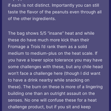
if each is not distinct. Importantly you can still
taste the flavor of the peanuts even through all
of the other ingredients.
The bag shows 5/5 “insane” heat and while
these do have much more kick than their
Fromage a Trois I’d rank them as a solid
medium to medium-plus on the heat scale. If
you have a lower spice tolerance you may have
some challenges with these, but any chile head
won’t face a challenge here (though I did want
to have a drink nearby while snacking on
these). The burn on these is more of a lingering
building one than an outright assault on the
senses. No one will confuse these for a heat
challenge product, but if you sit and keep