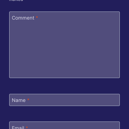
Comment
*
Name
*
Email
*