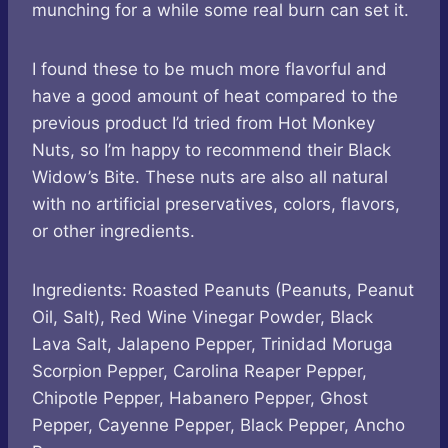
munching for a while some real burn can set it.
I found these to be much more flavorful and
have a good amount of heat compared to the
previous product I’d tried from Hot Monkey
Nuts, so I’m happy to recommend their Black
Widow’s Bite. These nuts are also all natural
with no artificial preservatives, colors, flavors,
or other ingredients.
Ingredients: Roasted Peanuts (Peanuts, Peanut
Oil, Salt), Red Wine Vinegar Powder, Black
Lava Salt, Jalapeno Pepper, Trinidad Moruga
Scorpion Pepper, Carolina Reaper Pepper,
Chipotle Pepper, Habanero Pepper, Ghost
Pepper, Cayenne Pepper, Black Pepper, Ancho