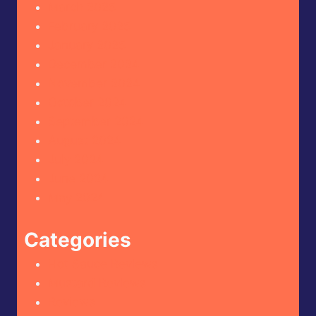
March 2025
February 2025
January 2025
December 2024
November 2024
October 2024
September 2024
August 2024
July 2024
June 2024
May 2024
Categories
Hot Sauce Reviews
Mustard Reviews
Reviews