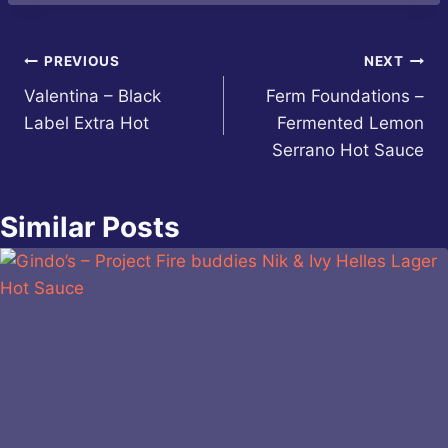
Post
PREVIOUS
NEXT
Valentina – Black
Ferm Foundations –
navigation
Label Extra Hot
Fermented Lemon
Serrano Hot Sauce
Similar Posts