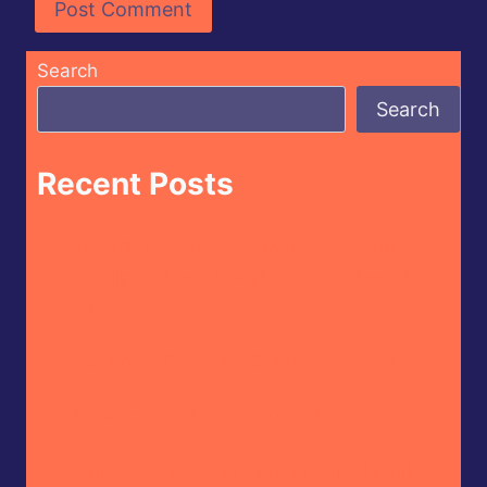
Search
Search
Recent Posts
Butterfly Bakery of Vermont – Cayenne
Parsnip Farmer’s Daughter Craft Beer Hot
Sauce
CaJohn’s – CaBoom! Gourmet Hot Sauce
House of Omelets – House Hot Sauce
Doritos – Spicy Sour Flavour (Israel Market)