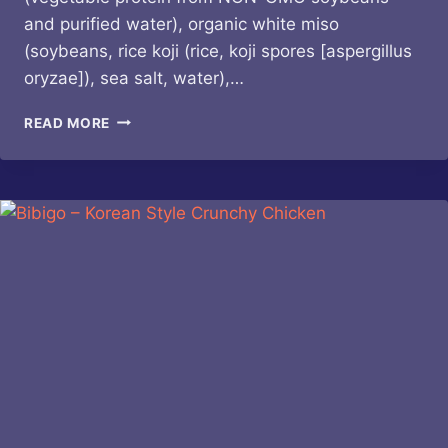
and purified water), organic white miso
(soybeans, rice koji (rice, koji spores [aspergillus
oryzae]), sea salt, water),…
MARSHALL’S
READ MORE
HAUTE
SAUCE
–
HEATONIST
#5
BIRDSEYE
CHARRED
CHIVE
DULSE