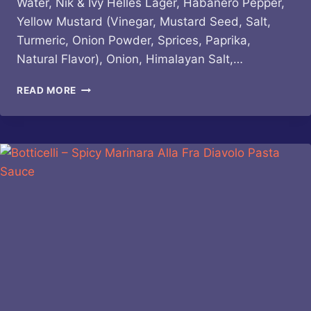
Water, Nik & Ivy Helles Lager, Habanero Pepper,
Yellow Mustard (Vinegar, Mustard Seed, Salt,
Turmeric, Onion Powder, Sprices, Paprika,
Natural Flavor), Onion, Himalayan Salt,…
GINDO’S
READ MORE
–
PROJECT
FIRE
BUDDIES
NIK
&
IVY
HELLES
LAGER
HOT
SAUCE