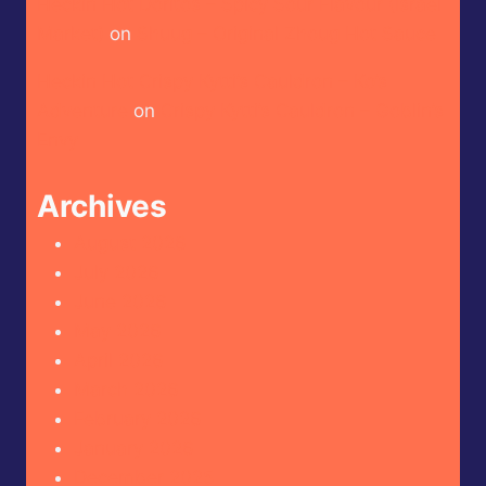
Heckin Hot Doritos – Spicy Sour Flavour (Israel
Market)
on
Shuug – Original Zhoug Hot Sauce
Heckin Hot Crispy Kytti’s Cauldron – Ko’s
Adventure
on
Crispy Kytti’s Cauldron – Goblin’s
Envy
Archives
August 2026
July 2026
June 2026
May 2026
April 2026
March 2026
February 2026
January 2026
December 2025