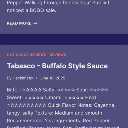
Pepper Walking through the aisles at Publix I
noticed a BOGO sale…
BOTTICELLI
READ MORE
–
SPICY
MARINARA
ALLA
FRA
HOT SAUCE REVIEWS
|
REVIEWS
DIAVOLO
PASTA
Tabasco – Buffalo Style Sauce
SAUCE
By
Heckin' Hot
June 18, 2025
Bitter: ⭐✰✰✰✰ Salty: ⭐⭐⭐⭐✰ Sour: ⭐⭐⭐✰✰
Sweet: ⭐✰✰✰✰ Umami: ⭐✰✰✰✰ Heat:
⭐✰✰✰✰✰✰✰✰✰ Quick Flavor Notes: Cayenne,
tangy, salty Texture: Medium and smooth
Recommended: Yes Ingredients: Red Pepper,