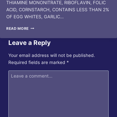
THIAMINE MONONITRATE, RIBOFLAVIN, FOLIC
ACID, CORNSTARCH, CONTAINS LESS THAN 2%
OF EGG WHITES, GARLIC…
BIBIGO
READ MORE
–
KOREAN
Leave a Reply
STYLE
CRUNCHY
CHICKEN
Your email address will not be published.
Required fields are marked
*