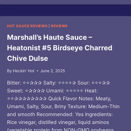
OF
VERMONT
–
GARLIC
HOT SAUCE REVIEWS
|
REVIEWS
SCAPE
SAUCE
Marshall’s Haute Sauce –
Heatonist #5 Birdseye Charred
Chive Dulse
By
Heckin' Hot
June 2, 2025
Bitter: ⭐⭐✰✰✰ Salty: ⭐⭐⭐⭐✰ Sour: ⭐⭐⭐✰✰
Sweet: ⭐✰✰✰✰ Umami: ⭐⭐⭐⭐⭐ Heat:
⭐⭐✰✰✰✰✰✰✰✰ Quick Flavor Notes: Meaty,
Umami, Salty, Sour, Briny Texture: Medium-Thin
and smooth Recommended: Yes Ingredients:
Rice vinegar, distilled vinegar, liquid aminos
(vegetable protein from NON-GMO soybeans