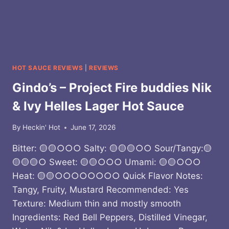
HOT SAUCE REVIEWS
|
REVIEWS
Gindo’s – Project Fire buddies Nik
& Ivy Helles Lager Hot Sauce
By
Heckin' Hot
June 17, 2026
Bitter: 🟡🟡○○○ Salty: 🟡🟡🟡○○ Sour/Tangy:🟡
🟡🟡🟡○ Sweet: 🟡🟡○○○ Umami: 🟡🟡○○○
Heat: 🟡🟡○○○○○○○○ Quick Flavor Notes:
Tangy, Fruity, Mustard Recommended: Yes
Texture: Medium thin and mostly smooth
Ingredients: Red Bell Peppers, Distilled Vinegar,