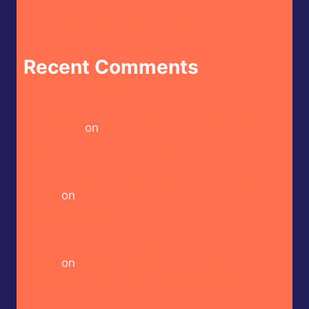
Crispy Kytti’s Cauldron – Ko’s Adventure
Recent Comments
Heckin Hot Butterfly Bakery of Vermont –
Cayenne Parsnip Farmer’s Daughter Craft Beer
Hot Sauce
on
Butterfly Bakery of Vermont –
Red Heady Craft Beer Sauce
Heckin Hot CaJohn’s – CaBoom! Gourmet Hot
Sauce
on
Bravado Spice Co – Aka Miso Ghost
Reaper Hot Sauce
Heckin Hot House of Omelets – House Hot
Sauce
on
Butterfly Bakery of Vermont –
Habanero Heady Craft Beer Hot Sauce