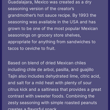
Guadalajara, Mexico was created as a dry
seasoning version of the creator’s
grandmother’s hot sauce recipe. By 1993 the
seasoning was available in the USA and has
grown to be one of the most popular Mexican
seasonings on grocery store shelves,
appropriate for anything from sandwiches to
tacos to ceviche to fruit.
Based on blend of dried Mexican chiles
including chile de arbol, pasilla, and guajillo
Tajin also includes dehydrated lime, citric acid,
and salt for a mild heat with plenty of sour
citrus kick and a saltiness that provides a great
contrast with sweeter foods. Combining the
zesty seasoning with simple roasted peanuts
creates a flavorful snack.