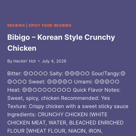
REVIEWS
|
SPICY FOOD REVIEWS
Bibigo – Korean Style Crunchy
Chicken
By
Heckin' Hot
July 4, 2026
Bitter: 🟡○○○○ Salty: 🟡🟡🟡○○ Sour/Tangy:🟡
🟡○○○ Sweet: 🟡🟡🟡🟡○ Umami: 🟡🟡🟡○○
Heat: 🟡🟡○○○○○○○○ Quick Flavor Notes:
Sweet, spicy, chicken Recommended: Yes
Texture: Crispy chicken with a sweet sticky sauce
Ingredients: CRUNCHY CHICKEN (WHITE
CHICKEN MEAT, WATER, BLEACHED ENRICHED
FLOUR [WHEAT FLOUR, NIACIN, IRON,