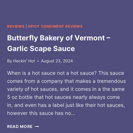
REVIEWS
|
SPICY CONDIMENT REVIEWS
Butterfly Bakery of Vermont –
Garlic Scape Sauce
By
Heckin' Hot
August 23, 2024
When is a hot sauce not a hot sauce? This sauce
comes from a company that makes a tremendous
variety of hot sauces, and it comes in a the same
5 oz bottle that hot sauces nearly always come
in, and even has a label just like their hot sauces,
however this sauce has no…
BUTTERFLY
READ MORE
BAKERY