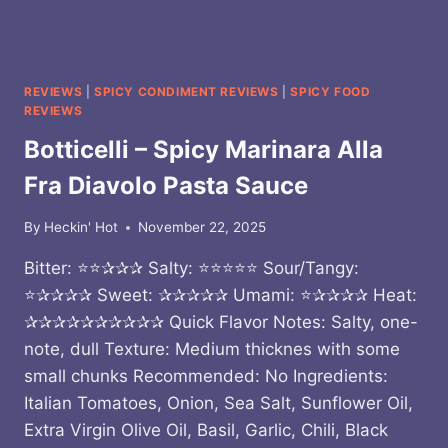
REVIEWS
|
SPICY CONDIMENT REVIEWS
|
SPICY FOOD
REVIEWS
Botticelli – Spicy Marinara Alla
Fra Diavolo Pasta Sauce
By
Heckin' Hot
November 22, 2025
Bitter: ⭐⭐✰✰✰ Salty: ⭐⭐⭐⭐⭐ Sour/Tangy:
⭐✰✰✰✰ Sweet: ✰✰✰✰✰ Umami: ⭐✰✰✰✰ Heat:
✰✰✰✰✰✰✰✰✰✰ Quick Flavor Notes: Salty, one-
note, dull Texture: Medium thicknes with some
small chunks Recommended: No Ingredients:
Italian Tomatoes, Onion, Sea Salt, Sunflower Oil,
Extra Virgin Olive Oil, Basil, Garlic, Chili, Black