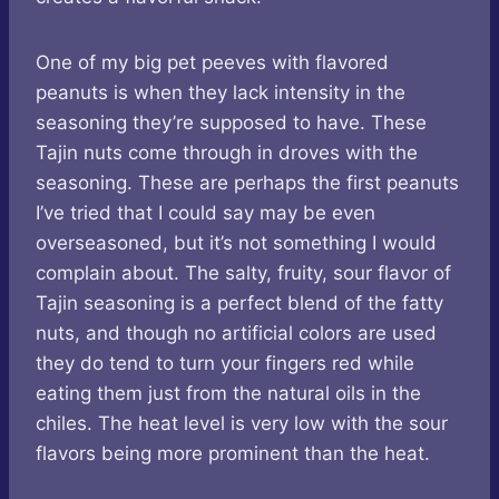
One of my big pet peeves with flavored
peanuts is when they lack intensity in the
seasoning they’re supposed to have. These
Tajin nuts come through in droves with the
seasoning. These are perhaps the first peanuts
I’ve tried that I could say may be even
overseasoned, but it’s not something I would
complain about. The salty, fruity, sour flavor of
Tajin seasoning is a perfect blend of the fatty
nuts, and though no artificial colors are used
they do tend to turn your fingers red while
eating them just from the natural oils in the
chiles. The heat level is very low with the sour
flavors being more prominent than the heat.