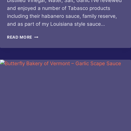
Distilled Vinegar, Water, Salt, Garlic I’ve reviewed
and enjoyed a number of Tabasco products
including their habanero sauce, family reserve,
and as part of my Louisiana style sauce…
TABASCO
READ MORE
–
BUFFALO
STYLE
SAUCE