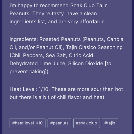
I’m happy to recommend Snak Club Tajin
Peanuts. They’re tasty, have a clean
ingredients list, and are very affordable.
Ingredients: Roasted Peanuts (Peanuts, Canola
Oil, and/or Peanut Oil), Tajin Clasico Seasoning
(Chili Peppers, Sea Salt, Citric Acid,
Dehydrated Lime Juice, Silicon Dioxide [to
prevent caking]).
Heat Level: 1/10. These are more sour than hot
but there is a bit of chili flavor and heat
Post
#
heat level 1/10
#
peanuts
#
snak club
#
tajin
Tags: