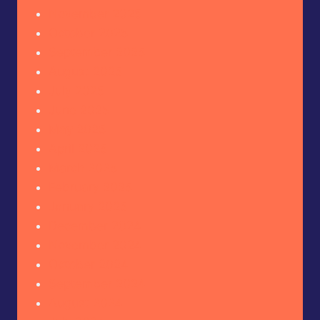
November 2025
October 2025
September 2025
August 2025
July 2025
June 2025
May 2025
April 2025
March 2025
February 2025
January 2025
December 2024
November 2024
October 2024
September 2024
August 2024