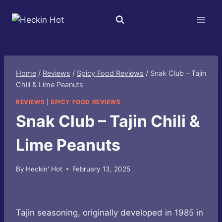
Skip
to
content
Home
/
Reviews
/
Spicy Food Reviews
/
Snak Club – Tajin
Chili & Lime Peanuts
REVIEWS
|
SPICY FOOD REVIEWS
Snak Club – Tajin Chili &
Lime Peanuts
By
Heckin' Hot
February 13, 2025
Tajin seasoning, originally developed in 1985 in