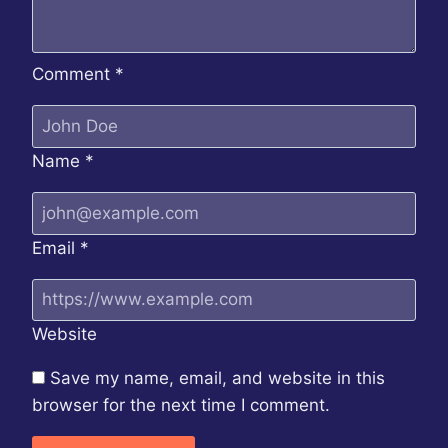
Comment
*
Name
*
Email
*
Website
Save my name, email, and website in this
browser for the next time I comment.