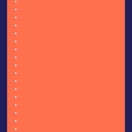
March 2026
February 2026
January 2026
December 2025
November 2025
October 2025
September 2025
August 2025
July 2025
June 2025
May 2025
April 2025
March 2025
February 2025
January 2025
December 2024
November 2024