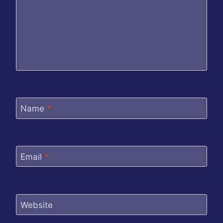
Name
*
Email
*
Website