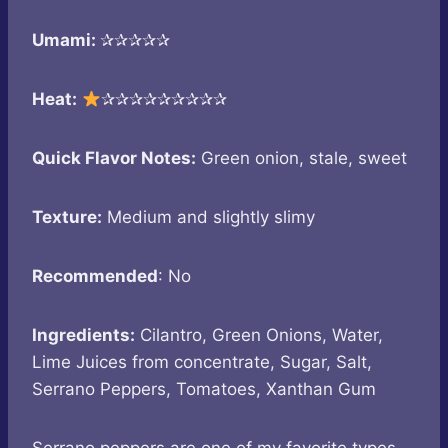
Umami:
✰✰✰✰✰
Heat:
✰✰✰✰✰✰✰✰✰
Quick Flavor Notes:
Green onion, stale, sweet
Texture:
Medium and slightly slimy
Recommended
: No
Ingredients:
Cilantro, Green Onions, Water,
Lime Juices from concentrate, Sugar, Salt,
Serrano Peppers, Tomatoes, Xanthan Gum