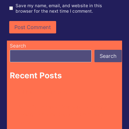
Save my name, email, and website in this
browser for the next time I comment.
Search
Search
Recent Posts
Keith’s – Burger Sauce
Butterfly Bakery of Vermont – Cayenne
Parsnip Farmer’s Daughter Craft Beer Hot
Sauce