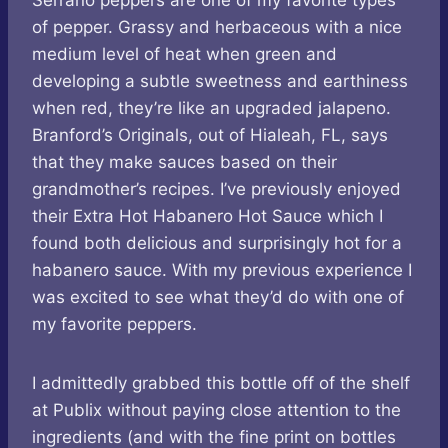
Serrano peppers are one of my favorite types
of pepper. Grassy and herbaceous with a nice
medium level of heat when green and
developing a subtle sweetness and earthiness
when red, they’re like an upgraded jalapeno.
Branford’s Originals, out of Hialeah, FL, says
that they make sauces based on their
grandmother’s recipes. I’ve previously enjoyed
their Extra Hot Habanero Hot Sauce which I
found both delicious and surprisingly hot for a
habanero sauce. With my previous experience I
was excited to see what they’d do with one of
my favorite peppers.
I admittedly grabbed this bottle off of the shelf
at Publix without paying close attention to the
ingredients (and with the fine print on bottles