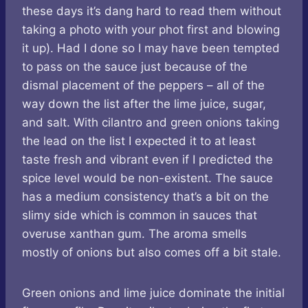
these days it’s dang hard to read them without
taking a photo with your phot first and blowing
it up). Had I done so I may have been tempted
to pass on the sauce just because of the
dismal placement of the peppers – all of the
way down the list after the lime juice, sugar,
and salt. With cilantro and green onions taking
the lead on the list I expected it to at least
taste fresh and vibrant even if I predicted the
spice level would be non-existent. The sauce
has a medium consistency that’s a bit on the
slimy side which is common in sauces that
overuse xanthan gum. The aroma smells
mostly of onions but also comes off a bit stale.
Green onions and lime juice dominate the initial