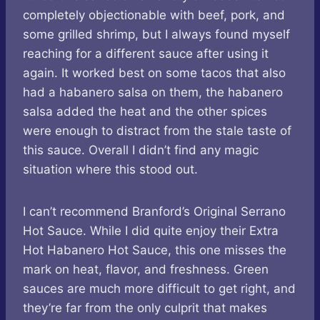
completely objectionable with beef, pork, and
some grilled shrimp, but I always found myself
reaching for a different sauce after using it
again. It worked best on some tacos that also
had a habanero salsa on them, the habanero
salsa added the heat and the other spices
were enough to distract from the stale taste of
this sauce. Overall I didn’t find any magic
situation where this stood out.
I can’t recommend Branford’s Original Serrano
Hot Sauce. While I did quite enjoy their Extra
Hot Habanero Hot Sauce, this one misses the
mark on heat, flavor, and freshness. Green
sauces are much more difficult to get right, and
they’re far from the only culprit that makes