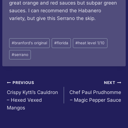
great orange and red sauces but subpar green
sauces. I can recommend the Habanero
variety, but give this Serrano the skip.
Post
#
branford's original
#
florida
#
heat level 1/10
Tags:
#
serrano
Post
PREVIOUS
NEXT
Crispy Kytti’s Cauldron
Chef Paul Prudhomme
navigation
– Hexed Vexed
– Magic Pepper Sauce
Mangos