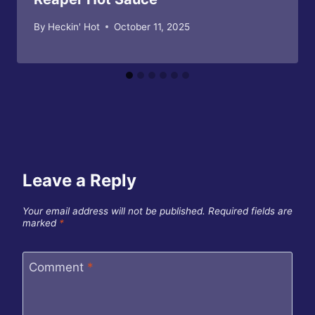
By
Heckin' Hot
October 11, 2025
Leave a Reply
Your email address will not be published.
Required fields are
marked
*
Comment
*