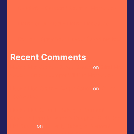
CaJohn’s – CaBoom! Gourmet Hot Sauce
House of Omelets – House Hot Sauce
Doritos – Spicy Sour Flavour (Israel Market)
Recent Comments
Heckin Hot Keith’s – Burger Sauce
on
Blind Hot
Sauce – Smoke Jumper Wildfire Hot Sauce
Heckin Hot Keith’s – Burger Sauce
on
Keith’s –
Taco Sauce
Heckin Hot Butterfly Bakery of Vermont –
Cayenne Parsnip Farmer’s Daughter Craft Beer
Hot Sauce
on
Butterfly Bakery of Vermont –
Vienna Lager Mustard Hot Sauce