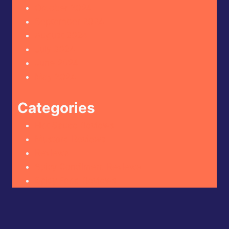
October 2024
September 2024
August 2024
July 2024
June 2024
May 2024
Categories
Hot Sauce Reviews
Mustard Reviews
Reviews
Spicy Condiment Reviews
Spicy Food Reviews