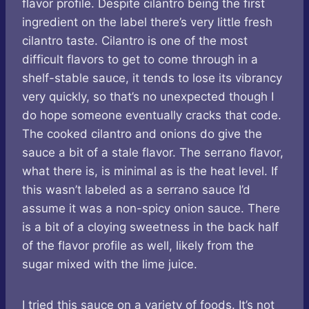
flavor profile. Despite cilantro being the first
ingredient on the label there’s very little fresh
cilantro taste. Cilantro is one of the most
difficult flavors to get to come through in a
shelf-stable sauce, it tends to lose its vibrancy
very quickly, so that’s no unexpected though I
do hope someone eventually cracks that code.
The cooked cilantro and onions do give the
sauce a bit of a stale flavor. The serrano flavor,
what there is, is minimal as is the heat level. If
this wasn’t labeled as a serrano sauce I’d
assume it was a non-spicy onion sauce. There
is a bit of a cloying sweetness in the back half
of the flavor profile as well, likely from the
sugar mixed with the lime juice.
I tried this sauce on a variety of foods. It’s not