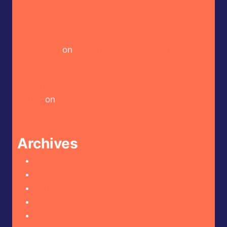
Heckin Hot Butterfly Bakery of Vermont –
Cayenne Parsnip Farmer’s Daughter Craft Beer
Hot Sauce
on
Butterfly Bakery of Vermont –
Red Heady Craft Beer Sauce
Heckin Hot CaJohn’s – CaBoom! Gourmet Hot
Sauce
on
Bravado Spice Co – Aka Miso Ghost
Reaper Hot Sauce
Archives
August 2026
July 2026
June 2026
May 2026
April 2026