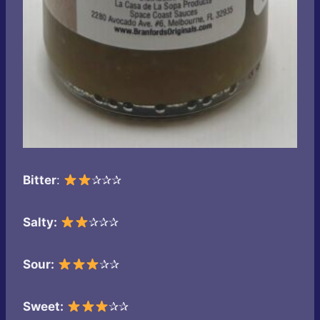
Bitter
:
✰✰✰
Salty:
✰✰✰
Sour:
✰✰
Sweet:
✰✰