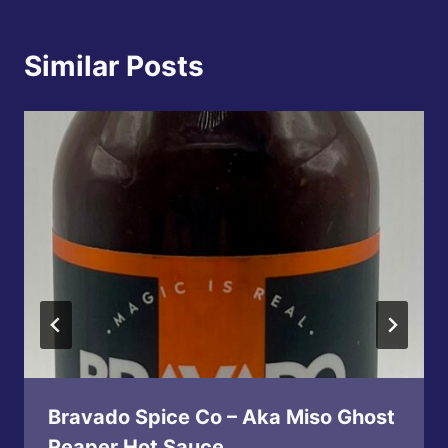
Similar Posts
Bravado Spice Co – Aka Miso Ghost
Reaper Hot Sauce