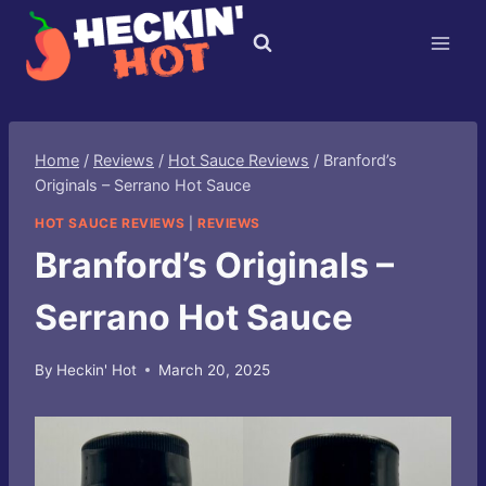
Skip
to
content
Home
/
Reviews
/
Hot Sauce Reviews
/
Branford’s
Originals – Serrano Hot Sauce
HOT SAUCE REVIEWS
|
REVIEWS
Branford’s Originals –
Serrano Hot Sauce
By
Heckin' Hot
March 20, 2025