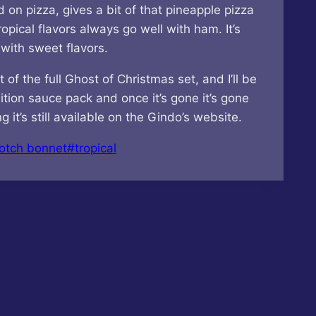
 on pizza, gives a bit of that pineapple pizza
opical flavors always go well with ham. It’s
 with sweet flavors.
f the full Ghost of Christmas set, and I’ll be
ition sauce pack and once it’s gone it’s gone
it’s still available on the Gindo’s website.
otch bonnet
#
tropical