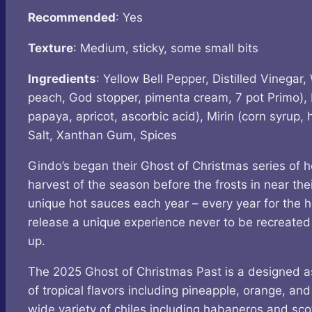
Recommended
: Yes
Texture
: Medium, sticky, some small bits
Ingredients
: Yellow Bell Pepper, Distilled Vinegar
peach, God stopper, pimenta cream, 7 pot Primo), 
papaya, apricot, ascorbic acid), Mirin (corn syrup,
Salt, Xanthan Gum, Spices
Gindo’s began their Ghost of Christmas series of ho
harvest of the season before the frosts in near th
unique hot sauces each year – every year for the 
release a unique experience never to be recreated a
up.
The 2025 Ghost of Christmas Past is a designed as 
of tropical flavors including pineapple, orange, and
wide variety of chiles including habaneros and sco