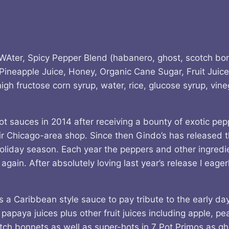
, WAter, Spicy Pepper Blend (habanero, ghost, scotch bon
Pineapple Juice, Honey, Organic Cane Sugar, Fruit Juice
 high fructose corn syrup, water, rice, glucose syrup, vi
t sauces in 2014 after receiving a bounty of exotic pepp
eir Chicago-area shop. Since then Gindo’s has released t
holiday season. Each year the peppers and other ingredi
gain. After absolutely loving last year’s release I eage
a Caribbean style sauce to pay tribute to the early days
 papaya juices plus other fruit juices including apple, p
tch bonnets as well as super-hots in 7 Pot Primos as gh