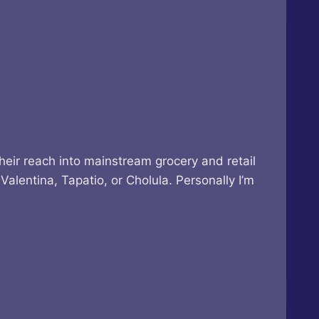
heir reach into mainstream grocery and retail
alentina, Tapatio, or Cholula. Personally I’m