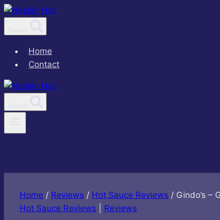
Skip
to
Search
content
Home
Contact
Search
Home
/
Reviews
/
Hot Sauce Reviews
/
Gindo’s – 
Hot Sauce Reviews
|
Reviews