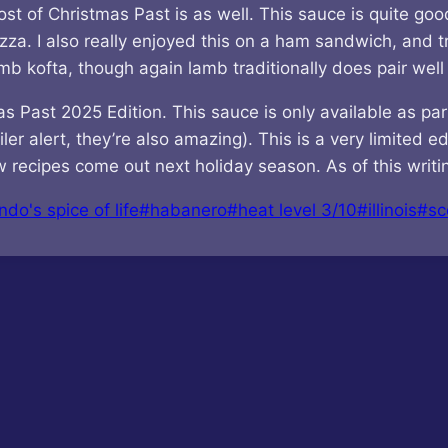
t of Christmas Past is as well. This sauce is quite good
zza. I also really enjoyed this on a ham sandwich, and tr
mb kofta, though again lamb traditionally does pair well
ast 2025 Edition. This sauce is only available as part o
er alert, they’re also amazing). This is a very limited ed
recipes come out next holiday season. As of this writing 
ndo's spice of life
#
habanero
#
heat level 3/10
#
illinois
#
sc