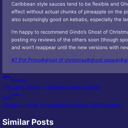
Caribbean style sauces tend to be flexible and Ghos
effect without actual chunks of pineapple on the pi
also surprisingly good on kebabs, especially the la
I’m happy to recommend Gindo’s Ghost of Christmas P
posting my reviews of the others soon (though spoil
and won’t reappear until the new versions with new 
Post
#
7 Pot Primo
#
ghost of christmas
#
ghost pepper
#
gi
Tags:
Post
Previous
The Spicy Shark – Thresher Shark Chipotle
navigation
Next
Gindo’s – Ghost of Christmas Present (2025 Edition)
Similar Posts