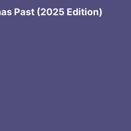
mas Past (2025 Edition)