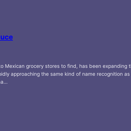
auce
 to Mexican grocery stores to find, has been expanding t
pidly approaching the same kind of name recognition as V
ina…