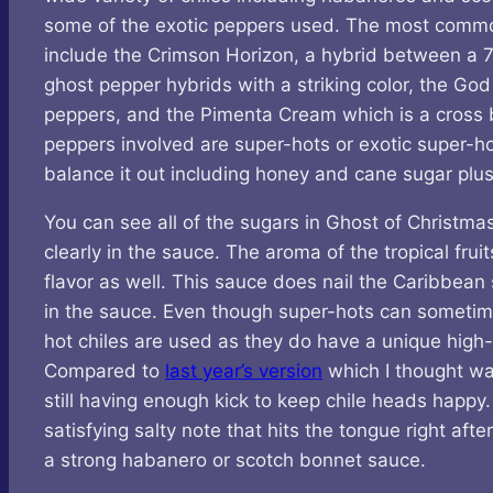
some of the exotic peppers used. The most common i
include the Crimson Horizon, a hybrid between a 7
ghost pepper hybrids with a striking color, the God
peppers, and the Pimenta Cream which is a cross 
peppers involved are super-hots or exotic super-hot
balance it out including honey and cane sugar plu
You can see all of the sugars in Ghost of Christma
clearly in the sauce. The aroma of the tropical fru
flavor as well. This sauce does nail the Caribbean 
in the sauce. Even though super-hots can sometimes 
hot chiles are used as they do have a unique high-
Compared to
last year’s version
which I thought was
still having enough kick to keep chile heads happy.
satisfying salty note that hits the tongue right afte
a strong habanero or scotch bonnet sauce.