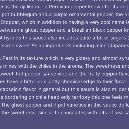
s the aji limon – a Peruvian pepper known for its brigh
 pot bubblegum and a purple ornamental pepper, the Bl
 Stopper, which in addition to having a very cool name i
between a ghost pepper and a Brazilian black pepper 
 hybrids this sauce also includes quite a bit of sugars (
s some sweet Asian ingredients including mirin (Japanes
s Past in its texture which is very glossy and almost sy
its mixes with the chiles in the aroma. The sweetness and
sweet-hot pepper sauce vibe and the fruity pepper flavor
have a bitter or slightly chemical edge to their flavor I
capsaicin flavor in general but this sauce is also milde
 bordering on chile head only territory this one feels 
 The ghost pepper and 7 pot varieties in this sauce do l
r the sweetness, similar to chocolates with bits of sea sal