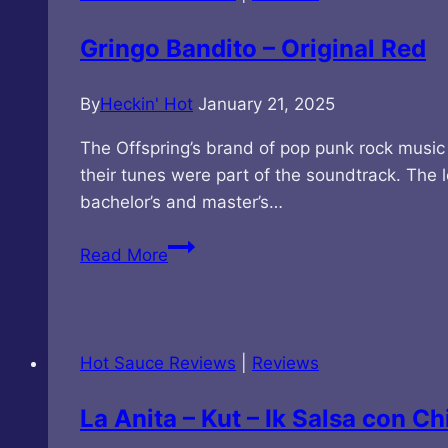
Sauce
Gringo Bandito – Original Red
By
Heckin' Hot
January 21, 2025
The Offspring’s brand of pop punk rock music
their tunes were part of the soundtrack. The 
bachelor’s and master’s…
Gringo
Read More
Bandito
–
Original
Red
Hot Sauce Reviews
|
Reviews
La Anita – Kut – Ik Salsa con 