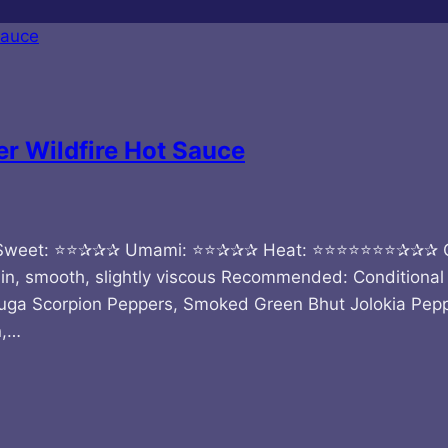
r Wildfire Hot Sauce
Sweet: ⭐⭐✰✰✰ Umami: ⭐⭐✰✰✰ Heat: ⭐⭐⭐⭐⭐⭐⭐✰✰✰ Quick 
n, smooth, slightly viscous Recommended: Conditional 
ga Scorpion Peppers, Smoked Green Bhut Jolokia Pepp
n,…