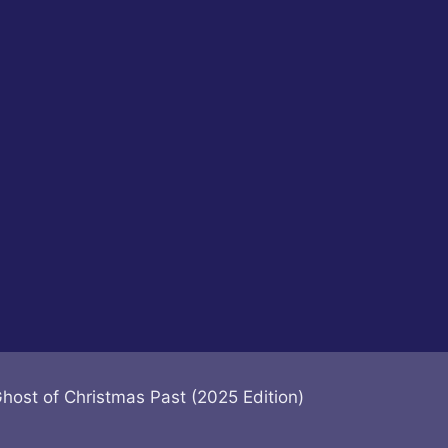
Ghost of Christmas Past (2025 Edition)