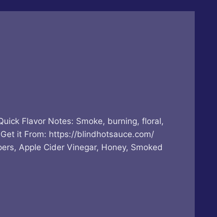
Flavor Notes: Smoke, burning, floral,
Get it From: https://blindhotsauce.com/
ers, Apple Cider Vinegar, Honey, Smoked