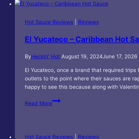
–
Smoke
Jumper
Hot Sauce Reviews
|
Reviews
Wildfire
Hot
El Yucateco – Caribbean Hot S
Sauce
By
Heckin' Hot
August 19, 2024
June 17, 2026
El Yucateco, once a brand that required trips
outlets to the point where their sauces are ra
happy to see this because along with Valent
El
Read More
Yucateco
–
Caribbean
Hot
Hot Sauce Reviews
|
Reviews