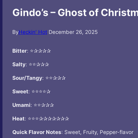
Gindo’s – Ghost of Christ
By
Heckin' Hot
December 26, 2025
Bitter
: ⭐✰✰✰✰
Salty
: ⭐⭐✰✰✰
Sour/Tangy
: ⭐⭐✰✰✰
Sweet
: ⭐⭐⭐⭐✰
Umami
: ⭐⭐✰✰✰
Heat
: ⭐⭐⭐✰✰✰✰✰✰✰
Quick Flavor Notes
: Sweet, Fruity, Pepper-flavor