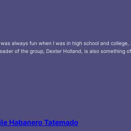
 was always fun when I was in high school and college,
leader of the group, Dexter Holland, is also something 
Chile Habanero Tatemado