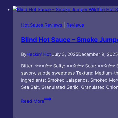
Hot Sauce Reviews
|
Reviews
Blind Hot Sauce – Smoke Jumpe
By
Heckin' Hot
July 3, 2025
December 9, 2025
Bitter: ⭐⭐⭐✰✰ Salty: ⭐⭐✰✰✰ Sour: ⭐⭐✰✰✰ 
savory, subtle sweetness Texture: Medium-thi
Ingredients: Smoked Jalapenos, Smoked Moru
Sea Salt, Granulated Garlic, Granulated Onio
Blind
Read More
Hot
Sauce