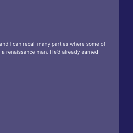
 and I can recall many parties where some of
of a renaissance man. He’d already earned