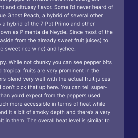
t and citrussy flavor. Some I’d never heard of
ue Ghost Peach, a hybrid of several other
s a hybrid of the 7 Pot Primo and other
known as Pimenta de Neyde. Since most of the
aside from the already sweet fruit juices) to
e sweet rice wine) and lychee.
rupy. While not chunky you can see pepper bits
 tropical fruits are very prominent in the
s blend very well with the actual fruit juices
 don’t pick that up here. You can tell super-
r than you’d expect from the peppers used.
much more accessible in terms of heat while
end it a bit of smoky depth and there’s a very
t in them. The overall heat level is similar to