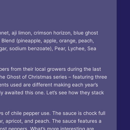
net, aji limon, crimson horizon, blue ghost
 Blend (pineapple, apple, orange, peach,
negar, sodium benzoate), Pear, Lychee, Sea
ers from their local growers during the last
he Ghost of Christmas series – featuring three
ents used are different making each year’s
rly awaited this one. Let’s see how they stack
 of chile pepper use. The sauce is chock full
ear, apricot, and peach. The sauce features a
ost peppers. What’s more interesting are