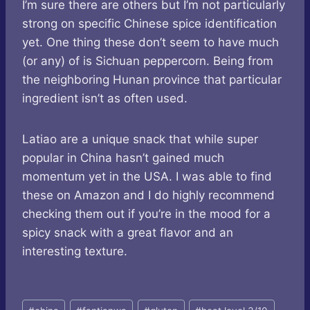
I’m sure there are others but I’m not particularly
strong on specific Chinese spice identification
yet. One thing these don’t seem to have much
(or any) of is Sichuan peppercorn. Being from
the neighboring Hunan province that particular
ingredient isn’t as often used.
Latiao are a unique snack that while super
popular in China hasn’t gained much
momentum yet in the USA. I was able to find
these on Amazon and I do highly recommend
checking them out if you’re in the mood for a
spicy snack with a great flavor and an
interesting texture.
Post