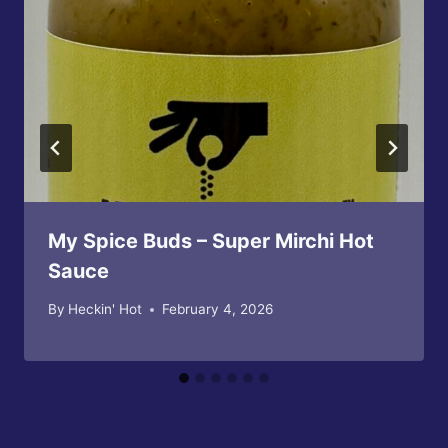
My Spice Buds – Super Mirchi Hot
Sauce
By
Heckin' Hot
February 4, 2026