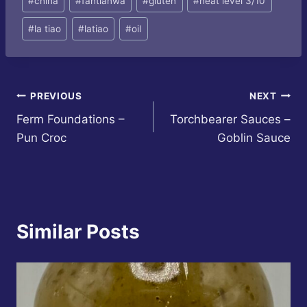
#
china
#
fantianwa
#
gluten
#
heat level 3/10
Tags:
#
la tiao
#
latiao
#
oil
Post
PREVIOUS
NEXT
Ferm Foundations –
Torchbearer Sauces –
navigation
Pun Croc
Goblin Sauce
Similar Posts