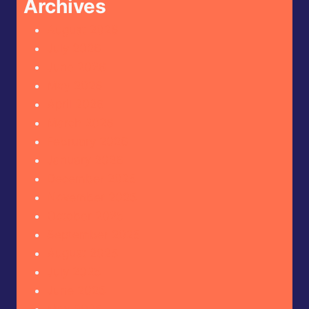
Archives
August 2026
July 2026
June 2026
May 2026
April 2026
March 2026
February 2026
January 2026
December 2025
November 2025
October 2025
September 2025
August 2025
July 2025
June 2025