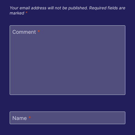
Your email address will not be published.
Required fields are
marked
*
Comment
*
Name
*