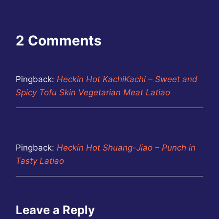
2 Comments
Pingback:
Heckin Hot KachiKachi – Sweet and
Spicy Tofu Skin Vegetarian Meat Latiao
Pingback:
Heckin Hot Shuang-Jiao – Punch in
Tasty Latiao
Leave a Reply