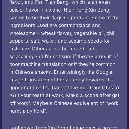
flavor, and Fan Tian Bang, which is an even
spicier flavor. This one, their Tong Xin Bang,
seems to be their flagship product. Some of the
ingredients used are commonplace and
wholesome – wheat flower, vegetable oil, chili
peppers, salt, water, and sesame seeds for
instance. Others are a bit more head-
scratching and I’m not sure if they’re a result of
poor machine translation or if they’re common
in Chinese snacks. Entertainingly the Google
image translation of the ad copy towards the
upper right on the back of the bag translates to
“Grit your teeth at work, Make a scene after get
off work”. Maybe a Chinese equivalent of “work
hard, play hard”.
Fantianwa Tong Xin Bang Latiao have a savory