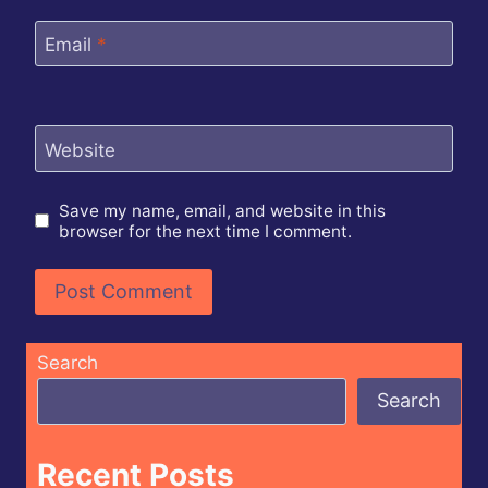
Email
*
Website
Save my name, email, and website in this
browser for the next time I comment.
Search
Search
Recent Posts