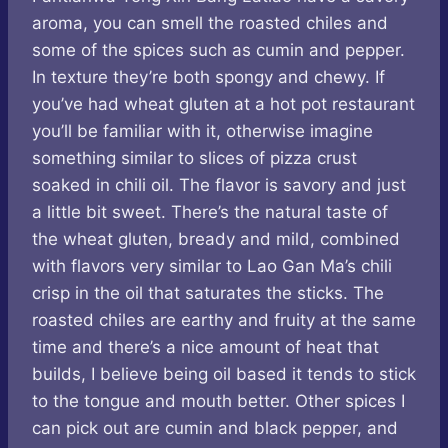
aroma, you can smell the roasted chiles and
some of the spices such as cumin and pepper.
In texture they’re both spongy and chewy. If
you’ve had wheat gluten at a hot pot restaurant
you’ll be familiar with it, otherwise imagine
something similar to slices of pizza crust
soaked in chili oil. The flavor is savory and just
a little bit sweet. There’s the natural taste of
the wheat gluten, bready and mild, combined
with flavors very similar to Lao Gan Ma’s chili
crisp in the oil that saturates the sticks. The
roasted chiles are earthy and fruity at the same
time and there’s a nice amount of heat that
builds, I believe being oil based it tends to stick
to the tongue and mouth better. Other spices I
can pick out are cumin and black pepper, and