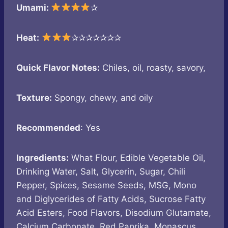
Umami:
✰
Heat:
✰✰✰✰✰✰✰
Quick Flavor Notes:
Chiles, oil, roasty, savory,
Texture:
Spongy, chewy, and oily
Recommended
: Yes
Ingredients:
What Flour, Edible Vegetable Oil,
Drinking Water, Salt, Glycerin, Sugar, Chili
Pepper, Spices, Sesame Seeds, MSG, Mono
and Diglycerides of Fatty Acids, Sucrose Fatty
Acid Esters, Food Flavors, Disodium Glutamate,
Calcium Carbonate, Red Paprika, Monascus