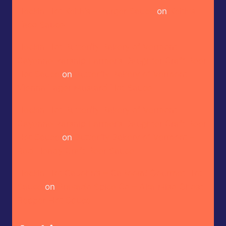
Heckin Hot Keith’s – Burger Sauce
on
Keith’s –
Taco Sauce
Heckin Hot Butterfly Bakery of Vermont –
Cayenne Parsnip Farmer’s Daughter Craft Beer
Hot Sauce
on
Butterfly Bakery of Vermont –
Vienna Lager Mustard Hot Sauce
Heckin Hot Butterfly Bakery of Vermont –
Cayenne Parsnip Farmer’s Daughter Craft Beer
Hot Sauce
on
Butterfly Bakery of Vermont –
Red Heady Craft Beer Sauce
Heckin Hot CaJohn’s – CaBoom! Gourmet Hot
Sauce
on
Bravado Spice Co – Aka Miso Ghost
Reaper Hot Sauce