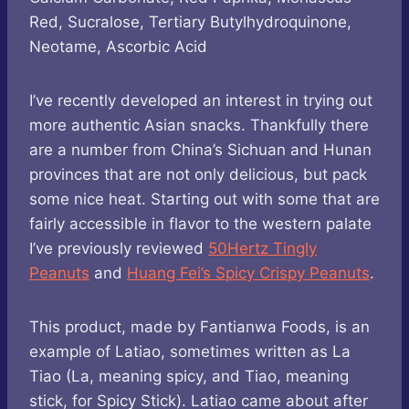
Red, Sucralose, Tertiary Butylhydroquinone,
Neotame, Ascorbic Acid
I’ve recently developed an interest in trying out
more authentic Asian snacks. Thankfully there
are a number from China’s Sichuan and Hunan
provinces that are not only delicious, but pack
some nice heat. Starting out with some that are
fairly accessible in flavor to the western palate
I’ve previously reviewed
50Hertz Tingly
Peanuts
and
Huang Fei’s Spicy Crispy Peanuts
.
This product, made by Fantianwa Foods, is an
example of Latiao, sometimes written as La
Tiao (La, meaning spicy, and Tiao, meaning
stick, for Spicy Stick). Latiao came about after