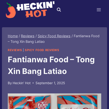
Skip
to
content
Home
/
Reviews
/
Spicy Food Reviews
/
Fantianwa Food
– Tong Xin Bang Latiao
REVIEWS
|
SPICY FOOD REVIEWS
Fantianwa Food – Tong
Xin Bang Latiao
By
Heckin' Hot
September 1, 2025