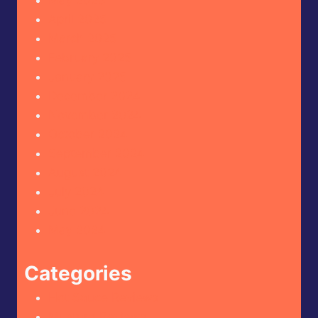
May 2025
April 2025
March 2025
February 2025
January 2025
December 2024
November 2024
October 2024
September 2024
August 2024
July 2024
June 2024
May 2024
Categories
Hot Sauce Reviews
Mustard Reviews