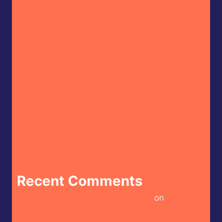
Keith’s – Burger Sauce
Butterfly Bakery of Vermont – Cayenne
Parsnip Farmer’s Daughter Craft Beer Hot
Sauce
CaJohn’s – CaBoom! Gourmet Hot Sauce
House of Omelets – House Hot Sauce
Doritos – Spicy Sour Flavour (Israel Market)
Recent Comments
Heckin Hot Keith’s – Burger Sauce
on
Blind Hot
Sauce – Smoke Jumper Wildfire Hot Sauce