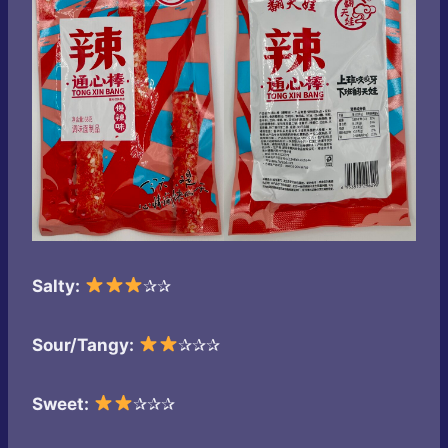
Salty:
✰✰
Sour/Tangy:
✰✰✰
Sweet:
✰✰✰