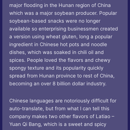
major flooding in the Hunan region of China
which was a major soybean producer. Popular
soybean-based snacks were no longer
available so enterprising businessmen created
a version using wheat gluten, long a popular
ingredient in Chinese hot pots and noodle
dishes, which was soaked in chili oil and
spices. People loved the flavors and chewy
spongy texture and its popularity quickly
spread from Hunan province to rest of China,
becoming an over 8 billion dollar industry.
Chinese languages are notoriously difficult for
auto-translate, but from what I can tell this
company makes two other flavors of Latiao –
Yuan Qi Bang, which is a sweet and spicy