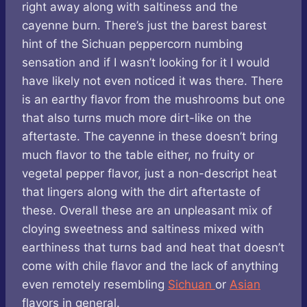
right away along with saltiness and the
cayenne burn. There’s just the barest barest
hint of the Sichuan peppercorn numbing
sensation and if I wasn’t looking for it I would
have likely not even noticed it was there. There
is an earthy flavor from the mushrooms but one
that also turns much more dirt-like on the
aftertaste. The cayenne in these doesn’t bring
much flavor to the table either, no fruity or
vegetal pepper flavor, just a non-descript heat
that lingers along with the dirt aftertaste of
these. Overall these are an unpleasant mix of
cloying sweetness and saltiness mixed with
earthiness that turns bad and heat that doesn’t
come with chile flavor and the lack of anything
even remotely resembling
Sichuan
or
Asian
flavors in general.