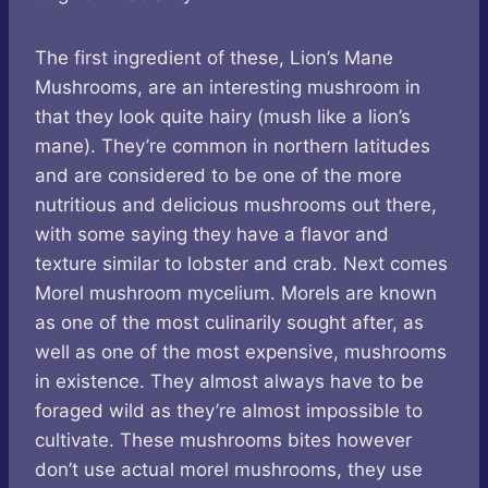
The first ingredient of these, Lion’s Mane
Mushrooms, are an interesting mushroom in
that they look quite hairy (mush like a lion’s
mane). They’re common in northern latitudes
and are considered to be one of the more
nutritious and delicious mushrooms out there,
with some saying they have a flavor and
texture similar to lobster and crab. Next comes
Morel mushroom mycelium. Morels are known
as one of the most culinarily sought after, as
well as one of the most expensive, mushrooms
in existence. They almost always have to be
foraged wild as they’re almost impossible to
cultivate. These mushrooms bites however
don’t use actual morel mushrooms, they use