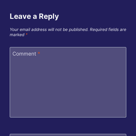
Leave a Reply
Your email address will not be published.
Required fields are
marked
*
Comment
*