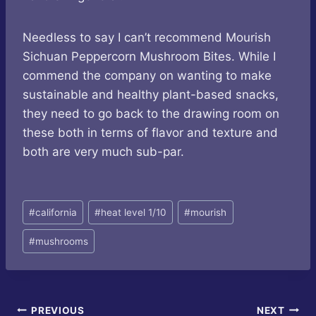
Needless to say I can’t recommend Mourish
Sichuan Peppercorn Mushroom Bites. While I
commend the company on wanting to make
sustainable and healthy plant-based snacks,
they need to go back to the drawing room on
these both in terms of flavor and texture and
both are very much sub-par.
Post
#
california
#
heat level 1/10
#
mourish
Tags:
#
mushrooms
Post
PREVIOUS
NEXT