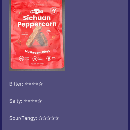
Bitter: ⭐⭐⭐⭐✰
Salty: ⭐⭐⭐⭐✰
Sour/Tangy: ✰✰✰✰✰