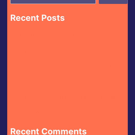
Recent Posts
Butterfly Bakery of Vermont – Cayenne
Parsnip Farmer’s Daughter Craft Beer Hot
Sauce
CaJohn’s – CaBoom! Gourmet Hot Sauce
House of Omelets – House Hot Sauce
Doritos – Spicy Sour Flavour (Israel Market)
Crispy Kytti’s Cauldron – Ko’s Adventure
Recent Comments