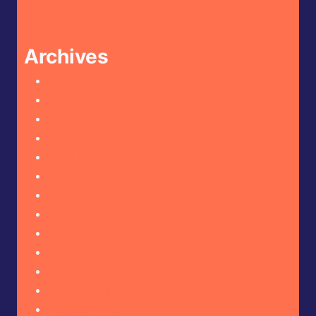
Envy
Archives
August 2026
July 2026
June 2026
May 2026
April 2026
March 2026
February 2026
January 2026
December 2025
November 2025
October 2025
September 2025
August 2025