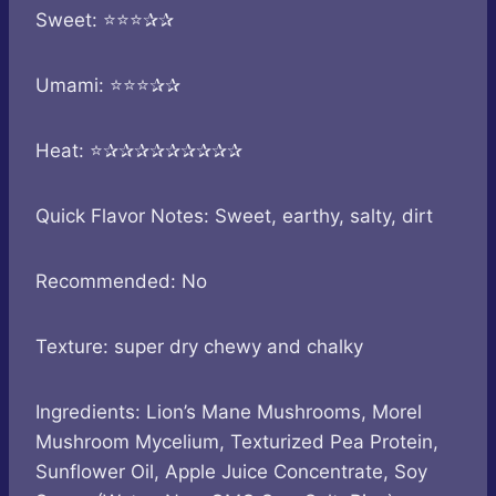
Sweet: ⭐⭐⭐✰✰
Umami: ⭐⭐⭐✰✰
Heat: ⭐✰✰✰✰✰✰✰✰✰
Quick Flavor Notes: Sweet, earthy, salty, dirt
Recommended: No
Texture: super dry chewy and chalky
Ingredients: Lion’s Mane Mushrooms, Morel
Mushroom Mycelium, Texturized Pea Protein,
Sunflower Oil, Apple Juice Concentrate, Soy