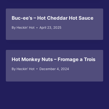
Buc-ee’s – Hot Cheddar Hot Sauce
By
Heckin' Hot
April 23, 2025
Hot Monkey Nuts – Fromage a Trois
By
Heckin' Hot
December 4, 2024