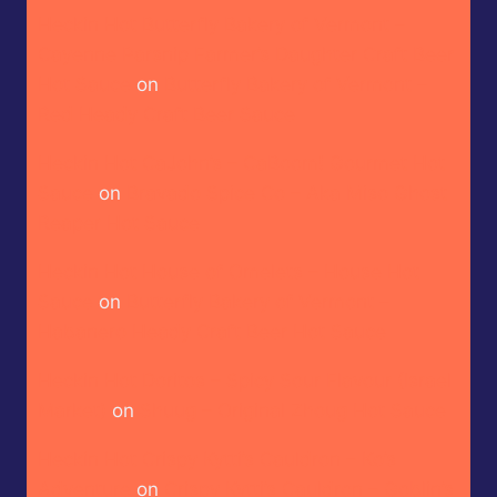
Heckin Hot Butterfly Bakery of Vermont –
Cayenne Parsnip Farmer’s Daughter Craft Beer
Hot Sauce
on
Butterfly Bakery of Vermont –
Red Heady Craft Beer Sauce
Heckin Hot CaJohn’s – CaBoom! Gourmet Hot
Sauce
on
Bravado Spice Co – Aka Miso Ghost
Reaper Hot Sauce
Heckin Hot House of Omelets – House Hot
Sauce
on
Butterfly Bakery of Vermont –
Habanero Heady Craft Beer Hot Sauce
Heckin Hot Doritos – Spicy Sour Flavour (Israel
Market)
on
Shuug – Original Zhoug Hot Sauce
Heckin Hot Crispy Kytti’s Cauldron – Ko’s
Adventure
on
Crispy Kytti’s Cauldron – Goblin’s