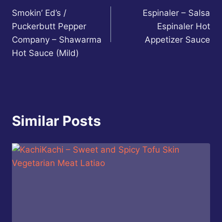
Smokin’ Ed’s /
Espinaler – Salsa
navigation
Puckerbutt Pepper
Espinaler Hot
Company – Shawarma
Appetizer Sauce
Hot Sauce (Mild)
Similar Posts