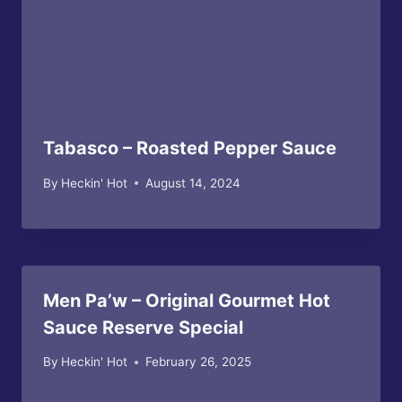
Tabasco – Roasted Pepper Sauce
By
Heckin' Hot
August 14, 2024
Men Pa’w – Original Gourmet Hot
Sauce Reserve Special
By
Heckin' Hot
February 26, 2025