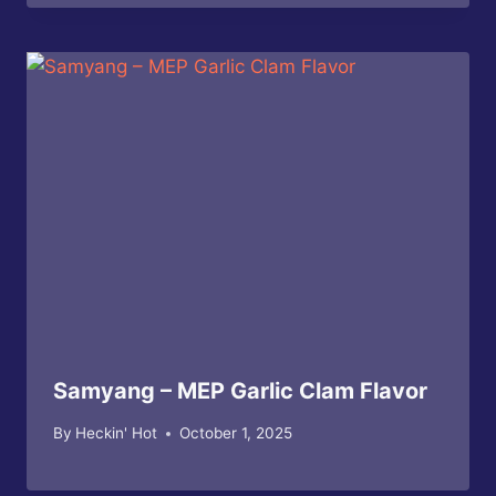
Samyang – MEP Garlic Clam Flavor
By
Heckin' Hot
October 1, 2025