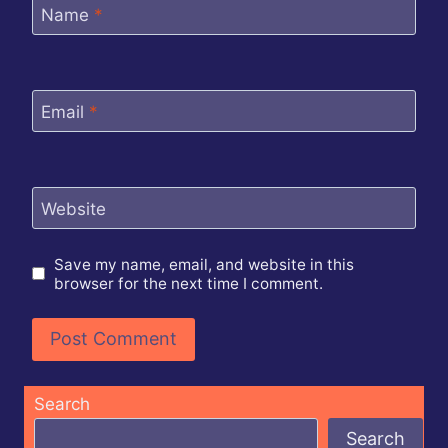
Name
*
Email
*
Website
Save my name, email, and website in this
browser for the next time I comment.
Search
Search