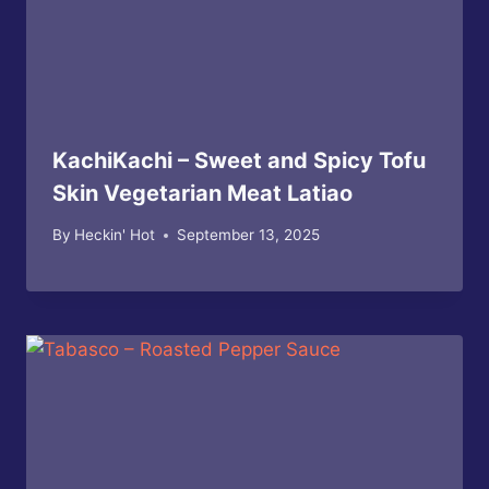
KachiKachi – Sweet and Spicy Tofu
Skin Vegetarian Meat Latiao
By
Heckin' Hot
September 13, 2025