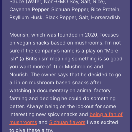
Sauce (Water, Non-GMO Soy, Salt, Rice),
Cayenne Pepper, Sichuan Pepper, Rice Protein,
Psyllium Husk, Black Pepper, Salt, Horseradish
Mourish, which was founded in 2020, focuses
on vegan snacks based on mushrooms. I’m not
sure if the company’s name is a play on “More-
ish” (a Britishism meaning something is so good
you want more of it) or Mushrooms and
Nourish. The owner says that he decided to go
all in on mushroom based snacks after
watching a documentary on animal factory
farming and deciding he could do something
better. Always being on the lookout for some
interesting new spicy snacks and
being a fan of
mushrooms
and
Sichuan flavors
I was excited
to give these a try.