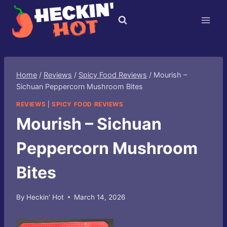
Skip
to
content
Home
/
Reviews
/
Spicy Food Reviews
/
Mourish –
Sichuan Peppercorn Mushroom Bites
REVIEWS
|
SPICY FOOD REVIEWS
Mourish – Sichuan
Peppercorn Mushroom
Bites
By
Heckin' Hot
March 14, 2026