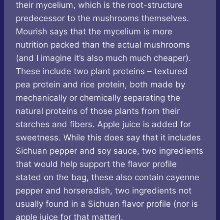
their mycelium, which is the root-structure
predecessor to the mushrooms themselves.
Mourish says that the mycelium is more
nutrition packed than the actual mushrooms
(and I imagine it’s also much much cheaper).
These include two plant proteins – textured
pea protein and rice protein, both made by
mechanically or chemically separating the
natural proteins of those plants from their
starches and fibers. Apple juice is added for
sweetness. While this does say that it includes
Sichuan pepper and soy sauce, two ingredients
that would help support the flavor profile
stated on the bag, these also contain cayenne
pepper and horseradish, two ingredients not
usually found in a Sichuan flavor profile (nor is
apple juice for that matter).