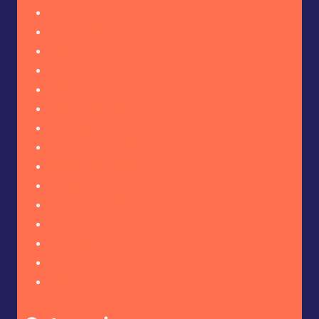
July 2025
June 2025
May 2025
April 2025
March 2025
February 2025
January 2025
December 2024
November 2024
October 2024
September 2024
August 2024
July 2024
June 2024
May 2024