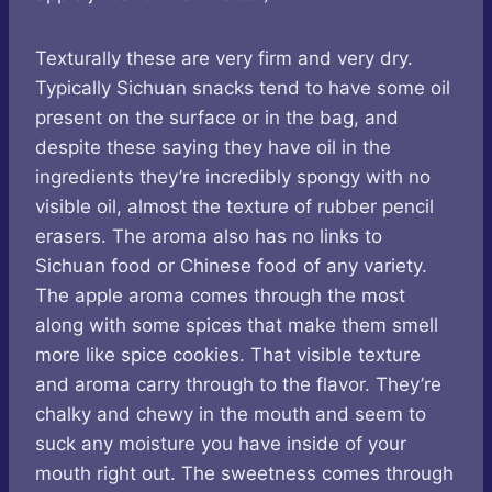
Texturally these are very firm and very dry.
Typically Sichuan snacks tend to have some oil
present on the surface or in the bag, and
despite these saying they have oil in the
ingredients they’re incredibly spongy with no
visible oil, almost the texture of rubber pencil
erasers. The aroma also has no links to
Sichuan food or Chinese food of any variety.
The apple aroma comes through the most
along with some spices that make them smell
more like spice cookies. That visible texture
and aroma carry through to the flavor. They’re
chalky and chewy in the mouth and seem to
suck any moisture you have inside of your
mouth right out. The sweetness comes through