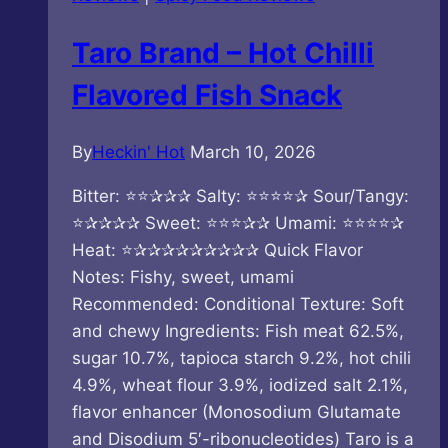
Taro Brand – Hot Chilli
Flavored Fish Snack
By
Heckin' Hot
March 10, 2026
Bitter: ⭐⭐✰✰✰ Salty: ⭐⭐⭐⭐✰ Sour/Tangy:
⭐✰✰✰✰ Sweet: ⭐⭐⭐✰✰ Umami: ⭐⭐⭐⭐✰
Heat: ⭐✰✰✰✰✰✰✰✰✰ Quick Flavor
Notes: Fishy, sweet, umami
Recommended: Conditional Texture: Soft
and chewy Ingredients: Fish meat 62.5%,
sugar 10.7%, tapioca starch 9.2%, hot chili
4.9%, wheat flour 3.9%, iodized salt 2.1%,
flavor enhancer (Monosodium Glutamate
and Disodium 5′-ribonucleotides) Taro is a