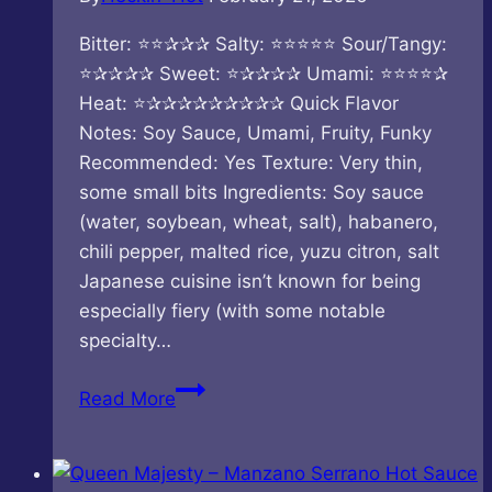
Bitter: ⭐⭐✰✰✰ Salty: ⭐⭐⭐⭐⭐ Sour/Tangy:
⭐✰✰✰✰ Sweet: ⭐✰✰✰✰ Umami: ⭐⭐⭐⭐✰
Heat: ⭐✰✰✰✰✰✰✰✰✰ Quick Flavor
Notes: Soy Sauce, Umami, Fruity, Funky
Recommended: Yes Texture: Very thin,
some small bits Ingredients: Soy sauce
(water, soybean, wheat, salt), habanero,
chili pepper, malted rice, yuzu citron, salt
Japanese cuisine isn’t known for being
especially fiery (with some notable
specialty…
Paolo
Read More
From
Tokyo
–