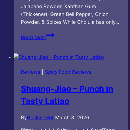
Jalapeno Powder, Xanthan Gum
(Thickener), Green Bell Pepper, Onion
Powder, & Spices While Cholula has only…
Cholula
Read More
–
Green
Pepper
Hot
Reviews
|
Spicy Food Reviews
Sauce
Shuang-Jiao – Punch in
Tasty Latiao
By
Heckin' Hot
March 3, 2026