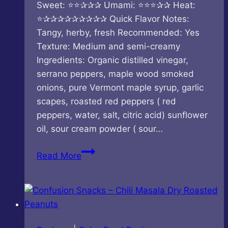
Sweet: ⭐⭐✰✰✰ Umami: ⭐⭐⭐✰✰ Heat:
⭐✰✰✰✰✰✰✰✰✰ Quick Flavor Notes:
Tangy, herby, fresh Recommended: Yes
Texture: Medium and semi-creamy
Ingredients: Organic distilled vinegar,
serrano peppers, maple wood smoked
onions, pure Vermont maple syrup, garlic
scapes, roasted red peppers ( red
peppers, water, salt, citric acid) sunflower
oil, sour cream powder ( sour…
Keith’s
Read More
–
Chicken
Sauce