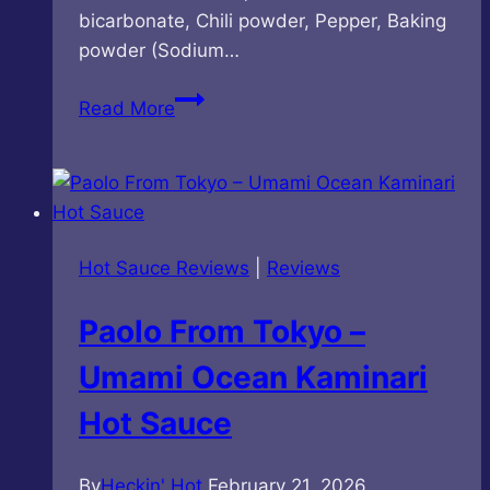
bicarbonate, Chili powder, Pepper, Baking
powder (Sodium…
DaiKichi
Read More
Wheat
Crackers
–
Hot
&
Hot Sauce Reviews
|
Reviews
Spicy
Flavor
Paolo From Tokyo –
Umami Ocean Kaminari
Hot Sauce
By
Heckin' Hot
February 21, 2026