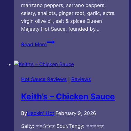
manzano peppers, serrano peppers,
celery, shallots, ginger root, garlic, extra
virgin olive oil, salt & spices Queen
Majesty Hot Sauce, founded by…
Queen
Read More
Majesty
–
Manzano
Serrano
Hot Sauce Reviews
|
Reviews
Hot
Sauce
Keith’s – Chicken Sauce
By
Heckin' Hot
February 9, 2026
Salty: ⭐⭐✰✰✰ Sour/Tangy: ⭐⭐⭐⭐✰