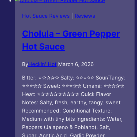
Mushroom
Hot
Hot Sauce Reviews
|
Reviews
Sauce
Cholula – Green Pepper
Hot Sauce
By
Heckin' Hot
March 6, 2026
Bitter: ⭐✰✰✰✰ Salty: ⭐⭐⭐⭐⭐ Sour/Tangy:
⭐⭐⭐✰✰ Sweet: ⭐⭐⭐✰✰ Umami: ⭐✰✰✰✰
Heat: ⭐✰✰✰✰✰✰✰✰✰ Quick Flavor
Notes: Salty, fresh, earthy, tangy, sweet
Recommended: Conditional Texture:
Medium with tiny bits Ingredients: Water,
Peppers (Jalapeno & Poblano), Salt,
Sugar, Acetic Acid, Garlic Powder,