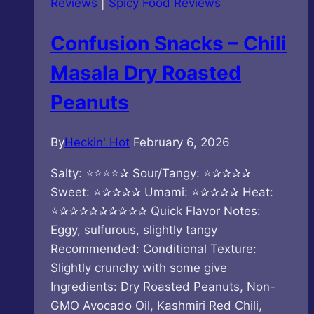
Reviews
|
Spicy Food Reviews
Confusion Snacks – Chili
Masala Dry Roasted
Peanuts
By
Heckin' Hot
February 6, 2026
Salty: ⭐⭐⭐⭐✰ Sour/Tangy: ⭐✰✰✰✰
Sweet: ⭐✰✰✰✰ Umami: ⭐✰✰✰✰ Heat:
⭐✰✰✰✰✰✰✰✰✰ Quick Flavor Notes:
Eggy, sulfurous, slightly tangy
Recommended: Conditional Texture:
Slightly crunchy with some give
Ingredients: Dry Roasted Peanuts, Non-
GMO Avocado Oil, Kashmiri Red Chili,