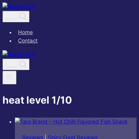
Skip
to
Search
content
Home
Contact
Search
heat level 1/10
Reviews
|
Spicy Food Reviews