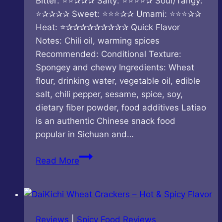
Bitter: ⭐⭐✰✰✰ Salty: ⭐⭐⭐⭐✰ Sour/Tangy:
⭐✰✰✰✰ Sweet: ⭐⭐⭐✰✰ Umami: ⭐⭐⭐✰✰
Heat: ⭐✰✰✰✰✰✰✰✰✰ Quick Flavor
Notes: Chili oil, warming spices
Recommended: Conditional Texture:
Spongey and chewy Ingredients: Wheat
flour, drinking water, vegetable oil, edible
salt, chili pepper, sesame, spice, soy,
dietary fiber powder, food additives Latiao
is an authentic Chinese snack food
popular in Sichuan and…
Shuang-
Read More
Jiao
–
Punch
in
Reviews
|
Spicy Food Reviews