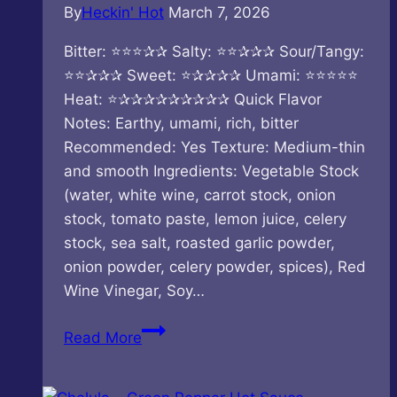
By
Heckin' Hot
March 7, 2026
Bitter: ⭐⭐⭐✰✰ Salty: ⭐⭐✰✰✰ Sour/Tangy:
⭐⭐✰✰✰ Sweet: ⭐✰✰✰✰ Umami: ⭐⭐⭐⭐⭐
Heat: ⭐✰✰✰✰✰✰✰✰✰ Quick Flavor
Notes: Earthy, umami, rich, bitter
Recommended: Yes Texture: Medium-thin
and smooth Ingredients: Vegetable Stock
(water, white wine, carrot stock, onion
stock, tomato paste, lemon juice, celery
stock, sea salt, roasted garlic powder,
onion powder, celery powder, spices), Red
Wine Vinegar, Soy…
CaJohns
Read More
–
Wild