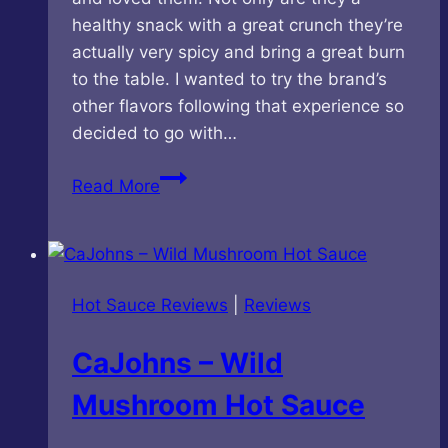
healthy snack with a great crunch they’re
actually very spicy and bring a great burn
to the table. I wanted to try the brand’s
other flavors following that experience so
decided to go with…
DAAL
Read More
Snacks
–
Variety
Pack
Hot Sauce Reviews
|
Reviews
CaJohns – Wild
Mushroom Hot Sauce