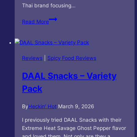
Thai brand focusing…
Taro
Read More
Brand
–
Hot
Chilli
Reviews
|
Spicy Food Reviews
Flavored
Fish
DAAL Snacks – Variety
Snack
Pack
By
Heckin' Hot
March 9, 2026
I previously tried DAAL Snacks with their
Extreme Heat Savage Ghost Pepper flavor
and loved them. Not only are they a