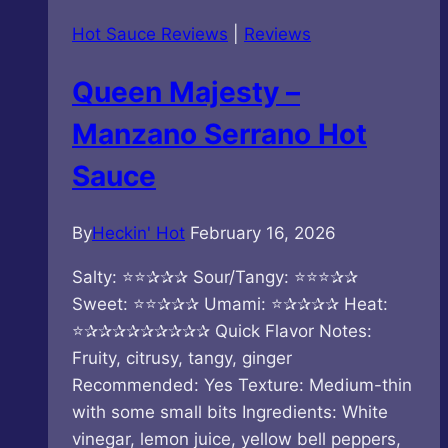
Umami
Hot Sauce Reviews
|
Reviews
Ocean
Kaminari
Queen Majesty –
Hot
Sauce
Manzano Serrano Hot
Sauce
By
Heckin' Hot
February 16, 2026
Salty: ⭐⭐✰✰✰ Sour/Tangy: ⭐⭐⭐✰✰
Sweet: ⭐⭐✰✰✰ Umami: ⭐✰✰✰✰ Heat:
⭐✰✰✰✰✰✰✰✰✰ Quick Flavor Notes:
Fruity, citrusy, tangy, ginger
Recommended: Yes Texture: Medium-thin
with some small bits Ingredients: White
vinegar, lemon juice, yellow bell peppers,