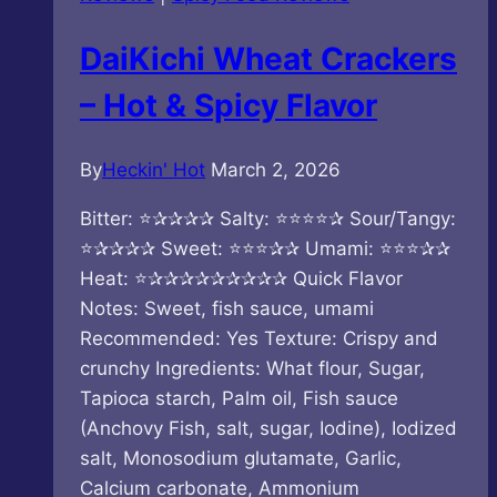
Tasty
Latiao
DaiKichi Wheat Crackers
– Hot & Spicy Flavor
By
Heckin' Hot
March 2, 2026
Bitter: ⭐✰✰✰✰ Salty: ⭐⭐⭐⭐✰ Sour/Tangy:
⭐✰✰✰✰ Sweet: ⭐⭐⭐✰✰ Umami: ⭐⭐⭐✰✰
Heat: ⭐✰✰✰✰✰✰✰✰✰ Quick Flavor
Notes: Sweet, fish sauce, umami
Recommended: Yes Texture: Crispy and
crunchy Ingredients: What flour, Sugar,
Tapioca starch, Palm oil, Fish sauce
(Anchovy Fish, salt, sugar, Iodine), Iodized
salt, Monosodium glutamate, Garlic,
Calcium carbonate, Ammonium