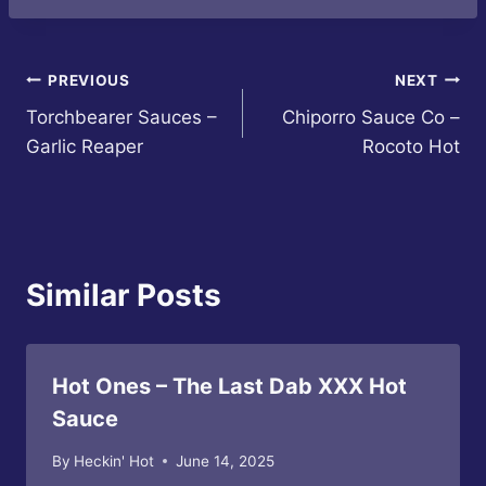
Post
PREVIOUS
NEXT
Torchbearer Sauces –
Chiporro Sauce Co –
navigation
Garlic Reaper
Rocoto Hot
Similar Posts
Hot Ones – The Last Dab XXX Hot
Sauce
By
Heckin' Hot
June 14, 2025