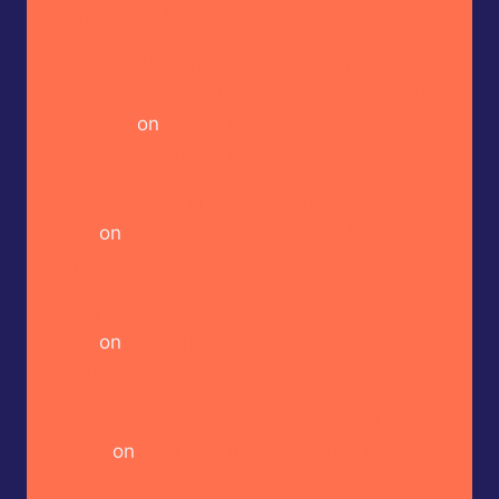
Vienna Lager Mustard Hot Sauce
Heckin Hot Butterfly Bakery of Vermont –
Cayenne Parsnip Farmer’s Daughter Craft Beer
Hot Sauce
on
Butterfly Bakery of Vermont –
Red Heady Craft Beer Sauce
Heckin Hot CaJohn’s – CaBoom! Gourmet Hot
Sauce
on
Bravado Spice Co – Aka Miso Ghost
Reaper Hot Sauce
Heckin Hot House of Omelets – House Hot
Sauce
on
Butterfly Bakery of Vermont –
Habanero Heady Craft Beer Hot Sauce
Heckin Hot Doritos – Spicy Sour Flavour (Israel
Market)
on
Shuug – Original Zhoug Hot Sauce