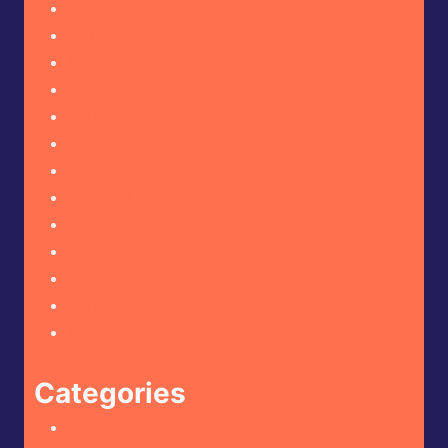
May 2025
April 2025
March 2025
February 2025
January 2025
December 2024
November 2024
October 2024
September 2024
August 2024
July 2024
June 2024
May 2024
Categories
Hot Sauce Reviews