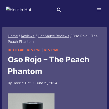
Skip
to
content
Home
/
Reviews
/
Hot Sauce Reviews
/
Oso Rojo – The
Peach Phantom
HOT SAUCE REVIEWS
|
REVIEWS
Oso Rojo – The Peach
Phantom
By
Heckin' Hot
June 21, 2024