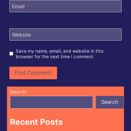
Email
*
Website
Save my name, email, and website in this
browser for the next time I comment.
Search
Search
Recent Posts