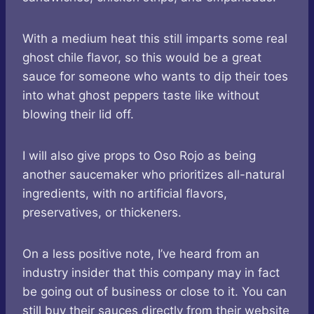
With a medium heat this still imparts some real
ghost chile flavor, so this would be a great
sauce for someone who wants to dip their toes
into what ghost peppers taste like without
blowing their lid off.
I will also give props to Oso Rojo as being
another saucemaker who prioritizes all-natural
ingredients, with no artificial flavors,
preservatives, or thickeners.
On a less positive note, I’ve heard from an
industry insider that this company may in fact
be going out of business or close to it. You can
still buy their sauces directly from their website