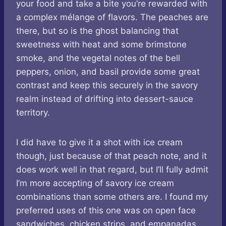
your food and take a bite you’re rewarded with
a complex mélange of flavors. The peaches are
there, but so is the ghost balancing that
sweetness with heat and some brimstone
smoke, and the vegetal notes of the bell
peppers, onion, and basil provide some great
contrast and keep this securely in the savory
realm instead of drifting into dessert-sauce
territory.
I did have to give it a shot with ice cream
though, just because of that peach note, and it
does work well in that regard, but I’ll fully admit
I’m more accepting of savory ice cream
combinations than some others are. I found my
preferred uses of this one was on open face
sandwiches, chicken strips, and empanadas.