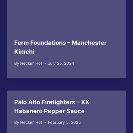
Ferm Foundations – Manchester
Kimchi
By
Heckin' Hot
July 25, 2024
Palo Alto Firefighters – XX
Habanero Pepper Sauce
By
Heckin' Hot
February 5, 2025