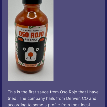
This is the first sauce from Oso Rojo that I have
tried. The company hails from Denver, CO and
according to some a profile from their local