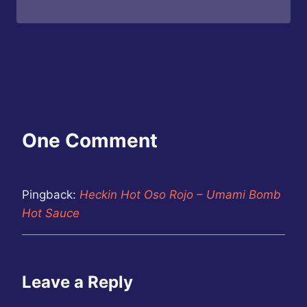
One Comment
Pingback:
Heckin Hot Oso Rojo – Umami Bomb
Hot Sauce
Leave a Reply