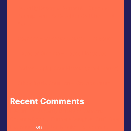
Butterfly Bakery of Vermont – Cayenne
Parsnip Farmer’s Daughter Craft Beer Hot
Sauce
CaJohn’s – CaBoom! Gourmet Hot Sauce
House of Omelets – House Hot Sauce
Doritos – Spicy Sour Flavour (Israel Market)
Crispy Kytti’s Cauldron – Ko’s Adventure
Recent Comments
Heckin Hot Butterfly Bakery of Vermont –
Cayenne Parsnip Farmer’s Daughter Craft Beer
Hot Sauce
on
Butterfly Bakery of Vermont –