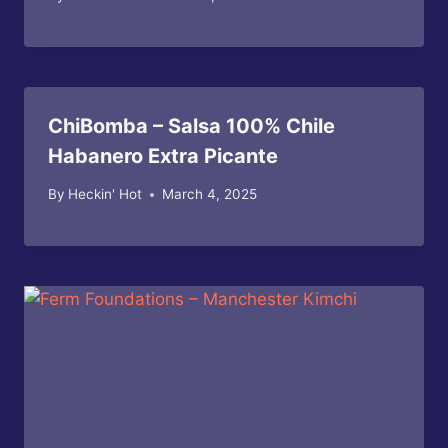
ChiBomba – Salsa 100% Chile
Habanero Extra Picante
By
Heckin' Hot
March 4, 2025