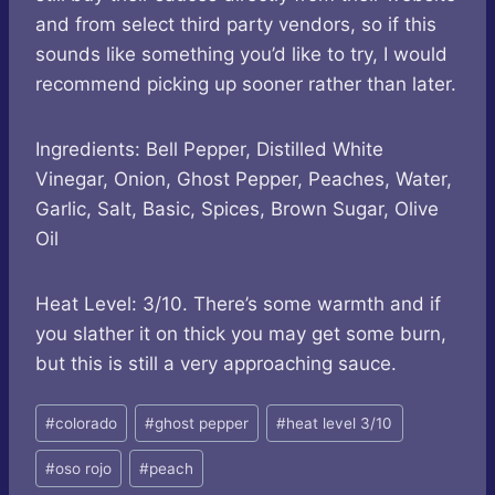
and from select third party vendors, so if this
sounds like something you’d like to try, I would
recommend picking up sooner rather than later.
Ingredients: Bell Pepper, Distilled White
Vinegar, Onion, Ghost Pepper, Peaches, Water,
Garlic, Salt, Basic, Spices, Brown Sugar, Olive
Oil
Heat Level: 3/10. There’s some warmth and if
you slather it on thick you may get some burn,
but this is still a very approaching sauce.
Post
#
colorado
#
ghost pepper
#
heat level 3/10
Tags:
#
oso rojo
#
peach