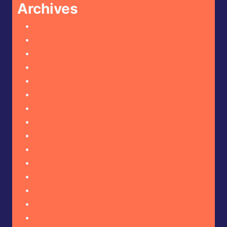
Archives
August 2026
July 2026
June 2026
May 2026
April 2026
March 2026
February 2026
January 2026
December 2025
November 2025
October 2025
September 2025
August 2025
July 2025
June 2025