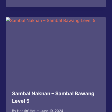
Sambal Naknan – Sambal Bawang
Level 5
By
Heckin' Hot
June 19, 2024