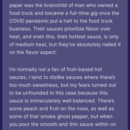
paper was the brainchild of man who owned a
food truck and became a full-time gig once the
COVID pandemic put a halt to the food truck
business. Their sauces prioritize flavor over
heat, and even this, their hottest sauce, is only
of medium heat, but they’ve absolutely nailed it
on the flavor aspect.
I’m normally not a fan of fruit-based hot
sauces, I tend to dislike sauces where there’s
too much sweetness, but my fears turned out
to be unfounded in this case because this
sauce is immaculately well balanced. There’s
some peach and fruit on the nose, as well as
some of that smoke ghost pepper, but when
you pour the smooth and thin sauce within on