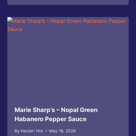
Marie Sharp’s – Nopal Green
Habanero Pepper Sauce
By
Heckin' Hot
May 18, 2026