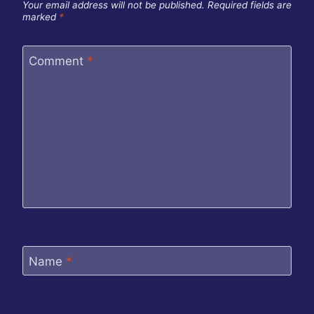
Your email address will not be published.
Required fields are
marked
*
Comment
*
Name
*