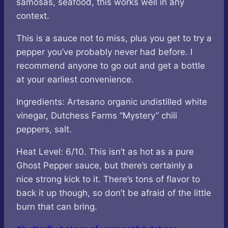
samosas, seafood, this works well in any
context.
This is a sauce not to miss, plus you get to try a
pepper you’ve probably never had before. I
recommend anyone to go out and get a bottle
at your earliest convenience.
Ingredients: Artesano organic undistilled white
vinegar, Dutchess Farms “Mystery” chili
peppers, salt.
Heat Level: 6/10. This isn’t as hot as a pure
Ghost Pepper sauce, but there’s certainly a
nice strong kick to it. There’s tons of flavor to
back it up though, so don’t be afraid of the little
burn that can bring.