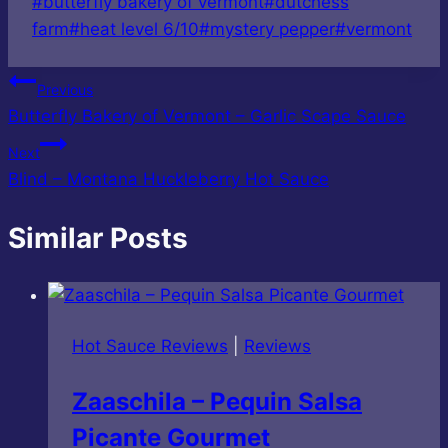
Post
#
butterfly bakery of vermont
#
dutchess
Tags:
farm
#
heat level 6/10
#
mystery pepper
#
vermont
Post
Previous
Butterfly Bakery of Vermont – Garlic Scape Sauce
navigation
Next
Blind – Montana Huckleberry Hot Sauce
Similar Posts
Hot Sauce Reviews
|
Reviews
Zaaschila – Pequin Salsa
Picante Gourmet