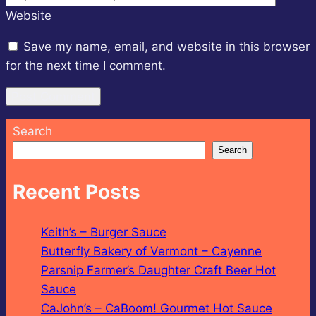
Website
Save my name, email, and website in this browser
for the next time I comment.
Search
Search
Recent Posts
Keith’s – Burger Sauce
Butterfly Bakery of Vermont – Cayenne
Parsnip Farmer’s Daughter Craft Beer Hot
Sauce
CaJohn’s – CaBoom! Gourmet Hot Sauce