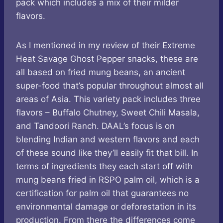
pack which includes a mix of their milder
flavors.
As I mentioned in my review of their Extreme
Heat Savage Ghost Pepper snacks, these are
all based on fried mung beans, an ancient
super-food that’s popular throughout almost all
areas of Asia. This variety pack includes three
flavors – Buffalo Chutney, Sweet Chili Masala,
and Tandoori Ranch. DAAL’s focus is on
blending Indian and western flavors and each
of these sound like they’ll easily fit that bill. In
terms of ingredients they each start off with
mung beans fried in RSPO palm oil, which is a
certification for palm oil that guarantees no
environmental damage or deforestation in its
production. From there the differences come