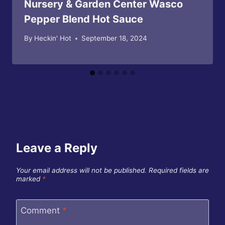
Nursery & Garden Center Wasco
Pepper Blend Hot Sauce
By
Heckin' Hot
September 18, 2024
Leave a Reply
Your email address will not be published.
Required fields are
marked
*
Comment
*