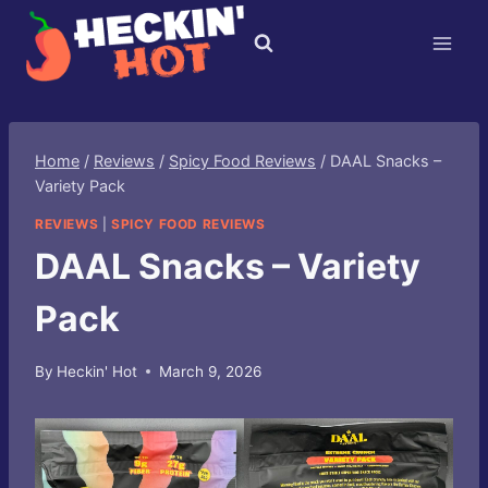
Skip
to
content
Home
/
Reviews
/
Spicy Food Reviews
/
DAAL Snacks –
Variety Pack
REVIEWS
|
SPICY FOOD REVIEWS
DAAL Snacks – Variety
Pack
By
Heckin' Hot
March 9, 2026