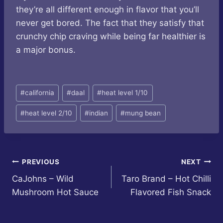
they’re all different enough in flavor that you’ll
never get bored. The fact that they satisfy that
crunchy chip craving while being far healthier is
a major bonus.
Post
#
california
#
daal
#
heat level 1/10
Tags:
#
heat level 2/10
#
indian
#
mung bean
Post
PREVIOUS
NEXT
CaJohns – Wild
Taro Brand – Hot Chilli
navigation
Mushroom Hot Sauce
Flavored Fish Snack