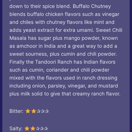
down to their spice blend. Buffalo Chutney
blends buffalo chicken flavors such as vinegar
and chiles with chutney flavors like mint and
adds yeast extract for extra umami. Sweet Chili
Masala has sugar plus mango powder, known
as amchoor in India and a great way to add a
sweet sourness, plus cumin and chili powder.
Finally the Tandoori Ranch has Indian flavors
such as cumin, coriander and chili powder
mixed with the flavors used in ranch dressing
including onion, parsley, vinegar, and mustard
plus milk solid to give that creamy ranch flavor.
Bitter:
✰✰✰
Salty:
✰✰✰