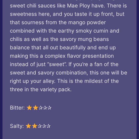
sweet chili sauces like Mae Ploy have. There is
sweetness here, and you taste it up front, but
that sourness from the mango powder
combined with the earthy smoky cumin and
chilis as well as the savory mung beans
balance that all out beautifully and end up
making this a complex flavor presentation
instead of just “sweet”. If you’re a fan of the
sweet and savory combination, this one will be
right up your alley. This is the mildest of the
three in the variety pack.
Bitter:
✰✰✰
Salty:
✰✰✰