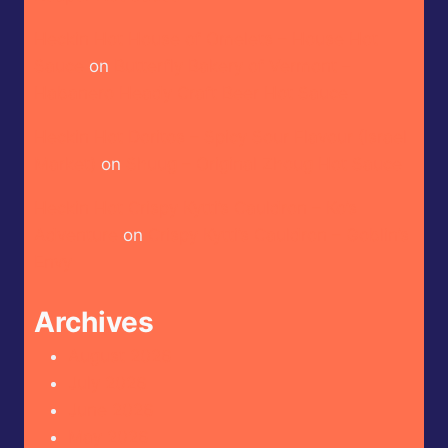
Heckin Hot House of Omelets – House Hot
Sauce
on
Butterfly Bakery of Vermont –
Habanero Heady Craft Beer Hot Sauce
Heckin Hot Doritos – Spicy Sour Flavour (Israel
Market)
on
Shuug – Original Zhoug Hot Sauce
Heckin Hot Crispy Kytti’s Cauldron – Ko’s
Adventure
on
Crispy Kytti’s Cauldron – Goblin’s
Envy
Archives
August 2026
July 2026
June 2026
May 2026