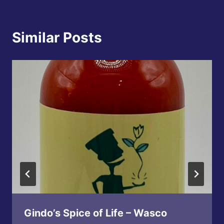
Similar Posts
Gindo’s Spice of Life – Wasco