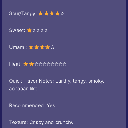
Sour/Tangy:
✰
Sweet:
✰✰✰✰
Umami:
✰
Heat:
✰✰✰✰✰✰✰✰
Quick Flavor Notes: Earthy, tangy, smoky,
achaaar-like
Recommended: Yes
Texture: Crispy and crunchy