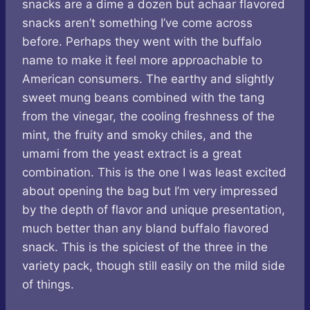
snacks are a dime a dozen but achaar flavored
snacks aren’t something I’ve come across
before. Perhaps they went with the buffalo
name to make it feel more approachable to
American consumers. The earthy and slightly
sweet mung beans combined with the tang
from the vinegar, the cooling freshness of the
mint, the fruity and smoky chiles, and the
umami from the yeast extract is a great
combination. This is the one I was least excited
about opening the bag but I’m very impressed
by the depth of flavor and unique presentation,
much better than any bland buffalo flavored
snack. This is the spiciest of the three in the
variety pack, though still easily on the mild side
of things.