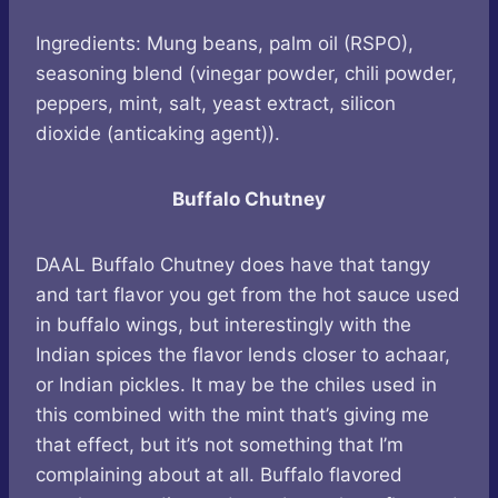
Ingredients: Mung beans, palm oil (RSPO),
seasoning blend (vinegar powder, chili powder,
peppers, mint, salt, yeast extract, silicon
dioxide (anticaking agent)).
Buffalo Chutney
DAAL Buffalo Chutney does have that tangy
and tart flavor you get from the hot sauce used
in buffalo wings, but interestingly with the
Indian spices the flavor lends closer to achaar,
or Indian pickles. It may be the chiles used in
this combined with the mint that’s giving me
that effect, but it’s not something that I’m
complaining about at all. Buffalo flavored