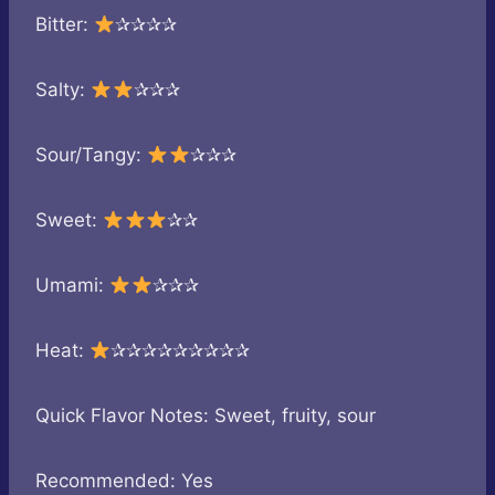
Bitter:
✰✰✰✰
Salty:
✰✰✰
Sour/Tangy:
✰✰✰
Sweet:
✰✰
Umami:
✰✰✰
Heat:
✰✰✰✰✰✰✰✰✰
Quick Flavor Notes: Sweet, fruity, sour
Recommended: Yes