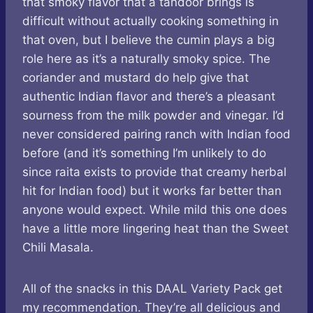
that smoky flavor that a tandoor brings is
difficult without actually cooking something in
that oven, but I believe the cumin plays a big
role here as it’s a naturally smoky spice. The
coriander and mustard do help give that
authentic Indian flavor and there’s a pleasant
sourness from the milk powder and vinegar. I’d
never considered pairing ranch with Indian food
before (and it’s something I’m unlikely to do
since raita exists to provide that creamy herbal
hit for Indian food) but it works far better than
anyone would expect. While mild this one does
have a little more lingering heat than the Sweet
Chili Masala.
All of the snacks in this DAAL Variety Pack get
my recommendation. They’re all delicious and