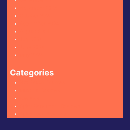
December 2024
November 2024
October 2024
September 2024
August 2024
July 2024
June 2024
May 2024
Categories
Hot Sauce Reviews
Mustard Reviews
Reviews
Spicy Condiment Reviews
Spicy Food Reviews