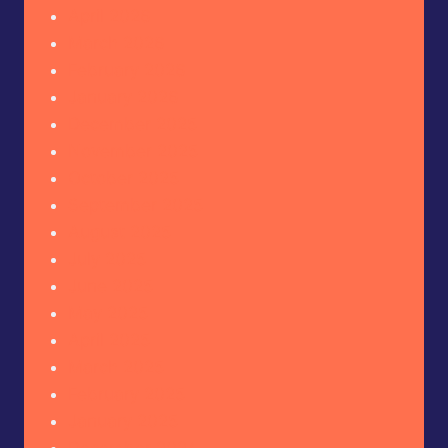
April 2026
March 2026
February 2026
January 2026
December 2025
November 2025
October 2025
September 2025
August 2025
July 2025
June 2025
May 2025
April 2025
March 2025
February 2025
January 2025