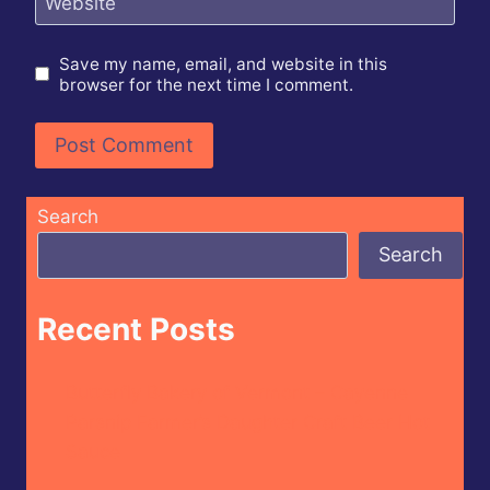
Website
Save my name, email, and website in this
browser for the next time I comment.
Search
Search
Recent Posts
Butterfly Bakery of Vermont – Cayenne
Parsnip Farmer’s Daughter Craft Beer Hot
Sauce