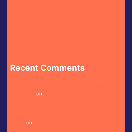
CaJohn’s – CaBoom! Gourmet Hot Sauce
House of Omelets – House Hot Sauce
Doritos – Spicy Sour Flavour (Israel Market)
Crispy Kytti’s Cauldron – Ko’s Adventure
Recent Comments
Heckin Hot Butterfly Bakery of Vermont –
Cayenne Parsnip Farmer’s Daughter Craft Beer
Hot Sauce
on
Butterfly Bakery of Vermont –
Red Heady Craft Beer Sauce
Heckin Hot CaJohn’s – CaBoom! Gourmet Hot
Sauce
on
Bravado Spice Co – Aka Miso Ghost
Reaper Hot Sauce