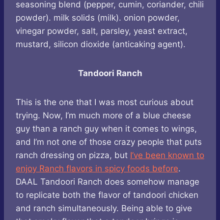
seasoning blend (pepper, cumin, coriander, chili
powder). milk solids (milk). onion powder,
vinegar powder, salt, parsley, yeast extract,
mustard, silicon dioxide (anticaking agent).
Tandoori Ranch
This is the one that I was most curious about
trying. Now, I’m much more of a blue cheese
guy than a ranch guy when it comes to wings,
and I’m not one of those crazy people that puts
ranch dressing on pizza, but
I’ve been known to
enjoy Ranch flavors in spicy foods before
.
DAAL Tandoori Ranch does somehow manage
to replicate both the flavor of tandoori chicken
and ranch simultaneously. Being able to give