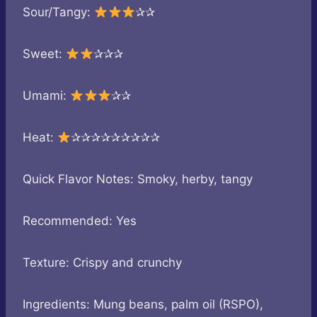
Sour/Tangy:
✰✰
Sweet:
✰✰✰
Umami:
✰✰
Heat:
✰✰✰✰✰✰✰✰✰
Quick Flavor Notes: Smoky, herby, tangy
Recommended: Yes
Texture: Crispy and crunchy
Ingredients: Mung beans, palm oil (RSPO),