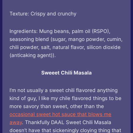
Texture: Crispy and crunchy
Ingredients: Mung beans, palm oil (RSPO),
seasoning blend (sugar, mango powder, cumin,
chili powder, salt, natural flavor, silicon dioxide
(anticaking agent)).
Sweeet Chili Masala
I’m not usually a sweet chili flavored anything
kind of guy, I like my chile flavored things to be
more savory than sweet, other than the
occasional sweet hot sauce that blows me
away
. Thankfully DAAL Sweet Chili Masala
doesn’t have that sickeningly cloying thing that