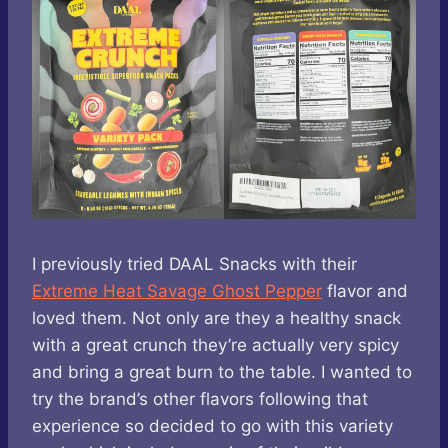
I previously tried DAAL Snacks with their
Extreme Heat Savage Ghost Pepper
flavor and
loved them. Not only are they a healthy snack
with a great crunch they’re actually very spicy
and bring a great burn to the table. I wanted to
try the brand’s other flavors following that
experience so decided to go with this variety