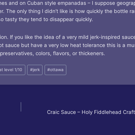
wiches and on Cuban style empanadas – I suppose geogra
 The only thing I didn’t like is how quickly the bottle ra
o tasty they tend to disappear quickly.
 If you like the idea of a very mild jerk-inspired sauc
sauce but have a very low heat tolerance this is a mus
 preservatives, colors, flavors, or thickeners.
at level 1/10
#
jerk
#
ottawa
Craic Sauce – Holy Fiddlehead Craf