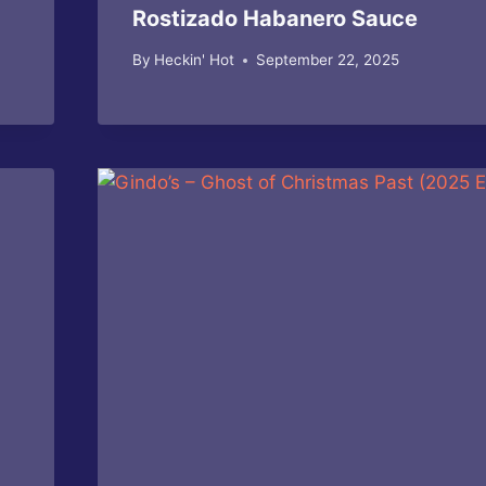
Rostizado Habanero Sauce
By
Heckin' Hot
September 22, 2025