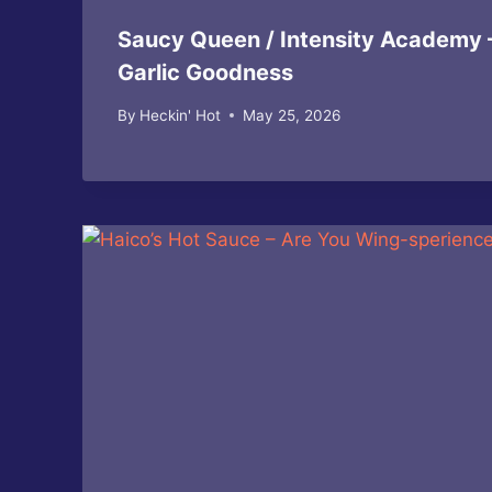
Saucy Queen / Intensity Academy 
Garlic Goodness
By
Heckin' Hot
May 25, 2026