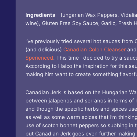
Ingredients
: Hungarian Wax Peppers, Vidalia
wine), Gluten Free Soy Sauce, Garlic, Fresh 
I’ve previously tried several hot sauces fro
(and delicious)
Canadian Colon Cleanser
and 
Sperienced
. This time I decided to try a sau
According to Haico the inspiration for this s
making him want to create something flavorful
Canadian Jerk is based on the Hungarian W
between jalapenos and serranos in terms of he
and though the specific herbs and spices use
as well as some warm spices that I’m thinkin
use of scotch bonnet peppers so subbing in t
but Canadian Jerk goes even further making it 