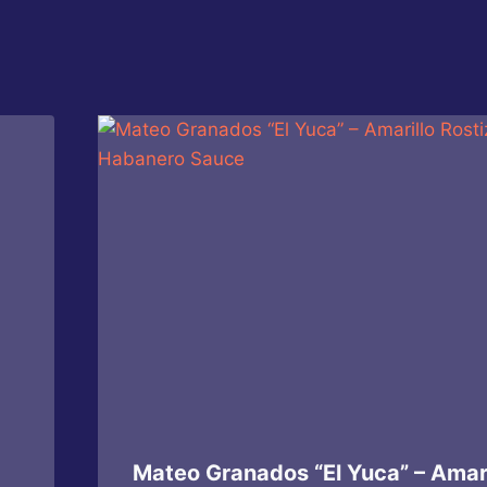
Mateo Granados “El Yuca” – Amari