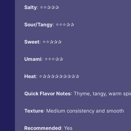
Salty
: ⭐⭐✰✰✰
Sour/Tangy
: ⭐⭐⭐✰✰
Sweet
: ⭐⭐✰✰✰
Umami
: ⭐⭐⭐✰✰
Heat
: ⭐✰✰✰✰✰✰✰✰✰
Quick Flavor Notes
: Thyme, tangy, warm spi
Texture
: Medium consistency and smooth
Recommended
: Yes