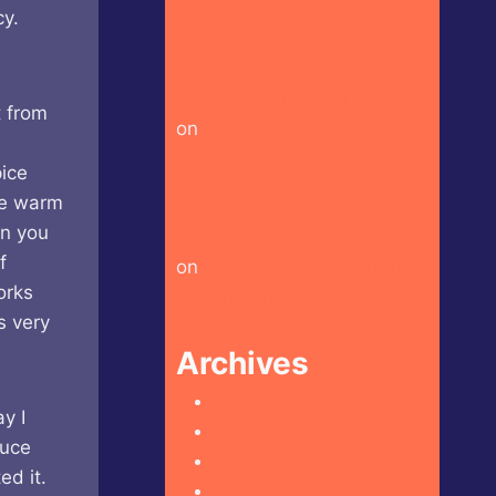
y.
Craft Beer Hot Sauce
Heckin Hot Doritos – Spicy
Sour Flavour (Israel Market)
t from
on
Shuug – Original Zhoug
Hot Sauce
pice
ose warm
Heckin Hot Crispy Kytti’s
en you
Cauldron – Ko’s Adventure
f
on
Crispy Kytti’s Cauldron –
orks
Goblin’s Envy
s very
Archives
August 2026
y I
July 2026
auce
June 2026
ed it.
May 2026