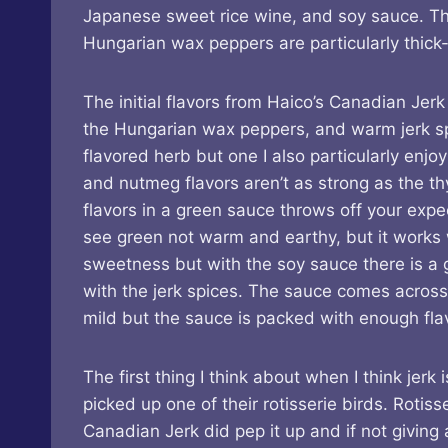
Japanese sweet rice wine, and soy sauce. T
Hungarian wax peppers are particularly thick-
The initial flavors from Haico’s Canadian Jerk
the Hungarian wax peppers, and warm jerk spic
flavored herb but one I also particularly enjoy
and nutmeg flavors aren’t as strong as the t
flavors in a green sauce throws off your exp
see green not warm and earthy, but it works w
sweetness but with the soy sauce there is a
with the jerk spices. The sauce comes across
mild but the sauce is packed with enough flavo
The first thing I think about when I think jer
picked up one of their rotisserie birds. Roti
Canadian Jerk did pep it up and if not giving 