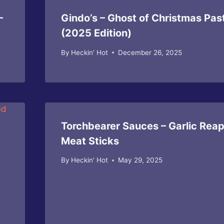
–
Gindo’s – Ghost of Christmas Pas
(2025 Edition)
By
Heckin' Hot
December 26, 2025
Torchbearer Sauces – Garlic Rea
Meat Sticks
By
Heckin' Hot
May 29, 2025