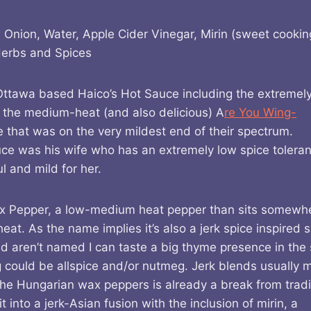
 Onion, Water, Apple Cider Vinegar, Mirin (sweet cookin
Herbs and Spices
m Ottawa based Haico’s Hot Sauce including the extremely
the medium-heat (and also delicious) A
re You Wing-
ce that was on the very mildest end of their spectrum.
auce was his wife who has an extremely low spice tolera
 and mild for her.
ax Pepper, a low-medium heat pepper than sits somewh
at. As the name implies it’s also a jerk spice inspired 
d aren’t named I can taste a big thyme presence in the
g could be allspice and/or nutmeg. Jerk blends usually 
he Hungarian wax peppers is already a break from tradi
into a jerk-Asian fusion with the inclusion of mirin, a