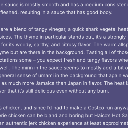
he sauce is mostly smooth and has a medium consistenc
fleshed, resulting in a sauce that has good body.
 are a blend of tangy vinegar, a quick shark vegetal hea
es. The thyme in particular stands out, it’s a strongly
 for its woody, earthy, and citrusy flavor. The warm alls
hyme but are there in the background. Tasting all of th
ectations some – you expect fresh and tangy flavors wh
ell. The mirin in the sauce seems to mostly add a bit o
 general sense of umami in the background that again w
 as much more Jamaica than Japan in flavor. The heat i
r that it’s still delicious even without any burn.
k is chicken, and since I’d had to make a Costco run anywa
sserie chicken can be bland and boring but Haico’s Hot S
an authentic jerk chicken experience at least approximat