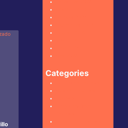
December 2024
November 2024
October 2024
September 2024
August 2024
July 2024
June 2024
May 2024
Categories
Hot Sauce Reviews
Mustard Reviews
Reviews
Spicy Condiment
Reviews
Spicy Food Reviews
llo