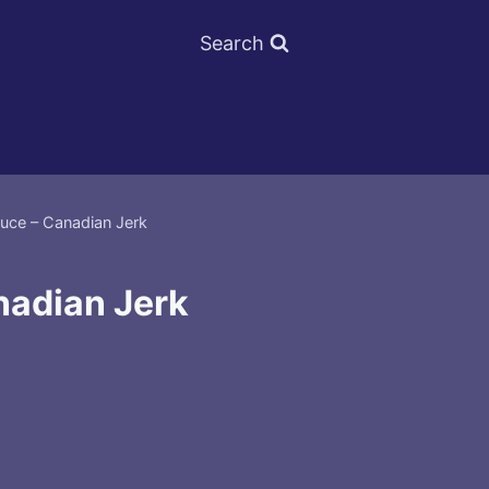
Search
auce – Canadian Jerk
nadian Jerk