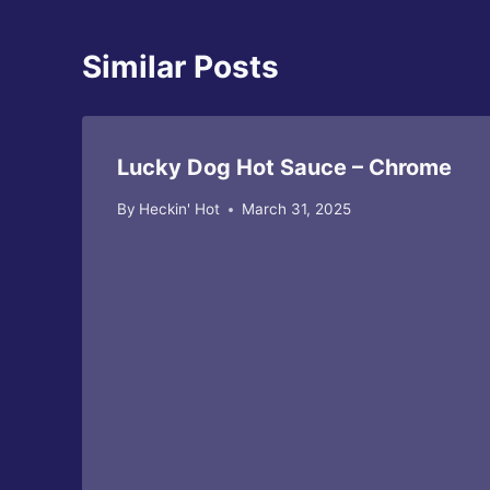
Similar Posts
Lucky Dog Hot Sauce – Chrome
By
Heckin' Hot
March 31, 2025