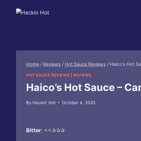
Skip
to
content
Home
/
Reviews
/
Hot Sauce Reviews
/
Haico’s Hot S
HOT SAUCE REVIEWS
|
REVIEWS
Haico’s Hot Sauce – Ca
By
Heckin' Hot
October 4, 2025
Bitter
: ⭐⭐✰✰✰