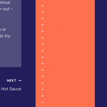
phical
April 2026
n out –
March 2026
February 2026
January 2026
e or
December 2025
t-try.
November 2025
October 2025
September 2025
August 2025
July 2025
June 2025
May 2025
NEXT
April 2025
t Hot Sauce
March 2025
February 2025
January 2025