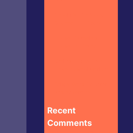
CaJohn’s – CaBoom!
Gourmet Hot Sauce
House of Omelets –
House Hot Sauce
Doritos – Spicy Sour
Flavour (Israel Market)
Crispy Kytti’s Cauldron –
Ko’s Adventure
Recent
Comments
Heckin Hot Butterfly Bakery