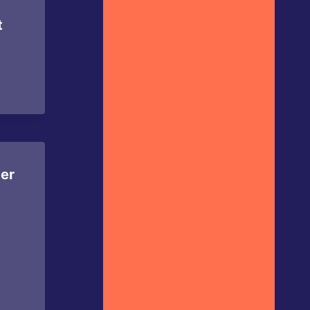
t
per