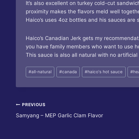
It’s also excellent on turkey cold-cut sand
proximity makes the flavors meld well together.
Haico’s uses 4oz bottles and his sauces are s
Haico’s Canadian Jerk gets my recommendation.
you have family members who want to use hot 
This sauce is also all natural with no artificial
Post
#
all-natural
#
canada
#
haico's hot sauce
#
he
Tags:
Post
PREVIOUS
Samyang – MEP Garlic Clam Flavor
navigation