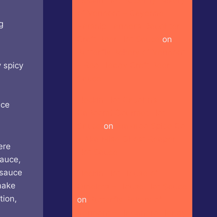
of Vermont – Cayenne
g
Parsnip Farmer’s Daughter
Craft Beer Hot Sauce
on
Butterfly Bakery of Vermont
– Red Heady Craft Beer
 spicy
Sauce
Heckin Hot CaJohn’s –
nce
CaBoom! Gourmet Hot
Sauce
on
Bravado Spice Co
– Aka Miso Ghost Reaper
ere
Hot Sauce
sauce,
 sauce
Heckin Hot House of
make
Omelets – House Hot Sauce
tion,
on
Butterfly Bakery of
Vermont – Habanero Heady